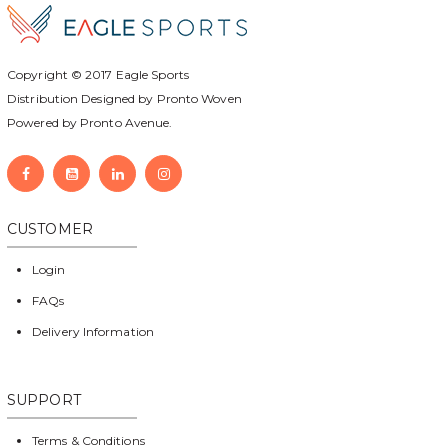
Copyright © 2017
Eagle Sports
Distribution Designed by
Pronto Woven
Powered by Pronto Avenue.
CUSTOMER
Login
FAQs
Delivery Information
SUPPORT
Terms & Conditions