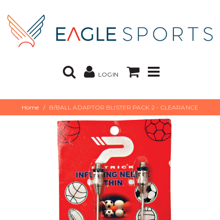
LOGIN
Home
B/BALL ADAPTOR BLISTER PACK 2 - CLEARANCE