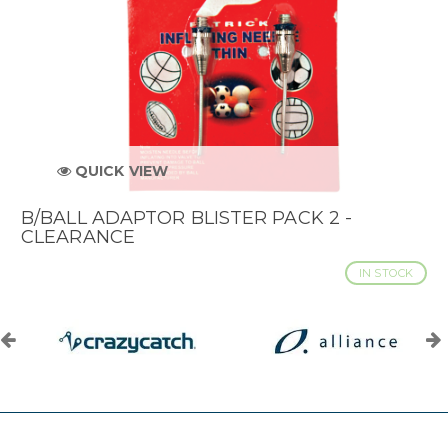
QUICK VIEW
B/BALL ADAPTOR BLISTER PACK 2 -
CLEARANCE
IN STOCK