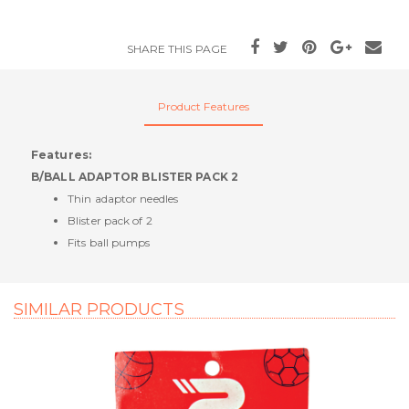
SHARE THIS PAGE
Product Features
Features:
B/BALL ADAPTOR BLISTER PACK 2
Thin adaptor needles
Blister pack of 2
Fits ball pumps
SIMILAR PRODUCTS