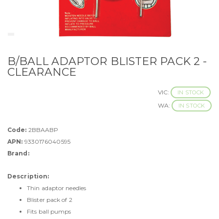
B/BALL ADAPTOR BLISTER PACK 2 -
CLEARANCE
VIC:
IN STOCK
WA:
IN STOCK
Code:
2BBAABP
APN:
9330176040595
Brand:
Description:
Thin adaptor needles
Blister pack of 2
Fits ball pumps