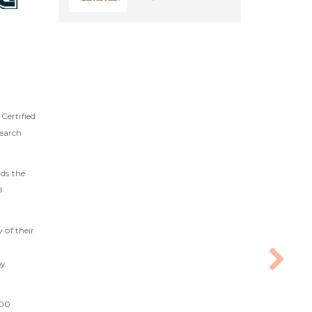
Certified
search
lds the
l
 of their
by
000