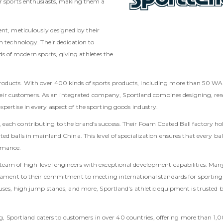
or sports enthusiasts, making them a
ent, meticulously designed by their
h technology. Their dedication to
 of modern sports, giving athletes the
oducts. With over 400 kinds of sports products, including more than 50 WA 
o their customers. As an integrated company, Sportland combines designing, re
pertise in every aspect of the sporting goods industry.
each contributing to the brand's success. Their Foam Coated Ball factory ho
ed balls in mainland China. This level of specialization ensures that every bal
rmance.
team of high-level engineers with exceptional development capabilities. Many
estament to their commitment to meeting international standards for sporting
cuses, high jump stands, and more, Sportland's athletic equipment is trusted 
jing, Sportland caters to customers in over 40 countries, offering more than 1,