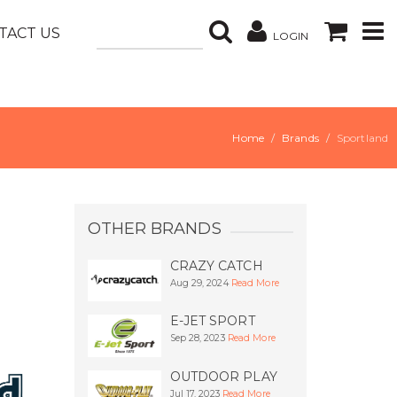
TACT US
LOGIN
Home
Brands
Sportland
OTHER BRANDS
CRAZY CATCH
Aug 29, 2024
Read More
E-JET SPORT
Sep 28, 2023
Read More
OUTDOOR PLAY
Jul 17, 2023
Read More