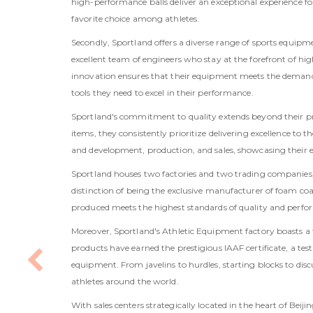
high-performance balls deliver an exceptional experience f
favorite choice among athletes.
Secondly, Sportland offers a diverse range of sports equipm
excellent team of engineers who stay at the forefront of hig
innovation ensures that their equipment meets the demands
tools they need to excel in their performance.
Sportland's commitment to quality extends beyond their pr
items, they consistently prioritize delivering excellence t
and development, production, and sales, showcasing their ex
Sportland houses two factories and two trading companies, 
distinction of being the exclusive manufacturer of foam coat
produced meets the highest standards of quality and perfo
Moreover, Sportland's Athletic Equipment factory boasts a 
products have earned the prestigious IAAF certificate, a t
equipment. From javelins to hurdles, starting blocks to dis
athletes around the world.
With sales centers strategically located in the heart of Bei