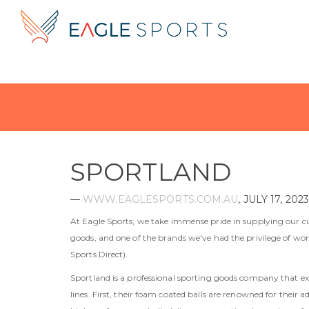
SPORTLAND
—
WWW.EAGLESPORTS.COM.AU
,
JULY 17, 2023
At Eagle Sports, we take immense pride in supplying our c
goods, and one of the brands we've had the privilege of work
Sports Direct).
Sportland is a professional sporting goods company that e
lines. First, their foam coated balls are renowned for their 