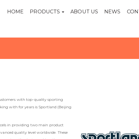
HOME
PRODUCTS
ABOUT US
NEWS
CON
ustomers with top-quality sporting
ing with for years is Sportland (Beijing
xcels in providing two main product
advanced quality level worldwide. These