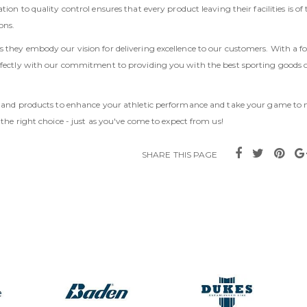
ion to quality control ensures that every product leaving their facilities is of 
ons.
 they embody our vision for delivering excellence to our customers. With a f
erfectly with our commitment to providing you with the best sporting goods 
ortland products to enhance your athletic performance and take your game to
 the right choice - just as you've come to expect from us!
SHARE THIS PAGE