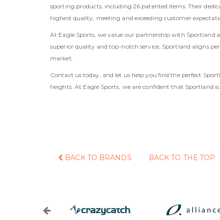
sporting products, including 26 patented items. Their dedicat
highest quality, meeting and exceeding customer expectati
At Eagle Sports, we value our partnership with Sportland as
superior quality and top-notch service, Sportland aligns p
market.
Contact us today, and let us help you find the perfect Sp
heights. At Eagle Sports, we are confident that Sportland is
BACK TO BRANDS
BACK TO THE TOP