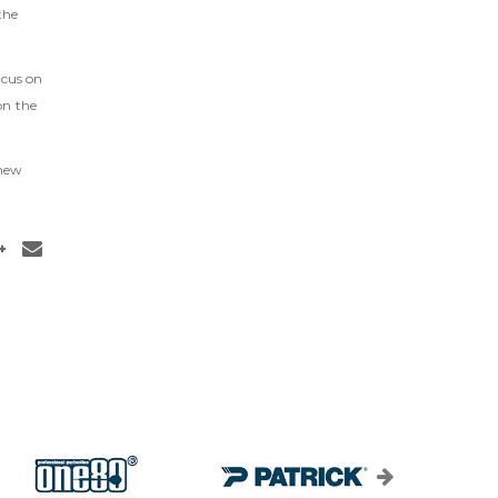
the
ocus on
on the
 new