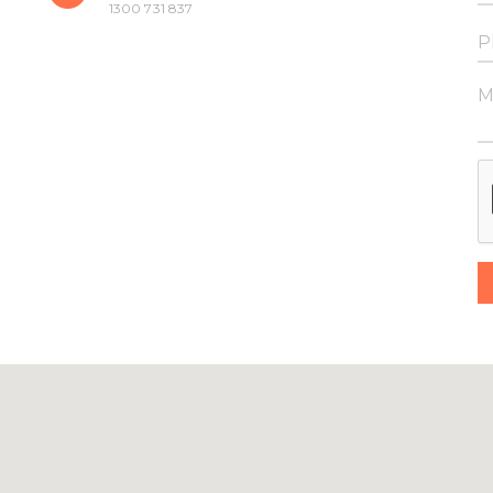
1300 731 837