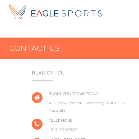
CONTACT US
HEAD OFFICE
EAGLE SPORTS VICTORIA
42 Licola Crescent Dandenong South 3175
Australia
TELEPHONE
+61 3 9706 5322