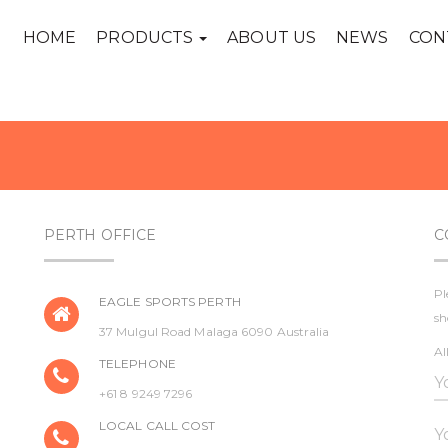
HOME
PRODUCTS
ABOUT US
NEWS
CON
PERTH OFFICE
C
Pl
EAGLE SPORTS PERTH
sh
37 Mulgul Road Malaga 6090 Australia
Al
TELEPHONE
+61 8 9249 7296
LOCAL CALL COST