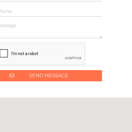
SEND MESSAGE