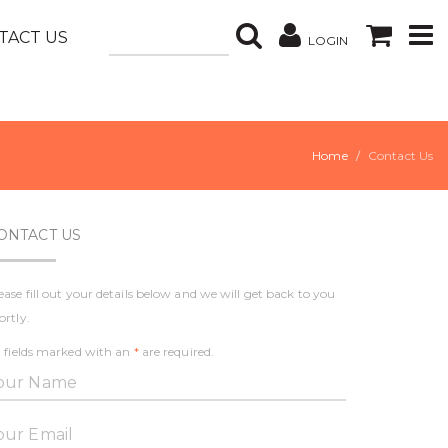
TACT US
LOGIN
Home
Contact Us
ONTACT US
ease fill out your details below and we will get back to you
ortly.
l fields marked with an
*
are required.