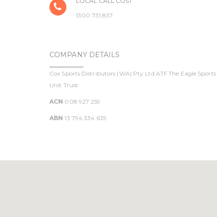
LOCAL CALL COST
1300 731 837
COMPANY DETAILS
Cox Sports Distributors (WA) Pty Ltd ATF The Eagle Sports
Unit Trust
ACN
008 927 259
ABN
13 794 334 635