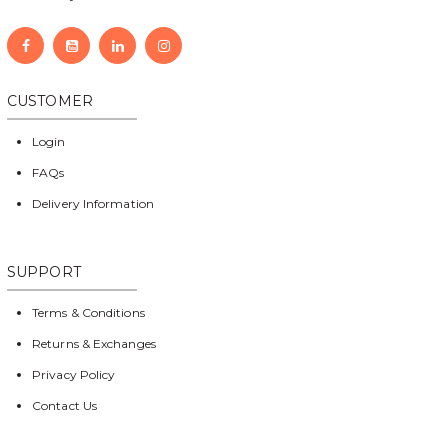
CUSTOMER
Login
FAQs
Delivery Information
SUPPORT
Terms & Conditions
Returns & Exchanges
Privacy Policy
Contact Us