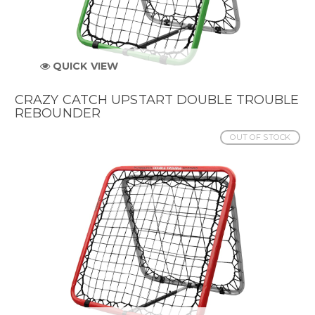
QUICK VIEW
CRAZY CATCH UPSTART DOUBLE TROUBLE
REBOUNDER
OUT OF STOCK