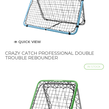
QUICK VIEW
CRAZY CATCH PROFESSIONAL DOUBLE
TROUBLE REBOUNDER
IN STOCK