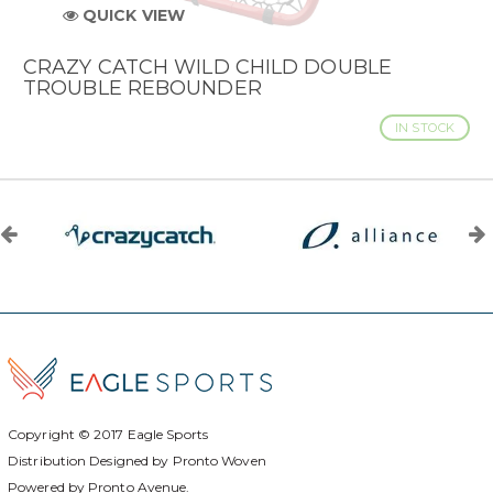
QUICK VIEW
CRAZY CATCH WILD CHILD DOUBLE
TROUBLE REBOUNDER
IN STOCK
Copyright © 2017
Eagle Sports
Distribution Designed by
Pronto Woven
Powered by Pronto Avenue.