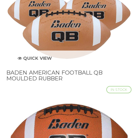
QUICK VIEW
BADEN AMERICAN FOOTBALL QB
MOULDED RUBBER
IN STOCK