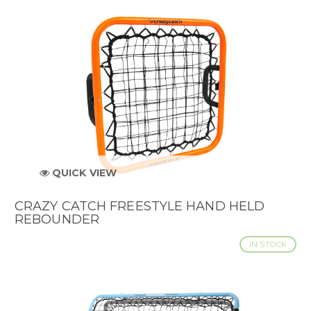
QUICK VIEW
CRAZY CATCH FREESTYLE HAND HELD
REBOUNDER
IN STOCK