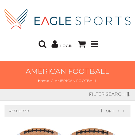
LOGIN
AMERICAN FOOTBALL
Home
AMERICAN FOOTBALL
FILTER SEARCH
RESULTS: 9
OF 1