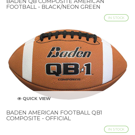
BADEN QB COMPOSITE AMERICAN
FOOTBALL - BLACK/NEON GREEN
IN STOCK
QUICK VIEW
BADEN AMERICAN FOOTBALL QB1
COMPOSITE - OFFICIAL
IN STOCK