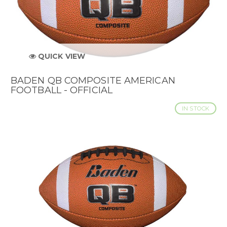
QUICK VIEW
BADEN QB COMPOSITE AMERICAN
FOOTBALL - OFFICIAL
IN STOCK