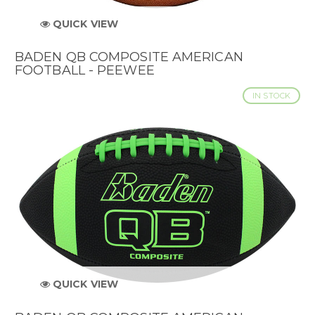
QUICK VIEW
BADEN QB COMPOSITE AMERICAN
FOOTBALL - PEEWEE
IN STOCK
QUICK VIEW