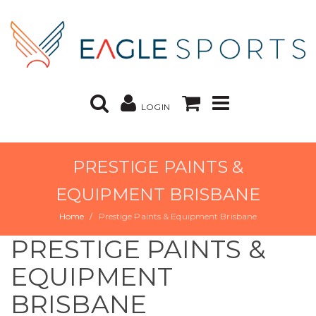
LOGIN
PRESTIGE PAINTS &
EQUIPMENT BRISBANE
Home
Prestige Paints & Equipment Brisbane
PRESTIGE PAINTS &
EQUIPMENT
BRISBANE