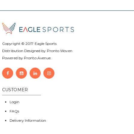
Copyright © 2017
Eagle Sports
Distribution Designed by
Pronto Woven
Powered by Pronto Avenue.
CUSTOMER
Login
FAQs
Delivery Information