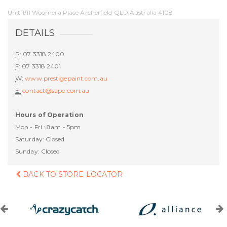
Unit 1/11 Woomera Place Archerfield QLD Australia 4108
DETAILS
P:
07 3318 2400
F:
07 3318 2401
W:
www.prestigepaint.com.au
E:
contact@sape.com.au
Hours of Operation
Mon - Fri : 8am - 5pm
Saturday: Closed
Sunday: Closed
BACK TO STORE LOCATOR