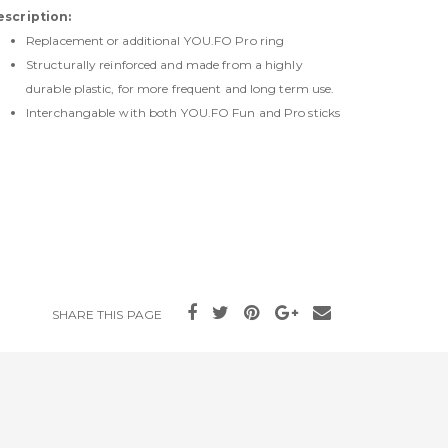
escription:
Replacement or additional YOU.FO Pro ring
Structurally reinforced and made from a highly
durable plastic, for more frequent and long term use.
Interchangable with both YOU.FO Fun and Pro sticks
SHARE THIS PAGE