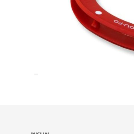
Features: