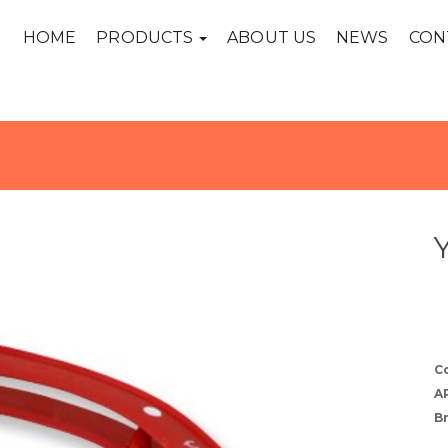
HOME
PRODUCTS
ABOUT US
NEWS
CON
C
A
B