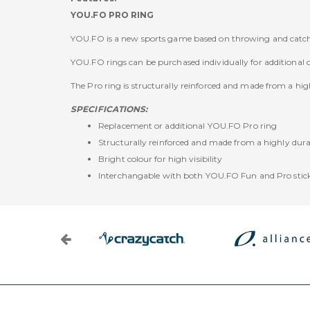
YOU.FO PRO RING
YOU.FO is a new sports game based on throwing and catchi
YOU.FO rings can be purchased individually for additional 
The Pro ring is structurally reinforced and made from a hig
SPECIFICATIONS:
Replacement or additional YOU.FO Pro ring
Structurally reinforced and made from a highly durab
Bright colour for high visibility
Interchangable with both YOU.FO Fun and Pro stic