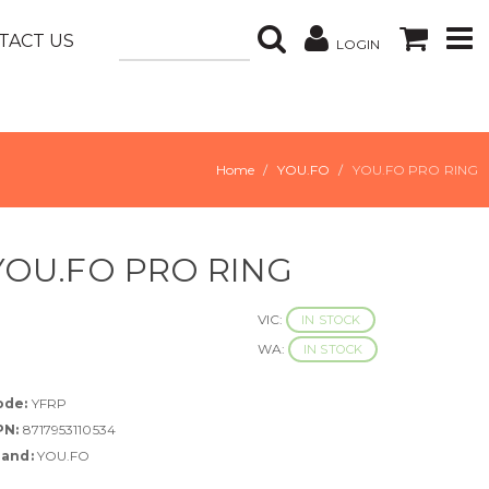
TACT US
LOGIN
Home
YOU.FO
YOU.FO PRO RING
YOU.FO PRO RING
VIC:
IN STOCK
WA:
IN STOCK
ode:
YFRP
PN:
8717953110534
rand:
YOU.FO