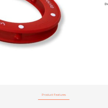
D
Product Features