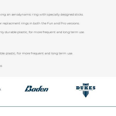
ng an aerodynamic ring with specially designed sticks.
or replacment rings in both the Fun and Pro versions.
hly durable plastic, for more frequent and long term use.
le plastic, for more frequent and long term use.
ks