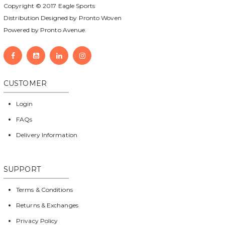
Copyright © 2017
Eagle Sports
Distribution Designed by
Pronto Woven
Powered by Pronto Avenue.
CUSTOMER
Login
FAQs
Delivery Information
SUPPORT
Terms & Conditions
Returns & Exchanges
Privacy Policy