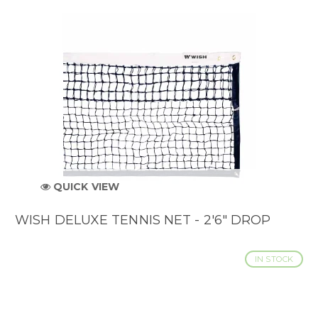
QUICK VIEW
WISH DELUXE TENNIS NET - 2'6" DROP
IN STOCK