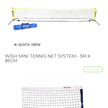
QUICK VIEW
WISH MINI TENNIS NET SYSTEM - 5M X
85CM
IN STOCK