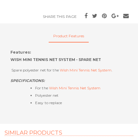
SHARE THIS PAGE
Product Features
Features:
WISH MINI TENNIS NET SYSTEM - SPARE NET
Spare polyester net for the
Wish Mini Tennis Net System
.
SPECIFICATIONS:
For the
Wish Mini Tennis Net System
Polyester net
Easy to replace
SIMILAR PRODUCTS