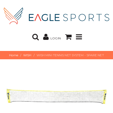
LOGIN
Home
WISH
WISH MINI TENNIS NET SYSTEM - SPARE NET