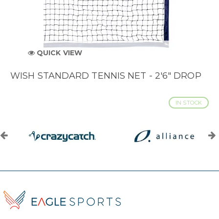
QUICK VIEW
WISH STANDARD TENNIS NET - 2'6" DROP
IN STOCK