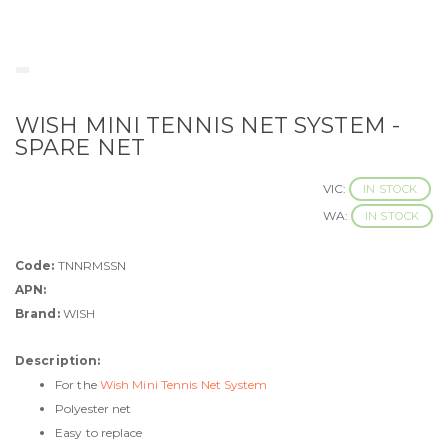
WISH MINI TENNIS NET SYSTEM -
SPARE NET
VIC:
IN STOCK
WA:
IN STOCK
Code:
TNNRMSSN
APN:
Brand:
WISH
Description:
For the
Wish Mini Tennis Net System
Polyester net
Easy to replace