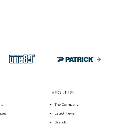
ABOUT US
ns
The Company
nges
Latest News
Brands