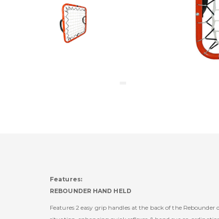
Features:
REBOUNDER HAND HELD
Features 2 easy grip handles at the back of the Rebounder de