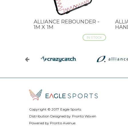
ALLIANCE REBOUNDER -
ALL
QUICK VIEW
QUI
1M X 1M
HAN
IN STOCK
Copyright © 2017
Eagle Sports
Distribution Designed by
Pronto Woven
Powered by Pronto Avenue.