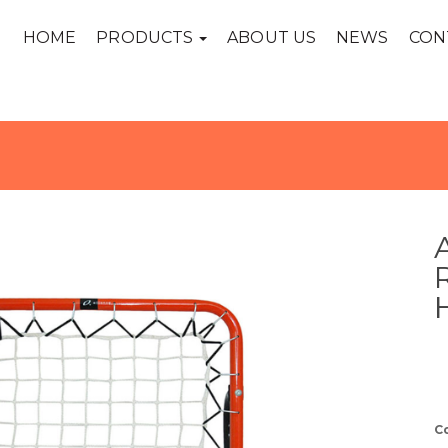
HOME
PRODUCTS
ABOUT US
NEWS
CON
C