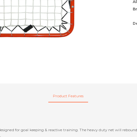
A
B
D
Product Features
signed for goal keeping & reactive training. The heavy duty net will rebound t