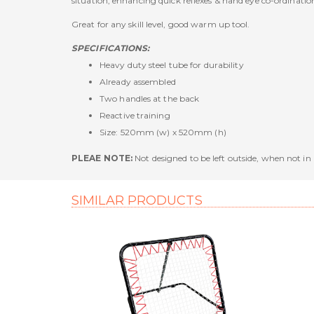
situation, enhancing quick reflexes & hand eye co-ordinatio
Great for any skill level, good warm up tool.
SPECIFICATIONS:
Heavy duty steel tube for durability
Already assembled
Two handles at the back
Reactive training
Size: 520mm (w) x 520mm (h)
PLEAE NOTE:
Not designed to be left outside, when not in u
SIMILAR PRODUCTS