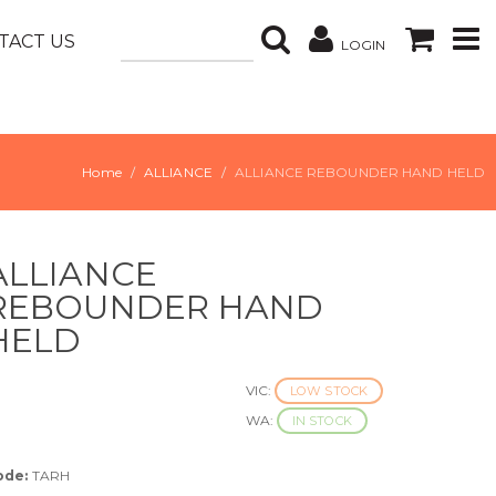
TACT US
LOGIN
Home
ALLIANCE
ALLIANCE REBOUNDER HAND HELD
ALLIANCE
REBOUNDER HAND
HELD
VIC:
LOW STOCK
WA:
IN STOCK
ode:
TARH