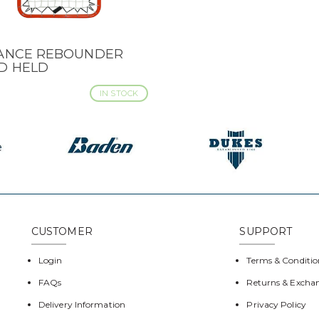
IANCE REBOUNDER
CK VIEW
D HELD
IN STOCK
CUSTOMER
SUPPORT
Login
Terms & Conditio
FAQs
Returns & Excha
Delivery Information
Privacy Policy