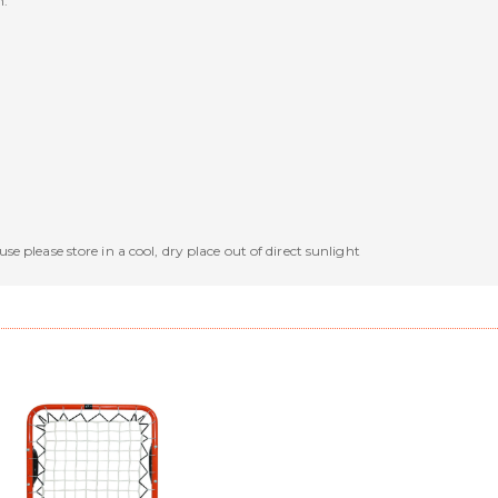
n.
se please store in a cool, dry place out of direct sunlight