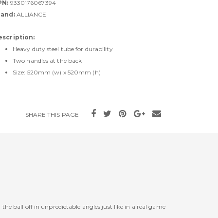
PN:
9330176067394
rand:
ALLIANCE
escription:
Heavy duty steel tube for durability
Two handles at the back
Size: 520mm (w) x 520mm (h)
SHARE THIS PAGE
he ball off in unpredictable angles just like in a real game