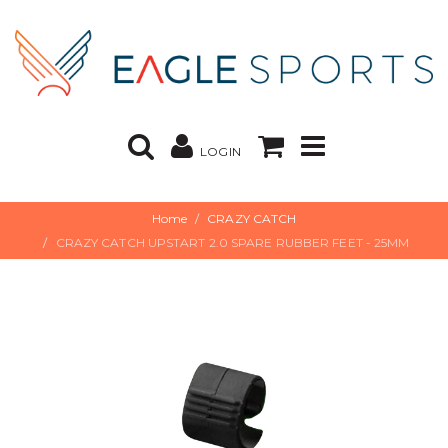
LOGIN
Home
CRAZY CATCH
CRAZY CATCH UPSTART 2.0 SPARE RUBBER FEET - 25MM