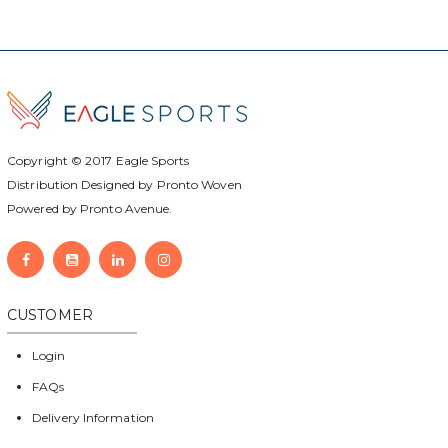
Copyright © 2017
Eagle Sports
Distribution Designed by
Pronto Woven
Powered by Pronto Avenue.
CUSTOMER
Login
FAQs
Delivery Information