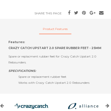
SHARE THIS PAGE
Product Features
Features:
CRAZY CATCH UPSTART 2.0 SPARE RUBBER FEET - 25MM
Spare or replacment rubber feet for Crazy Catch Upstart 2.0
Rebounders.
SPECIFICATIONS:
Spare or replacement rubber feet
Works with Crazy Catch Upstart 2.0 Rebounders