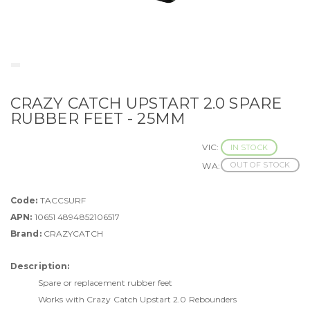
CRAZY CATCH UPSTART 2.0 SPARE
RUBBER FEET - 25MM
VIC:
IN STOCK
OUT OF STOCK
WA:
Code:
TACCSURF
APN:
10651 4894852106517
Brand:
CRAZYCATCH
Description:
Spare or replacement rubber feet
Works with Crazy Catch Upstart 2.0 Rebounders