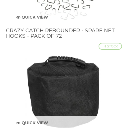
QUICK VIEW
CRAZY CATCH REBOUNDER - SPARE NET
HOOKS - PACK OF 72
IN STOCK
QUICK VIEW