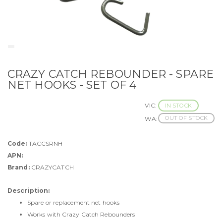
CRAZY CATCH REBOUNDER - SPARE
NET HOOKS - SET OF 4
VIC:
IN STOCK
OUT OF STOCK
WA:
Code:
TACCSRNH
APN:
Brand:
CRAZYCATCH
Description:
Spare or replacement net hooks
Works with Crazy Catch Rebounders