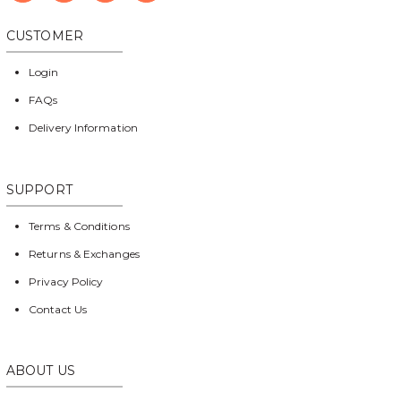
CUSTOMER
Login
FAQs
Delivery Information
SUPPORT
Terms & Conditions
Returns & Exchanges
Privacy Policy
Contact Us
ABOUT US