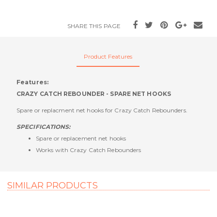
SHARE THIS PAGE
Product Features
Features:
CRAZY CATCH REBOUNDER - SPARE NET HOOKS
Spare or replacment net hooks for Crazy Catch Rebounders.
SPECIFICATIONS:
Spare or replacement net hooks
Works with Crazy Catch Rebounders
SIMILAR PRODUCTS