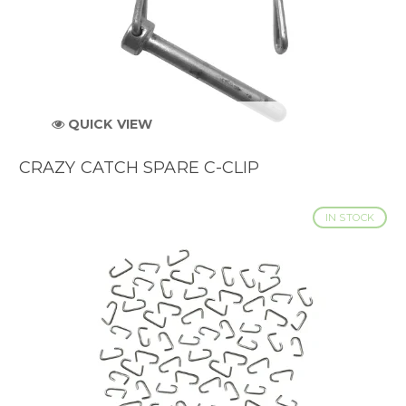
QUICK VIEW
CRAZY CATCH SPARE C-CLIP
IN STOCK