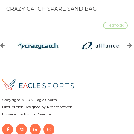
CRAZY CATCH SPARE SAND BAG
IN STOCK
Copyright © 2017
Eagle Sports
Distribution Designed by
Pronto Woven
Powered by Pronto Avenue.