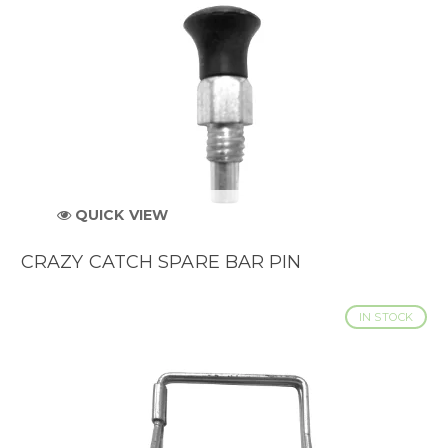
QUICK VIEW
CRAZY CATCH SPARE BAR PIN
IN STOCK