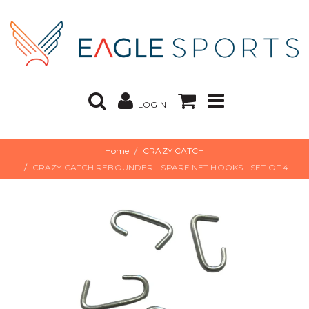
LOGIN
Home
CRAZY CATCH
CRAZY CATCH REBOUNDER - SPARE NET HOOKS - SET OF 4