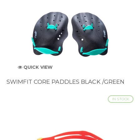
QUICK VIEW
SWIMFIT CORE PADDLES BLACK /GREEN
IN STOCK