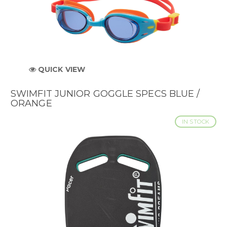
QUICK VIEW
SWIMFIT JUNIOR GOGGLE SPECS BLUE /
ORANGE
IN STOCK