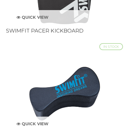
QUICK VIEW
SWIMFIT PACER KICKBOARD
IN STOCK
QUICK VIEW