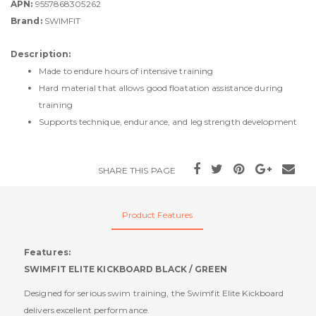
APN:
9557868305262
Brand:
SWIMFIT
Description:
Made to endure hours of intensive training
Hard material that allows good floatation assistance during
training
Supports technique, endurance, and leg strength development
SHARE THIS PAGE
Product Features
Features:
SWIMFIT ELITE KICKBOARD BLACK / GREEN
Designed for serious swim training, the Swimfit Elite Kickboard
delivers excellent performance.