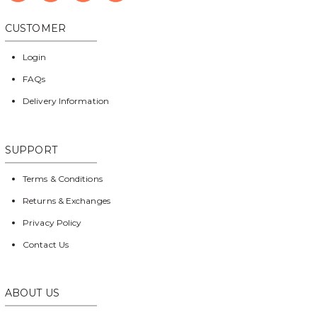
CUSTOMER
Login
FAQs
Delivery Information
SUPPORT
Terms & Conditions
Returns & Exchanges
Privacy Policy
Contact Us
ABOUT US