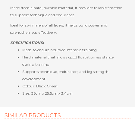
Made from a hard, durable material, it provides reliable flotation
to support technique and endurance.
Ideal for swimmers of all levels, it helps build power and
strengthen legs effectively.
SPECIFICATIONS:
Made to endure hours of intensive training
Hard material that allows good floatation assistance
during training
Supports technique, endurance, and leg strength
development
Colour: Black.Green
Size: 36cm x 25.5cm x 3.4cm
SIMILAR PRODUCTS