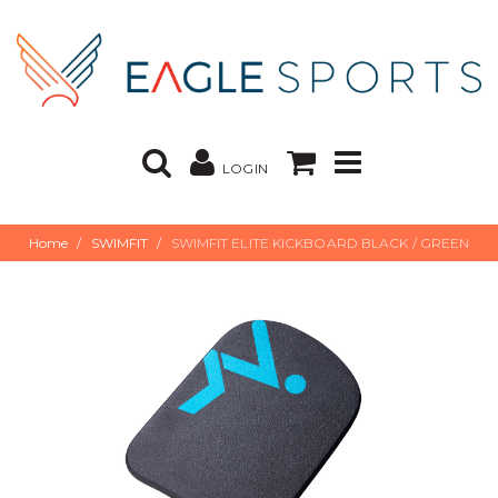
LOGIN
Home
SWIMFIT
SWIMFIT ELITE KICKBOARD BLACK / GREEN