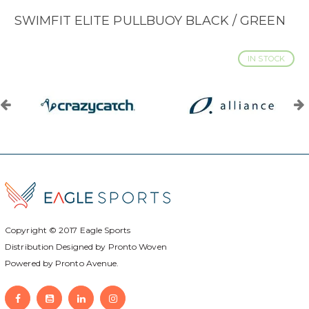
SWIMFIT ELITE PULLBUOY BLACK / GREEN
IN STOCK
Copyright © 2017
Eagle Sports
Distribution Designed by
Pronto Woven
Powered by Pronto Avenue.