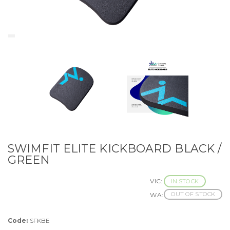
SWIMFIT ELITE KICKBOARD BLACK /
GREEN
VIC:
IN STOCK
OUT OF STOCK
WA:
Code:
SFKBE