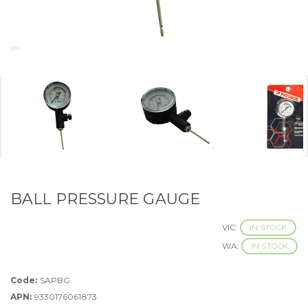
BALL PRESSURE GAUGE
VIC:
IN STOCK
WA:
IN STOCK
Code:
SAPBG
APN:
9330176061873