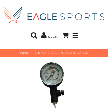
LOGIN
Home
PATRICK
BALL PRESSURE GAUGE