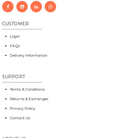
CUSTOMER
Login
FAQs
Delivery Information
SUPPORT
Terms & Conditions
Returns & Exchanges
Privacy Policy
Contact Us