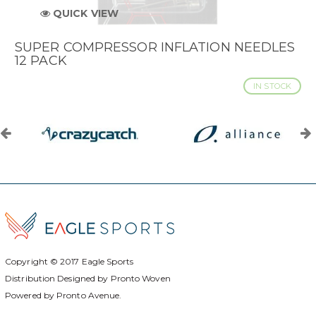
QUICK VIEW
SUPER COMPRESSOR INFLATION NEEDLES
12 PACK
IN STOCK
Copyright © 2017
Eagle Sports
Distribution Designed by
Pronto Woven
Powered by Pronto Avenue.