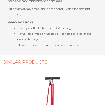
needle for easy replacement if damaged.
Built with durable steel and plastic construction for excellent
durability.
SPECIFICATIONS:
Displays both the PSI and BAR reading
Removable inflation needle so it can be replaced in the
case of damage
Made from a combination of steel and plastic
SIMILAR PRODUCTS