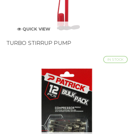
QUICK VIEW
TURBO STIRRUP PUMP
IN STOCK