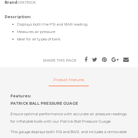
Brand:
PATRICK
Description:
Displays both the PSI and BAR reading
Measures air pressure
Ideal for all types of balls
SHARE THIS PAGE
Product Features
Features:
PATRICK BALL PRESSURE GUAGE
Ensure optimal performance with accurate air pressure readings
for inflatable balls with our Patrick Ball Pressure Guage.
This gauge displays both PSI and BAR, and includes a removable