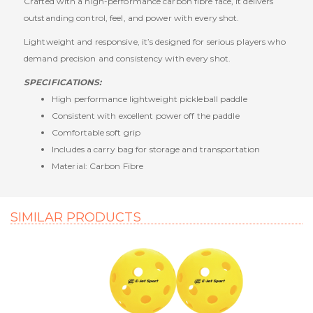
Crafted with a high-performance carbon fibre face, it delivers
outstanding control, feel, and power with every shot.
Lightweight and responsive, it’s designed for serious players who
demand precision and consistency with every shot.
SPECIFICATIONS:
High performance lightweight pickleball paddle
Consistent with excellent power off the paddle
Comfortable soft grip
Includes a carry bag for storage and transportation
Material: Carbon Fibre
SIMILAR PRODUCTS