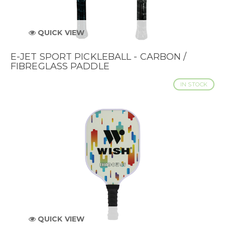
QUICK VIEW
E-JET SPORT PICKLEBALL - CARBON /
FIBREGLASS PADDLE
IN STOCK
QUICK VIEW