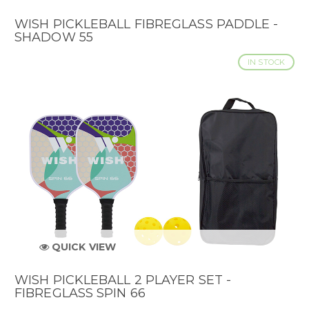
WISH PICKLEBALL FIBREGLASS PADDLE -
SHADOW 55
IN STOCK
QUICK VIEW
WISH PICKLEBALL 2 PLAYER SET -
FIBREGLASS SPIN 66