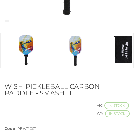
WISH PICKLEBALL CARBON
PADDLE - SMASH 11
VIC:
IN STOCK
WA:
IN STOCK
Code:
PBWPCS11