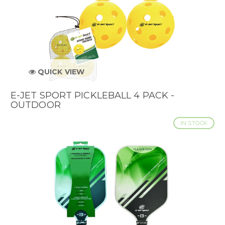
QUICK VIEW
E-JET SPORT PICKLEBALL 4 PACK -
OUTDOOR
IN STOCK