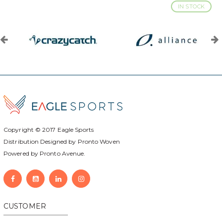
IN STOCK
Copyright © 2017
Eagle Sports
Distribution Designed by
Pronto Woven
Powered by Pronto Avenue.
CUSTOMER