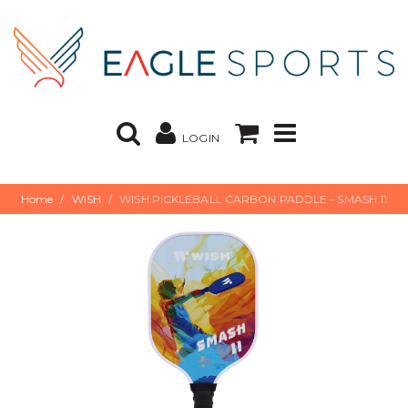
LOGIN
Home
WISH
WISH PICKLEBALL CARBON PADDLE - SMASH 11