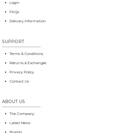
Login
FAQs
Delivery Information
SUPPORT
Terms & Conditions
Returns & Exchanges
Privacy Policy
Contact Us
ABOUT US
The Company
Latest News
Brands