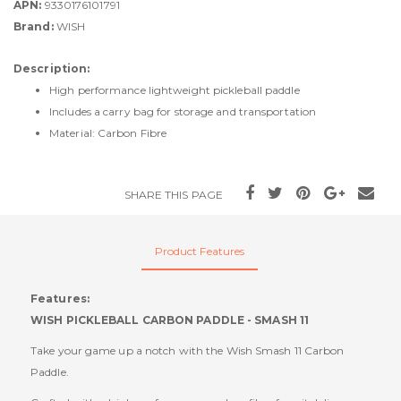
APN:
9330176101791
Brand:
WISH
Description:
High performance lightweight pickleball paddle
Includes a carry bag for storage and transportation
Material: Carbon Fibre
SHARE THIS PAGE
Product Features
Features:
WISH PICKLEBALL CARBON PADDLE - SMASH 11
Take your game up a notch with the Wish Smash 11 Carbon
Paddle.