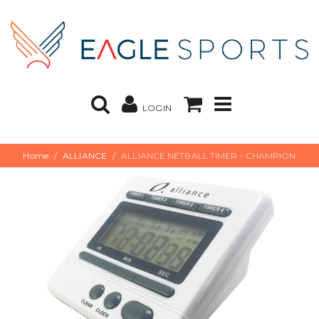
LOGIN
Home
ALLIANCE
ALLIANCE NETBALL TIMER - CHAMPION