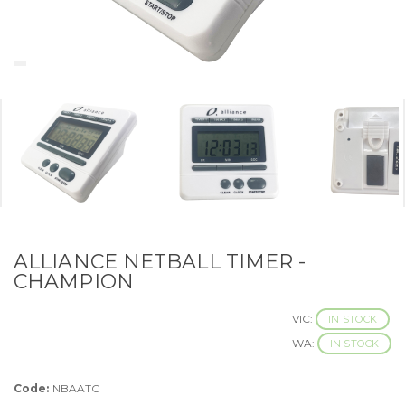
ALLIANCE NETBALL TIMER -
CHAMPION
VIC:
IN STOCK
WA:
IN STOCK
Code:
NBAATC