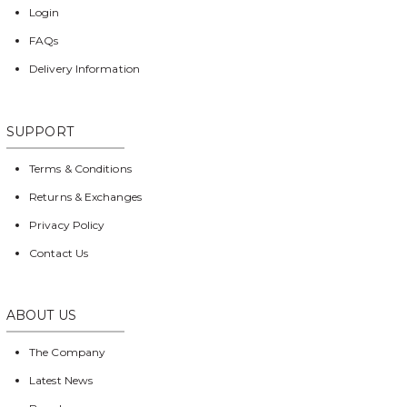
Login
FAQs
Delivery Information
SUPPORT
Terms & Conditions
Returns & Exchanges
Privacy Policy
Contact Us
ABOUT US
The Company
Latest News