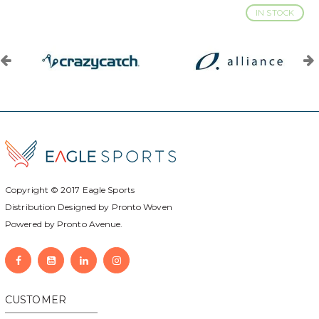
IN STOCK
Copyright © 2017
Eagle Sports
Distribution Designed by
Pronto Woven
Powered by Pronto Avenue.
CUSTOMER