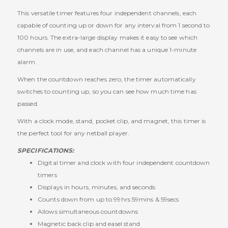
This versatile timer features four independent channels, each
capable of counting up or down for any interval from 1 second to
100 hours. The extra-large display makes it easy to see which
channels are in use, and each channel has a unique 1-minute
alarm.
When the countdown reaches zero, the timer automatically
switches to counting up, so you can see how much time has
passed.
With a clock mode, stand, pocket clip, and magnet, this timer is
the perfect tool for any netball player.
SPECIFICATIONS:
Digital timer and clock with four independent countdown
timers
Displays in hours, minutes, and seconds
Counts down from up to 99hrs 59mins & 59secs
Allows simultaneous countdowns
Magnetic back clip and easel stand