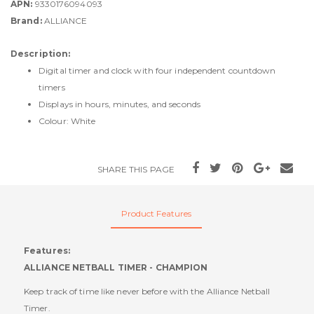
APN:
9330176094093
Brand:
ALLIANCE
Description:
Digital timer and clock with four independent countdown
timers
Displays in hours, minutes, and seconds
Colour: White
SHARE THIS PAGE
Product Features
Features:
ALLIANCE NETBALL TIMER - CHAMPION
Keep track of time like never before with the Alliance Netball
Timer.