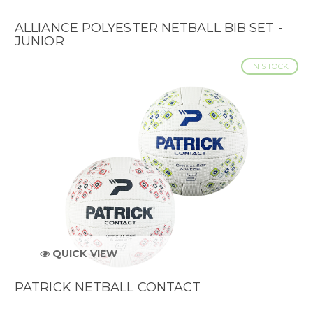
ALLIANCE POLYESTER NETBALL BIB SET -
JUNIOR
IN STOCK
QUICK VIEW
PATRICK NETBALL CONTACT