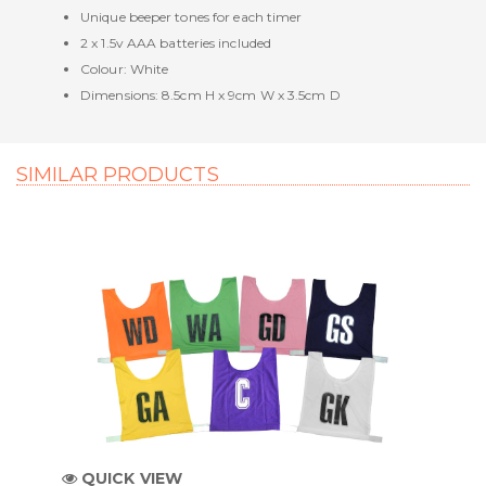
Unique beeper tones for each timer
2 x 1.5v AAA batteries included
Colour: White
Dimensions: 8.5cm H x 9cm W x 3.5cm D
SIMILAR PRODUCTS
QUICK VIEW