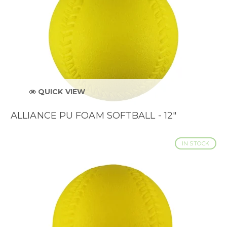
QUICK VIEW
ALLIANCE PU FOAM SOFTBALL - 12"
IN STOCK