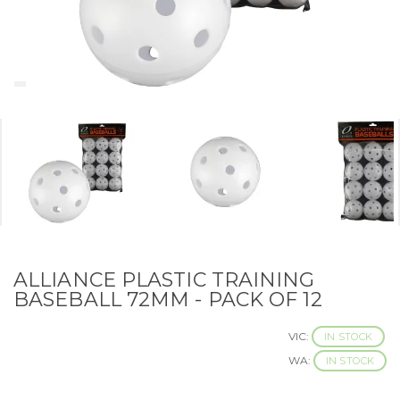
ALLIANCE PLASTIC TRAINING
BASEBALL 72MM - PACK OF 12
VIC:
IN STOCK
WA:
IN STOCK