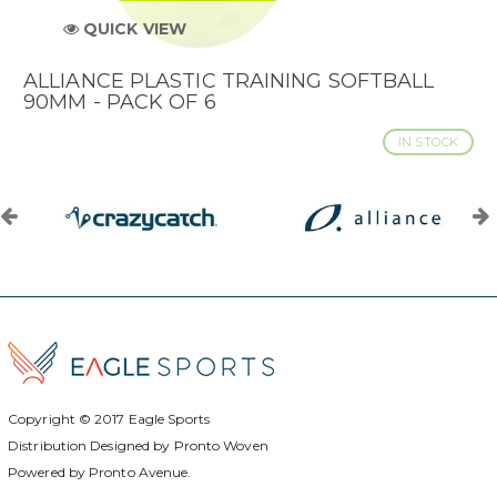
QUICK VIEW
ALLIANCE PLASTIC TRAINING SOFTBALL
90MM - PACK OF 6
IN STOCK
Copyright © 2017
Eagle Sports
Distribution Designed by
Pronto Woven
Powered by Pronto Avenue.