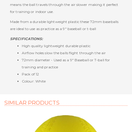
means the ball travels through the air slower making it perfect
for training or indoor use.
Made from a durable lightweight plastic these 72mm baseballs
are ideal to use as practice as a 9" baseball or t-ball
SPECIFICATIONS:
High quality lightweight durable plastic
Airflow holes slow the balls flight through the air
72mm diameter - Used as a 9" Baseball or T-ball for
training and practice
Pack of 12
Colour: White
SIMILAR PRODUCTS