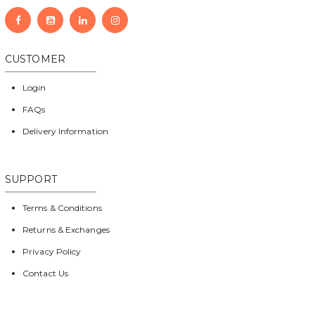
CUSTOMER
Login
FAQs
Delivery Information
SUPPORT
Terms & Conditions
Returns & Exchanges
Privacy Policy
Contact Us