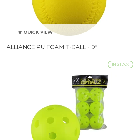
QUICK VIEW
ALLIANCE PU FOAM T-BALL - 9"
IN STOCK