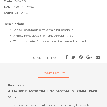
Code:
GAWBB
APN:
9330176087262
Brand:
ALLIANCE
Description:
12 pack of durable plastic training baseballs
Airflow holes slows the flight through the air
72mm diameter for use as practice baseball or t-ball
SHARE THIS PAGE
Product Features
Features:
ALLIANCE PLASTIC TRAINING BASEBALLS - 72MM - PACK
OF 12
The airflow holes on the Alliance Plastic Training Baseballs