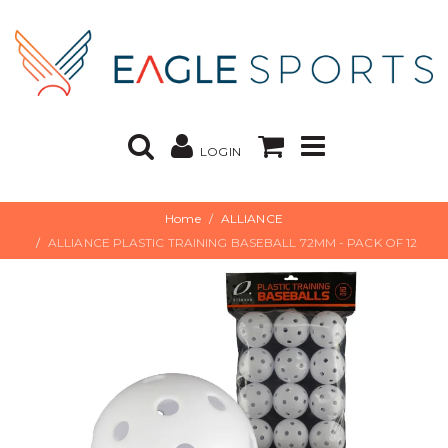
LOGIN
Home
ALLIANCE
ALLIANCE PLASTIC TRAINING BASEBALL 72MM - PACK OF 12