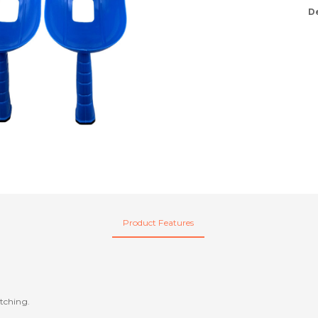
D
Product Features
atching.