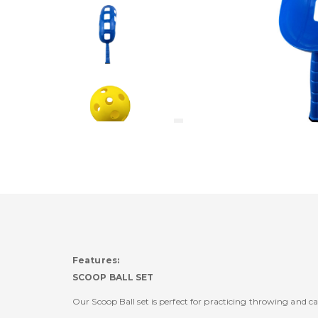
Features:
SCOOP BALL SET
Our Scoop Ball set is perfect for practicing throwing and c