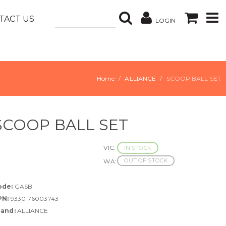
TACT US
LOGIN
Home
ALLIANCE
SCOOP BALL SET
SCOOP BALL SET
VIC:
IN STOCK
OUT OF STOCK
WA:
ode:
GASB
PN:
9330176003743
rand:
ALLIANCE