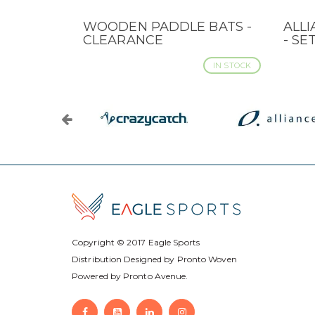
WOODEN PADDLE BATS -
ALLI
QUICK VIEW
QUI
CLEARANCE
- SE
IN STOCK
Copyright © 2017
Eagle Sports
Distribution Designed by
Pronto Woven
Powered by Pronto Avenue.