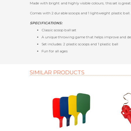
Made with bright and highly visible colours, this set is gr
Comes with 2 durable scoops and 1 lightweight plastic ball.
SPECIFICATIONS:
Classic scoop ball set
A unique throwing game that helps improve and de
Set includes: 2 plastic scoops and 1 plastic ball
Fun for all ages
SIMILAR PRODUCTS