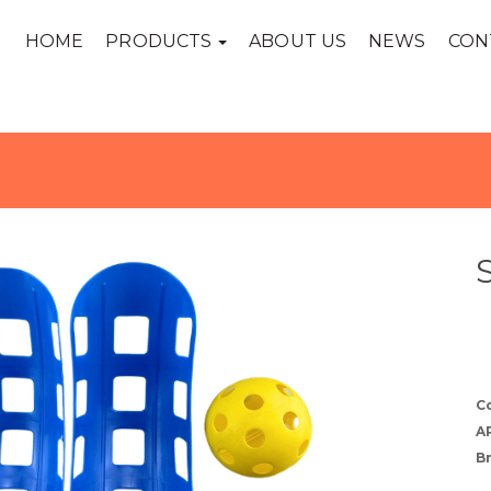
HOME
PRODUCTS
ABOUT US
NEWS
CON
C
A
B