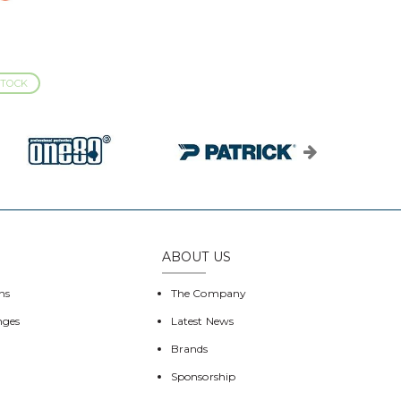
STOCK
ABOUT US
ns
The Company
nges
Latest News
Brands
Sponsorship