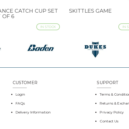
ANCE CATCH CUP SET
SKITTLES GAME
CK VIEW
QUICK VIEW
T OF 6
IN STOCK
IN 
CUSTOMER
SUPPORT
Login
Terms & Conditio
FAQs
Returns & Excha
Delivery Information
Privacy Policy
Contact Us