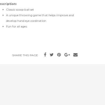
escription:
Classic scoop ball set
A unique throwing game that helps improve and
develop hand eye cordination
Fun for all ages
SHARE THIS PAGE