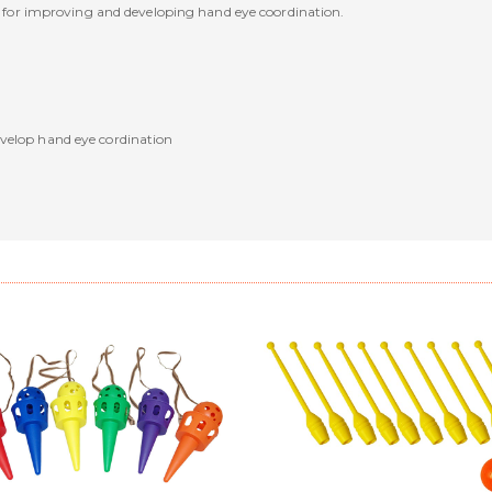
eat for improving and developing hand eye coordination.
velop hand eye cordination