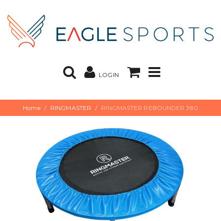
LOGIN
Home
RINGMASTER
RINGMASTER REBOUNDER 380