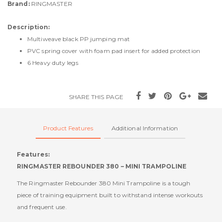
Brand:
RINGMASTER
Description:
Multiweave black PP jumping mat
PVC spring cover with foam pad insert for added protection
6 Heavy duty legs
SHARE THIS PAGE
Product Features
Additional Information
Features:
RINGMASTER REBOUNDER 380 – MINI TRAMPOLINE
The Ringmaster Rebounder 380 Mini Trampoline is a tough
piece of training equipment built to withstand intense workouts
and frequent use.