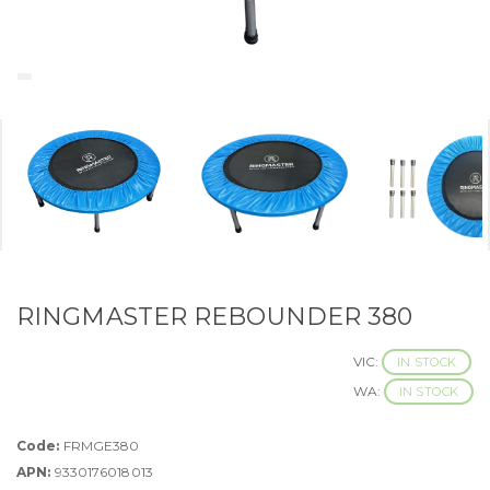
RINGMASTER REBOUNDER 380
VIC:
IN STOCK
WA:
IN STOCK
Code:
FRMGE380
APN:
9330176018013