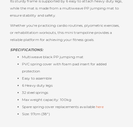
Its sturdy frame is supported by 6 easy to attach heavy duty legs,
while the mat is made from a multiweave PP jumping mat to
ensure stability and safety.
Whether you're practicing cardio routines, plyometric exercises,
or rehabilitation workouts, this mini trampoline provides a
reliable platform for achieving your fitness goals.
SPECIFICATIONS:
Multiweave black PP jumping mat
PVC spring cover with foam pad insert for added
protection
Easy to assemble
6 Heavy duty legs
32 steel springs
Max weight capacity: 100kg
Spare spring cover replacements available
here
Size: 97cm (38")