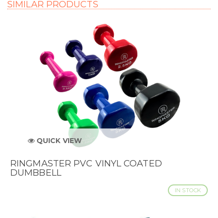
SIMILAR PRODUCTS
QUICK VIEW
RINGMASTER PVC VINYL COATED
DUMBBELL
IN STOCK