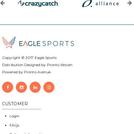
Copyright © 2017
Eagle Sports
Distribution Designed by
Pronto Woven
Powered by Pronto Avenue.
CUSTOMER
Login
FAQs