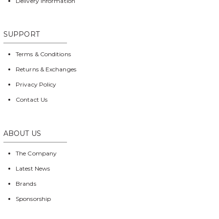
Delivery Information
SUPPORT
Terms & Conditions
Returns & Exchanges
Privacy Policy
Contact Us
ABOUT US
The Company
Latest News
Brands
Sponsorship