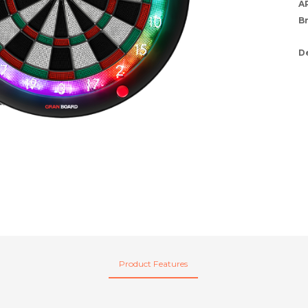
A
B
D
Product Features