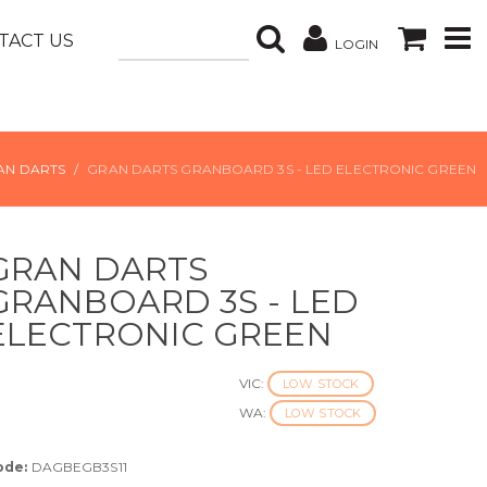
TACT US
LOGIN
AN DARTS
GRAN DARTS GRANBOARD 3S - LED ELECTRONIC GREEN
GRAN DARTS
GRANBOARD 3S - LED
ELECTRONIC GREEN
VIC:
LOW STOCK
WA:
LOW STOCK
ode:
DAGBEGB3S11