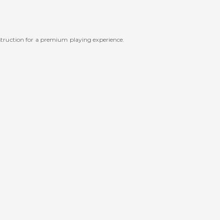
struction for a premium playing experience.