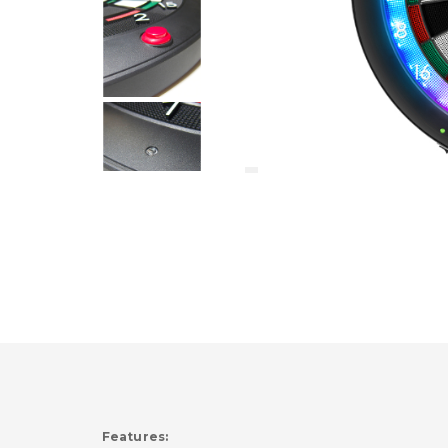
Features: