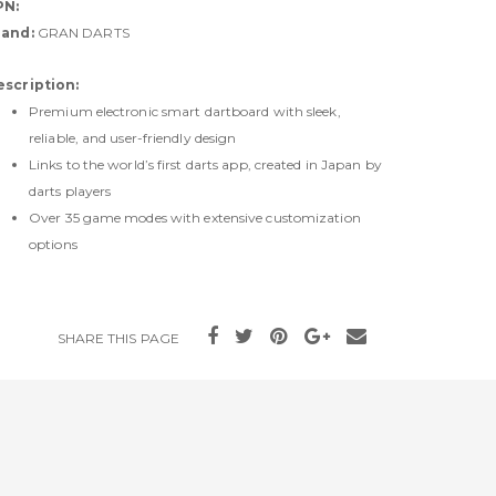
PN:
rand:
GRAN DARTS
escription:
Premium electronic smart dartboard with sleek,
reliable, and user-friendly design
Links to the world’s first darts app, created in Japan by
darts players
Over 35 game modes with extensive customization
options
SHARE THIS PAGE