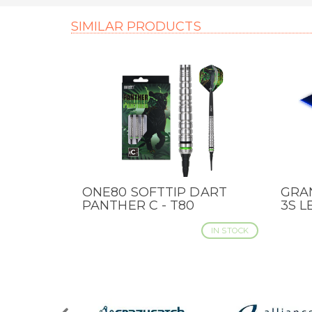
SIMILAR PRODUCTS
ONE80 SOFTTIP DART
GRA
QUICK VIEW
QUI
PANTHER C - T80
3S L
IN STOCK