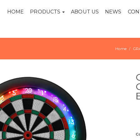
HOME
PRODUCTS
ABOUT US
NEWS
CON
Home
GR
C