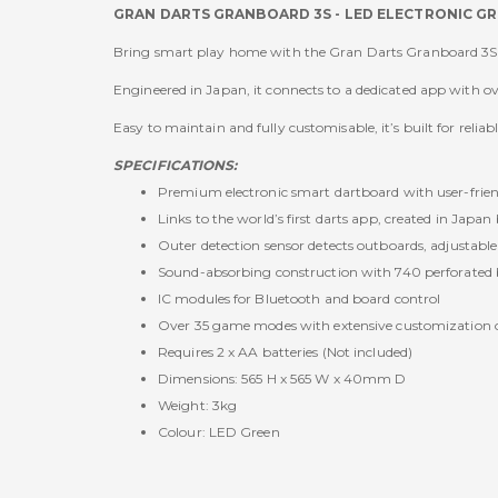
GRAN DARTS GRANBOARD 3S - LED ELECTRONIC G
Bring smart play home with the Gran Darts Granboard 3S 
Engineered in Japan, it connects to a dedicated app with 
Easy to maintain and fully customisable, it’s built for rel
SPECIFICATIONS:
Premium electronic smart dartboard with user-frien
Links to the world’s first darts app, created in Japan
Outer detection sensor detects outboards, adjustable
Sound-absorbing construction with 740 perforated b
IC modules for Bluetooth and board control
Over 35 game modes with extensive customization 
Requires 2 x AA batteries (Not included)
Dimensions: 565 H x 565 W x 40mm D
Weight: 3kg
Colour: LED Green