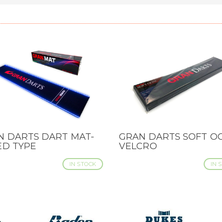
N DARTS DART MAT-
GRAN DARTS SOFT OC
CK VIEW
QUICK VIEW
ED TYPE
VELCRO
IN STOCK
IN 