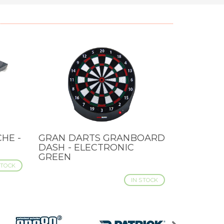
HE -
GRAN DARTS GRANBOARD
QUICK VIEW
DASH - ELECTRONIC
GREEN
STOCK
IN STOCK