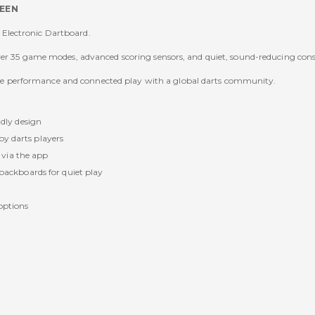
REEN
Electronic Dartboard.
over 35 game modes, advanced scoring sensors, and quiet, sound-reducing con
iable performance and connected play with a global darts community.
dly design
 by darts players
 via the app
ackboards for quiet play
options