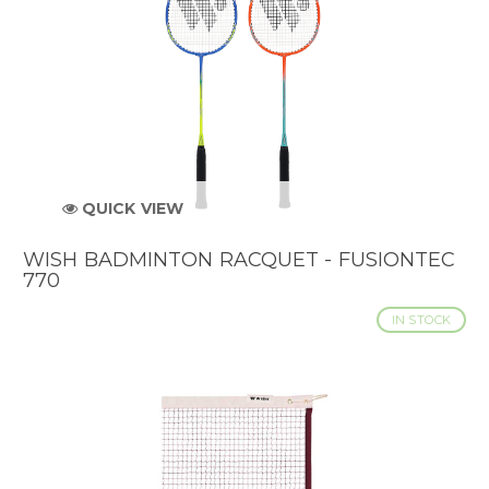
QUICK VIEW
WISH BADMINTON RACQUET - FUSIONTEC
770
IN STOCK