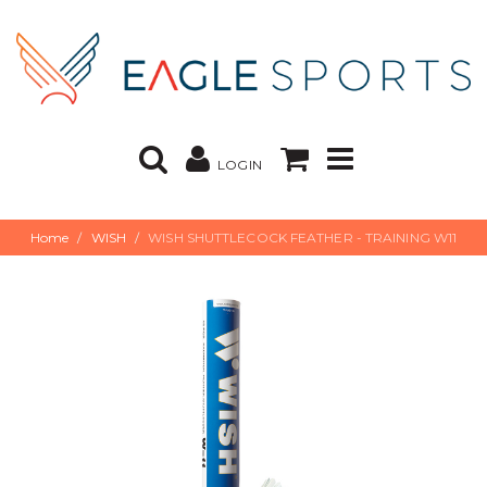
LOGIN
Home
WISH
WISH SHUTTLECOCK FEATHER - TRAINING W11