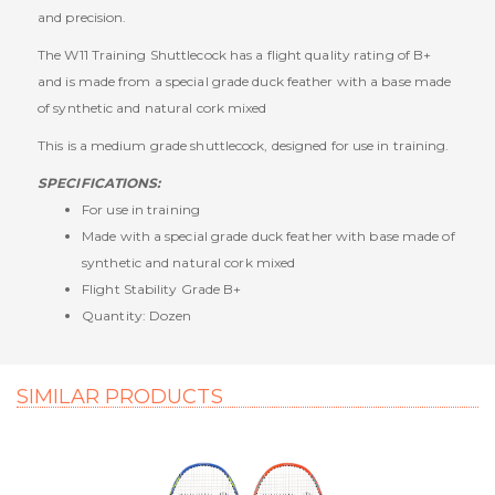
and precision.
The W11 Training Shuttlecock has a flight quality rating of B+
and is made from a special grade duck feather with a base made
of synthetic and natural cork mixed
This is a medium grade shuttlecock, designed for use in training.
SPECIFICATIONS:
For
use in training
Made with a special grade duck feather with base made of
synthetic and natural cork mixed
Flight Stability Grade
B+
Quantity: Dozen
SIMILAR PRODUCTS