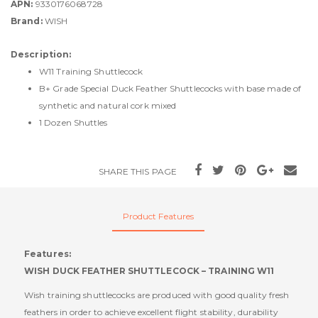
APN:
9330176068728
Brand:
WISH
Description:
W11 Training Shuttlecock
B+ Grade Special Duck Feather Shuttlecocks with base made of
synthetic and natural cork mixed
1 Dozen Shuttles
SHARE THIS PAGE
Product Features
Features:
WISH DUCK FEATHER SHUTTLECOCK – TRAINING W11
Wish training shuttlecocks are produced with good quality fresh
feathers in order to achieve excellent flight stability, durability