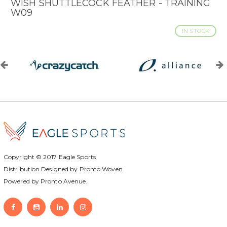
WISH SHUTTLECOCK FEATHER - TRAINING
W09
IN STOCK
Copyright © 2017
Eagle Sports
Distribution Designed by
Pronto Woven
Powered by Pronto Avenue.