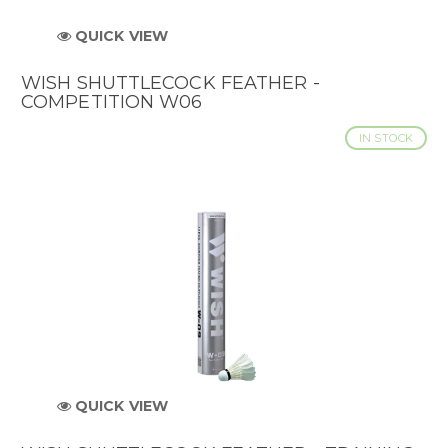
QUICK VIEW
WISH SHUTTLECOCK FEATHER -
COMPETITION W06
IN STOCK
QUICK VIEW