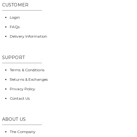
CUSTOMER
Login
FAQs
Delivery Information
SUPPORT
Terms & Conditions
Returns & Exchanges
Privacy Policy
Contact Us
ABOUT US
The Company