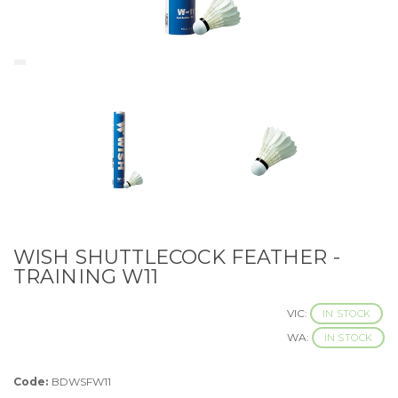
WISH SHUTTLECOCK FEATHER -
TRAINING W11
VIC:
IN STOCK
WA:
IN STOCK
Code:
BDWSFW11