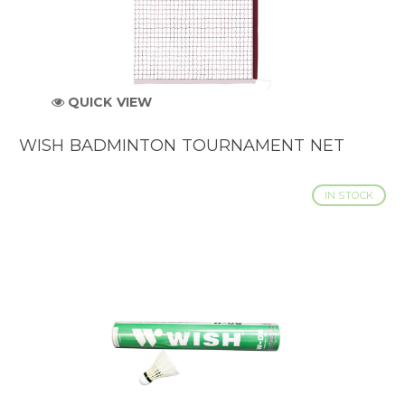
QUICK VIEW
WISH BADMINTON TOURNAMENT NET
IN STOCK