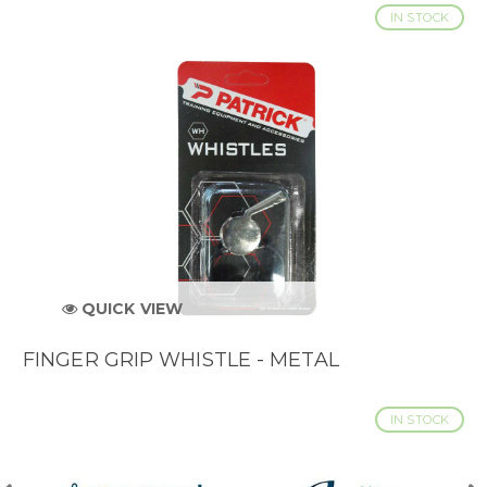
IN STOCK
QUICK VIEW
FINGER GRIP WHISTLE - METAL
IN STOCK