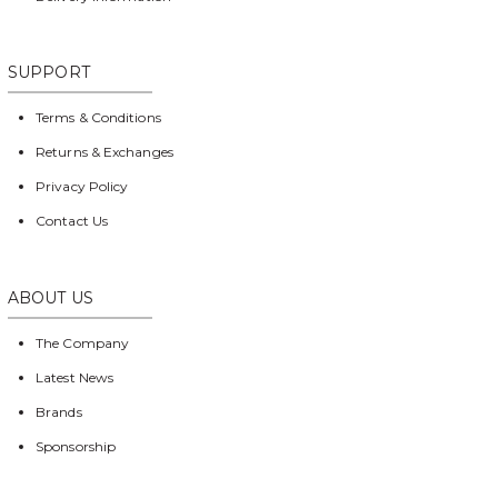
SUPPORT
Terms & Conditions
Returns & Exchanges
Privacy Policy
Contact Us
ABOUT US
The Company
Latest News
Brands
Sponsorship