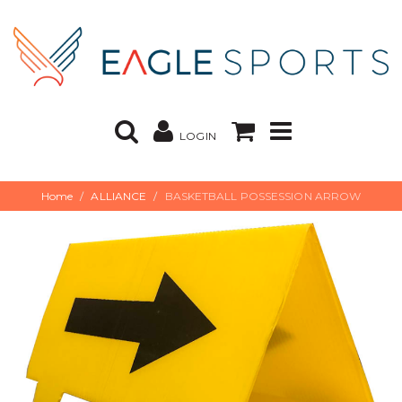
LOGIN
Home
ALLIANCE
BASKETBALL POSSESSION ARROW