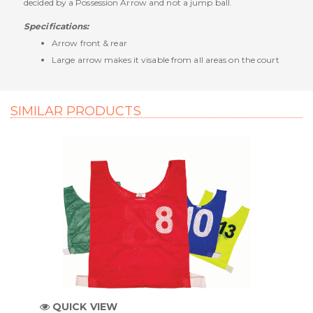
decided by a Possession Arrow and not a jump ball.
Specifications:
Arrow front & rear
Large arrow makes it visable from all areas on the court
SIMILAR PRODUCTS
QUICK VIEW