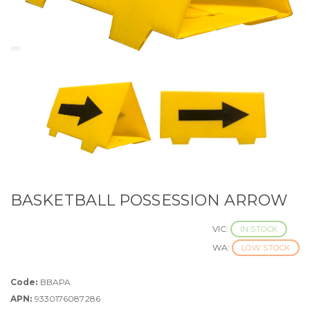
BASKETBALL POSSESSION ARROW
VIC:
IN STOCK
WA:
LOW STOCK
Code:
BBAPA
APN:
9330176087286