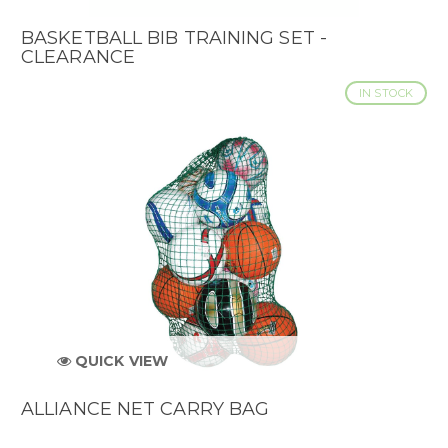
BASKETBALL BIB TRAINING SET -
CLEARANCE
IN STOCK
QUICK VIEW
ALLIANCE NET CARRY BAG