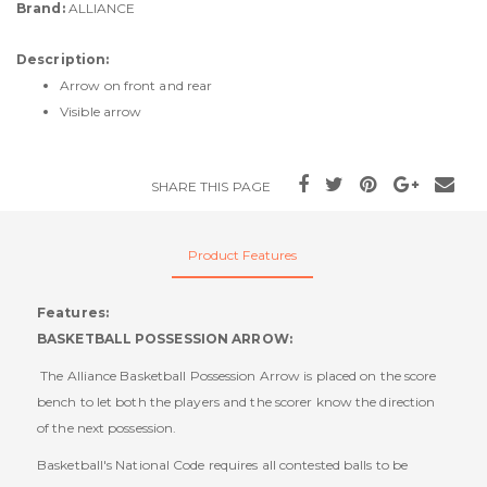
Brand:
ALLIANCE
Description:
Arrow on front and rear
Visible arrow
SHARE THIS PAGE
Product Features
Features:
BASKETBALL POSSESSION ARROW:
The Alliance Basketball Possession Arrow is placed on the score
bench to let both the players and the scorer know the direction
of the next possession.
Basketball's National Code requires all contested balls to be