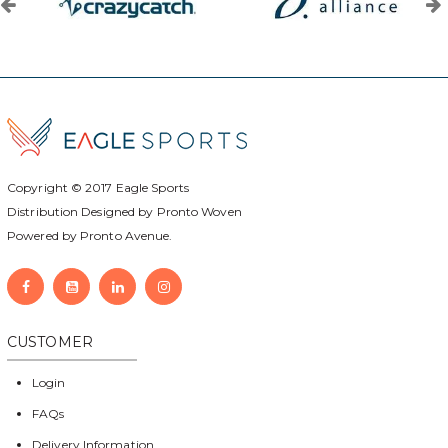
Copyright © 2017
Eagle Sports
Distribution Designed by
Pronto Woven
Powered by Pronto Avenue.
CUSTOMER
Login
FAQs
Delivery Information