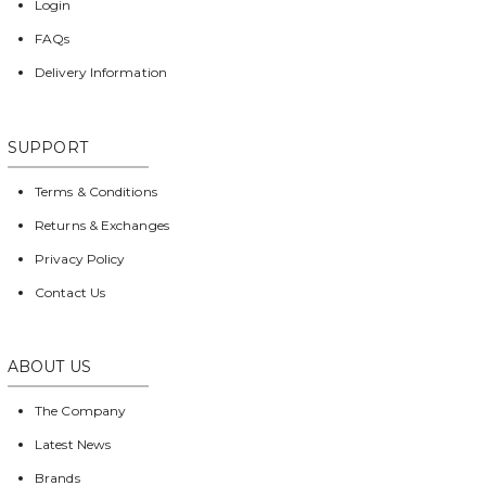
Login
FAQs
Delivery Information
SUPPORT
Terms & Conditions
Returns & Exchanges
Privacy Policy
Contact Us
ABOUT US
The Company
Latest News
Brands