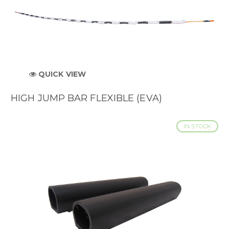
QUICK VIEW
HIGH JUMP BAR FLEXIBLE (EVA)
IN STOCK