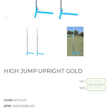
HIGH JUMP UPRIGHT GOLD
VIC:
IN STOCK
WA:
IN STOCK
Code:
ATHJUG
APN:
9330176084919