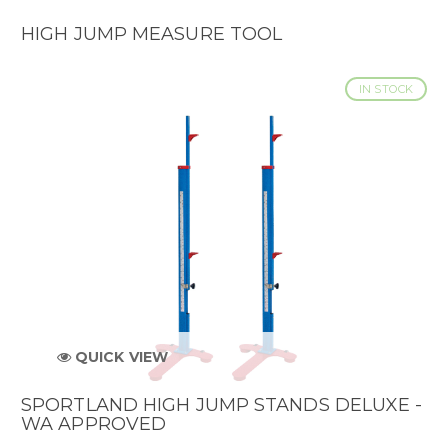
HIGH JUMP MEASURE TOOL
IN STOCK
QUICK VIEW
SPORTLAND HIGH JUMP STANDS DELUXE -
WA APPROVED