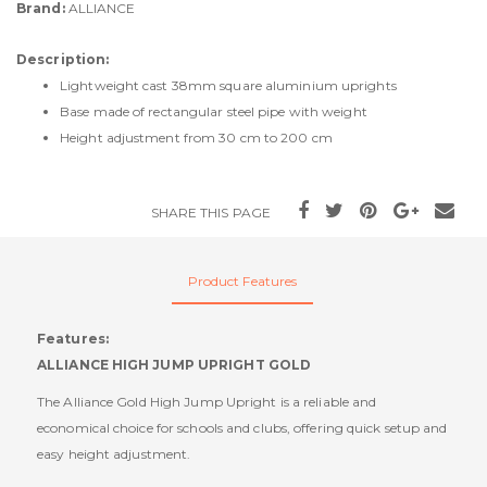
Brand:
ALLIANCE
Description:
Lightweight cast 38mm square aluminium uprights
Base made of rectangular steel pipe with weight
Height adjustment from 30 cm to 200 cm
SHARE THIS PAGE
Product Features
Features:
ALLIANCE HIGH JUMP UPRIGHT GOLD
The Alliance Gold High Jump Upright is a reliable and
economical choice for schools and clubs, offering quick setup and
easy height adjustment.