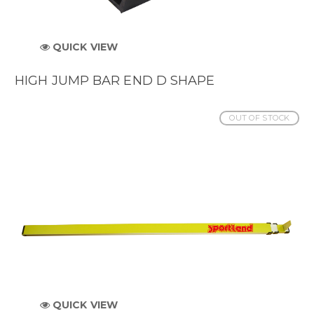
QUICK VIEW
HIGH JUMP BAR END D SHAPE
OUT OF STOCK
QUICK VIEW