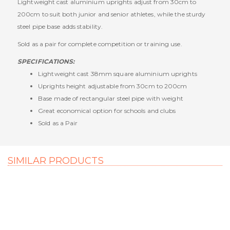
Lightweight cast aluminium uprights adjust from 30cm to
200cm to suit both junior and senior athletes, while the sturdy
steel pipe base adds stability.
Sold as a pair for complete competition or training use.
SPECIFICATIONS:
Lightweight cast 38mm square aluminium uprights
Uprights height adjustable from 30cm to 200cm
Base made of rectangular steel pipe with weight
Great economical option for schools and clubs
Sold as a Pair
SIMILAR PRODUCTS