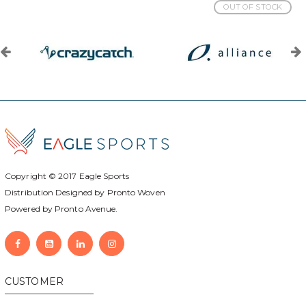
OUT OF STOCK
Copyright © 2017
Eagle Sports
Distribution Designed by
Pronto Woven
Powered by Pronto Avenue.
CUSTOMER