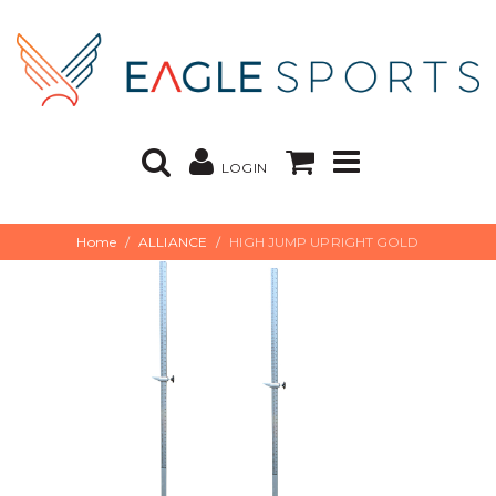
LOGIN
Home
ALLIANCE
HIGH JUMP UPRIGHT GOLD