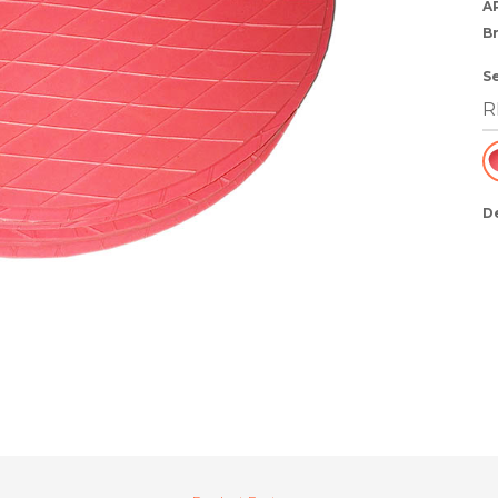
A
B
S
D