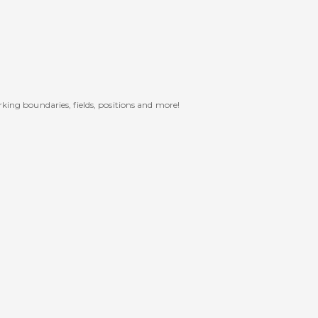
rking boundaries, fields, positions and more!