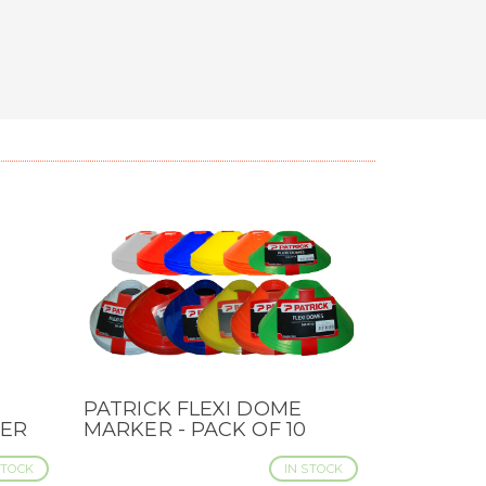
PATRICK FLEXI DOME
QUICK VIEW
DER
MARKER - PACK OF 10
STOCK
IN STOCK