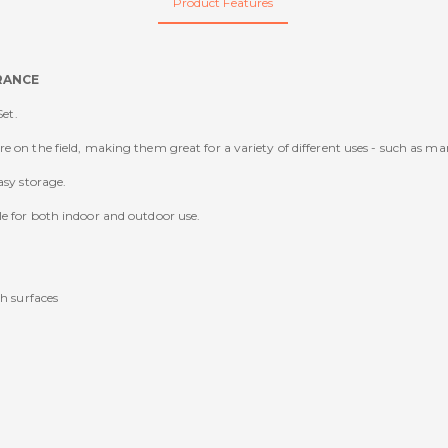
Product Features
ARANCE
Set.
 on the field, making them great for a variety of different uses - such as ma
asy storage.
le for both indoor and outdoor use.
h surfaces