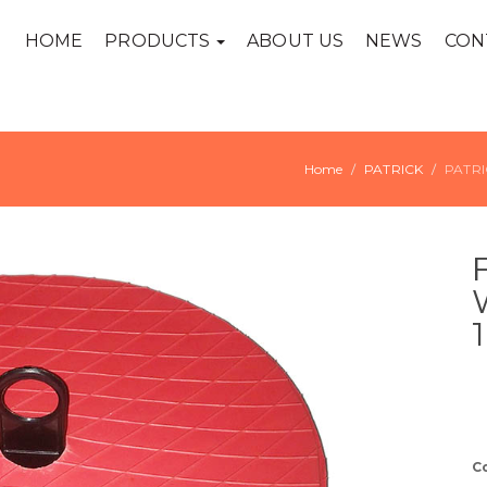
HOME
PRODUCTS
ABOUT US
NEWS
CON
Home
PATRICK
PATRI
C