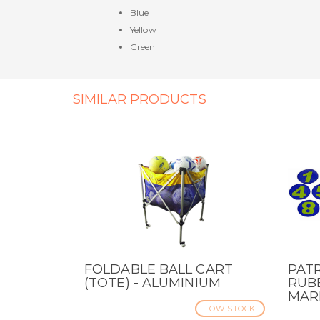
Blue
Yellow
Green
SIMILAR PRODUCTS
FOLDABLE BALL CART
PAT
QUICK VIEW
QUI
(TOTE) - ALUMINIUM
RUBB
MAR
LOW STOCK