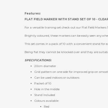
Features:
FLAT FIELD MARKER WITH STAND SET OF 10 - CLE
For a versatile training set check out our Flat Field Markers 
Brightly coloured, these markers can be easily seen anywhere
This set comes in a pack of 10 with a convenient stand for e
Being flat they cannot be knocked over and they are suitab
SPECIFICATIONS:
20cm diameter
Grid pattern on one side for improved grip on smoot
Can be used indoors or outdoors
Packet of 10
Hole in the middle
Stand Included
Colours available:
Red