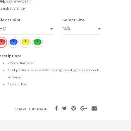
PN:
9330176071612
rand:
PATRICK
elect Color
Select Size
escription:
20cm diameter
Grid pattern on one side for improved grip on smooth
surfaces
Colour: Red
SHARE THIS PAGE