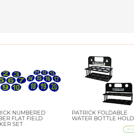
RICK NUMBERED
PATRICK FOLDABLE
CK VIEW
QUICK VIEW
ER FLAT FIELD
WATER BOTTLE HOL
KER SET
IN 