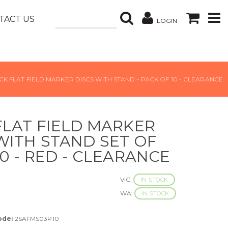
TACT US
LOGIN
CK FLAT FIELD MARKER DISCS WITH STAND - PACK OF 10 - CLEARANCE
FLAT FIELD MARKER
WITH STAND SET OF
10 - RED - CLEARANCE
VIC:
IN STOCK
WA:
IN STOCK
ode:
2SAFMS03P10