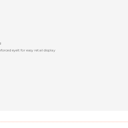
d
rced eyelt for easy retail display