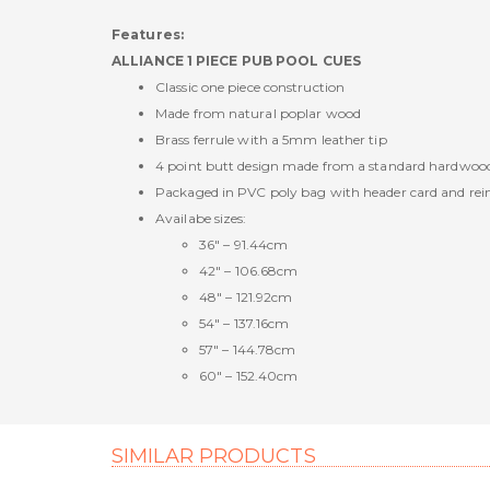
Features:
ALLIANCE 1 PIECE PUB POOL CUES
Classic one piece construction
Made from natural poplar wood
Brass ferrule with a 5mm leather tip
4 point butt design made from a standard hardwoo
Packaged in PVC poly bag with header card and reinfo
Availabe sizes:
36" – 91.44cm
42" – 106.68cm
48" – 121.92cm
54" – 137.16cm
57" – 144.78cm
60" – 152.40cm
SIMILAR PRODUCTS