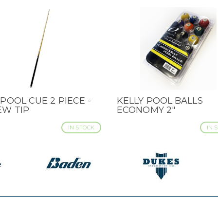
POOL CUE 2 PIECE -
KELLY POOL BALLS
CK VIEW
QUICK VIEW
EW TIP
ECONOMY 2"
IN STOCK
IN 