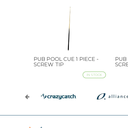
PUB POOL CUE 1 PIECE -
PUB 
QUICK VIEW
QUI
SCREW TIP
SCR
IN STOCK