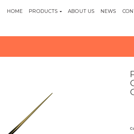
HOME
PRODUCTS
ABOUT US
NEWS
CON
C