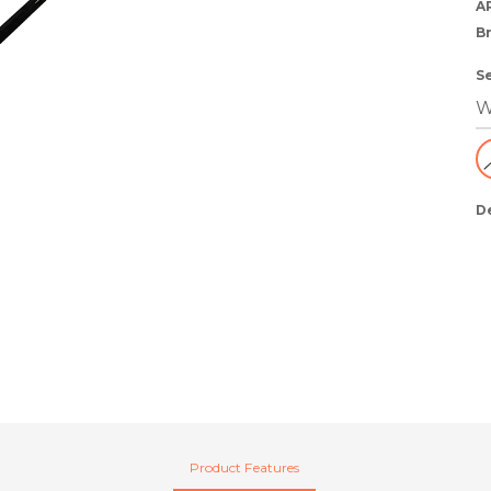
A
B
S
D
Product Features