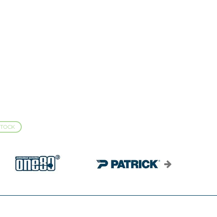
STOCK