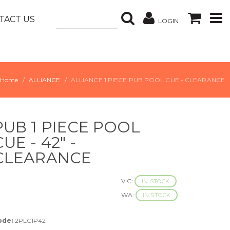
TACT US
LOGIN
Home
ALLIANCE
ALLIANCE 1 PIECE PUB POOL CUE - CLEARANCE
PUB 1 PIECE POOL
CUE - 42" -
CLEARANCE
VIC:
IN STOCK
WA:
IN STOCK
ode:
2PLC1P42