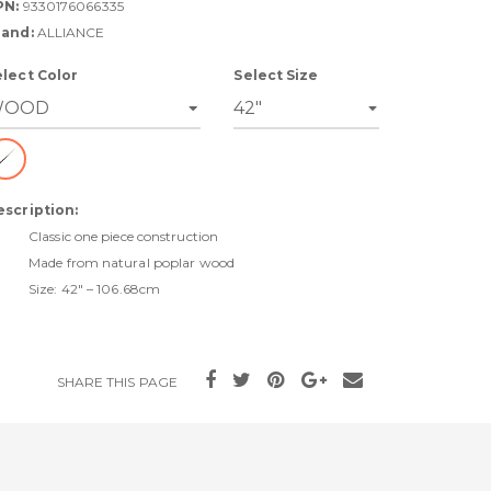
PN:
9330176066335
rand:
ALLIANCE
elect Color
Select Size
escription:
Classic one piece construction
Made from natural poplar wood
Size: 42" – 106.68cm
SHARE THIS PAGE