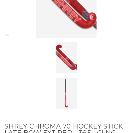
SHREY CHROMA 70 HOCKEY STICK
LATE BOW EXT RED - 36.5 - CLNC