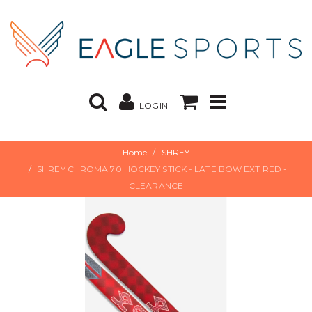
LOGIN
Home
SHREY
SHREY CHROMA 70 HOCKEY STICK - LATE BOW EXT RED -
CLEARANCE