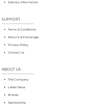
Delivery Information
SUPPORT
Terms & Conditions
Returns & Exchanges
Privacy Policy
Contact Us
ABOUT US
The Company
Latest News
Brands
Sponsorship