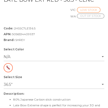
VIC:
LOW STOCK
OUT OF STOCK
WA:
Code:
2HSSC7LE136.5
APN:
5056534409937
Brand:
SHREY
Select Color
Select Size
Description:
80% Japanese Carbon stick construction
Late Bow Extreme shape is perfect for increasing your 3D and