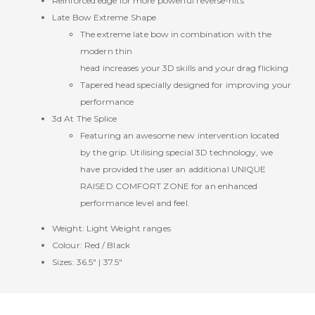
Reinforced edge for more powerful reverse-hits
Late Bow Extreme Shape
The extreme late bow in combination with the
modern thin
head increases your 3D skills and your drag flicking
Tapered head specially designed for improving your
performance
3d At The Splice
Featuring an awesome new intervention located
by the grip. Utilising special 3D technology, we
have provided the user an additional UNIQUE
RAISED COMFORT ZONE for an enhanced
performance level and feel.
Weight: Light Weight ranges
Colour: Red / Black
Sizes: 36.5" | 37.5"