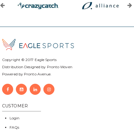
Copyright © 2017
Eagle Sports
Distribution Designed by
Pronto Woven
Powered by Pronto Avenue.
CUSTOMER
Login
FAQs