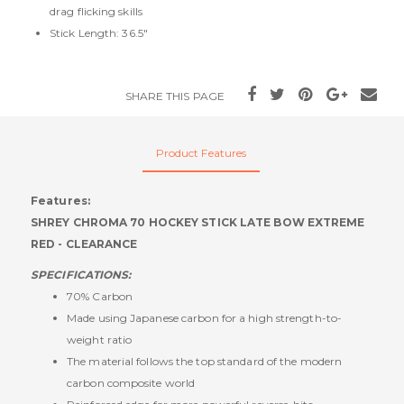
drag flicking skills
Stick Length: 36.5"
SHARE THIS PAGE
Product Features
Features:
SHREY CHROMA 70 HOCKEY STICK LATE BOW EXTREME
RED - CLEARANCE
SPECIFICATIONS:
70% Carbon
Made using Japanese carbon for a high strength-to-
weight ratio
The material follows the top standard of the modern
carbon composite world