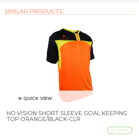
SIMILAR PRODUCTS
QUICK VIEW
HO VISION SHORT SLEEVE GOAL KEEPING
TOP ORANGE/BLACK-CLR
IN STOCK