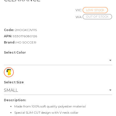
VIC:
LOW STOCK
OUT OF STOCK
WA:
Code:
2HOGKCJV11S
APN:
9330176080126
Brand:
HO SOCCER
Select Color
Select Size
Description:
Made from 100% soft quality polyester material
Special SLIM CUT design with V neck collar