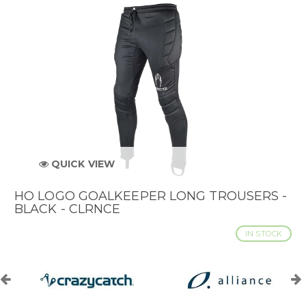
QUICK VIEW
HO LOGO GOALKEEPER LONG TROUSERS -
BLACK - CLRNCE
IN STOCK