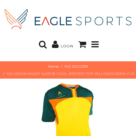
LOGIN
Home
HO SOCCER
HO VISION SHORT SLEEVE GOAL KEEPER TOP YELLOW/GREEN-CLR