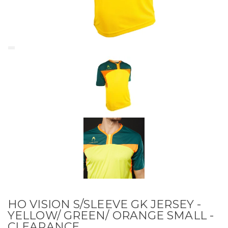
HO VISION S/SLEEVE GK JERSEY -
YELLOW/ GREEN/ ORANGE SMALL -
CLEARANCE