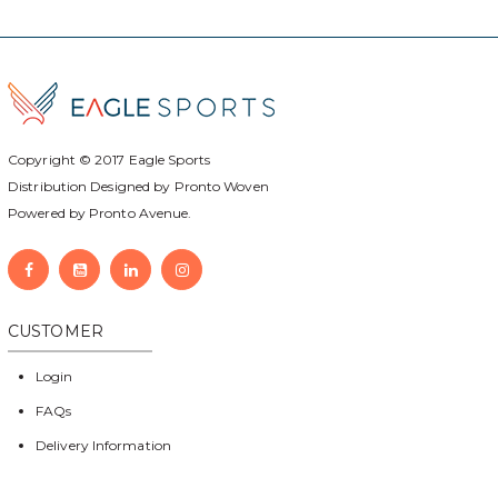
Copyright © 2017
Eagle Sports
Distribution Designed by
Pronto Woven
Powered by Pronto Avenue.
CUSTOMER
Login
FAQs
Delivery Information