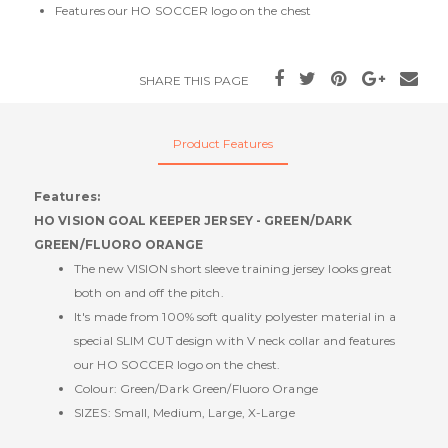
Features our HO SOCCER logo on the chest
SHARE THIS PAGE
Product Features
Features:
HO VISION GOAL KEEPER JERSEY - GREEN/DARK
GREEN/FLUORO ORANGE
The new VISION short sleeve training jersey looks great
both on and off the pitch.
It's made from 100% soft quality polyester material in a
special SLIM CUT design with V neck collar and features
our HO SOCCER logo on the chest.
Colour: Green/Dark Green/Fluoro Orange
SIZES: Small, Medium, Large, X-Large