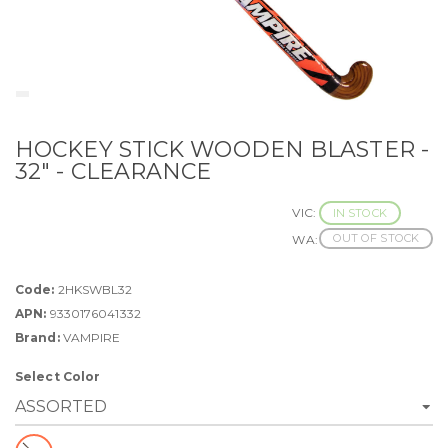
HOCKEY STICK WOODEN BLASTER -
32" - CLEARANCE
VIC:
IN STOCK
OUT OF STOCK
WA:
Code:
2HKSWBL32
APN:
9330176041332
Brand:
VAMPIRE
Select Color