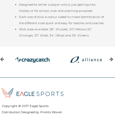
Designed for either a player who is just getting into
hockey or for school, club and coaching purposes
Each size of stick is colour coded to make identification of
the different sizes quick and easy for teaches and coaches
Stick sizes available: 28” (Purple), 30”(Yellow),32”
(Orange), 33” (Red), 34” (Blue) and 36” (Green)
Copyright © 2017
Eagle Sports
Distribution Designed by
Pronto Woven