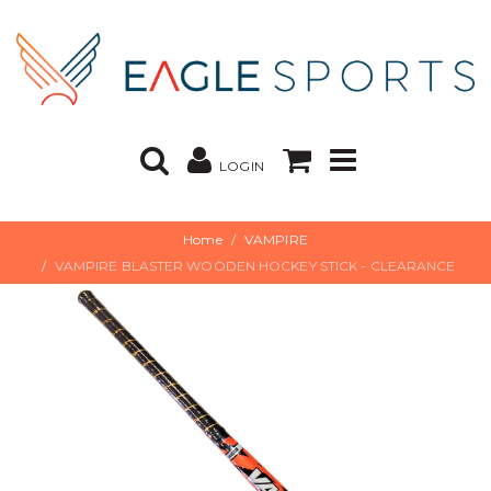
LOGIN
Home
VAMPIRE
VAMPIRE BLASTER WOODEN HOCKEY STICK - CLEARANCE