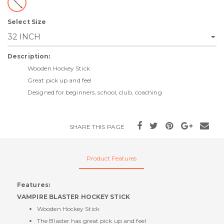
Select Size
Description:
Wooden Hockey Stick
Great pick up and feel
Designed for beginners, school, club, coaching
SHARE THIS PAGE
Product Features
Features:
VAMPIRE BLASTER HOCKEY STICK
Wooden Hockey Stick
The Blaster has great pick up and feel