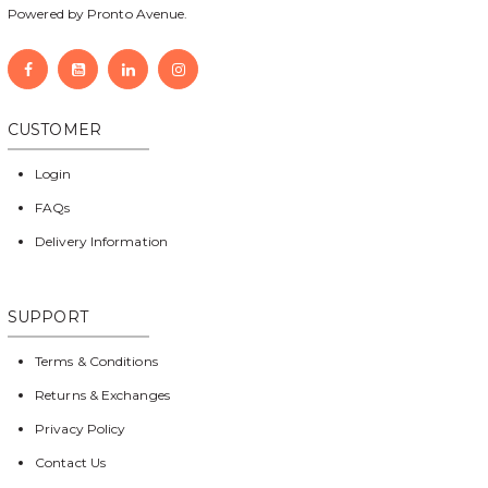
Powered by Pronto Avenue.
CUSTOMER
Login
FAQs
Delivery Information
SUPPORT
Terms & Conditions
Returns & Exchanges
Privacy Policy
Contact Us