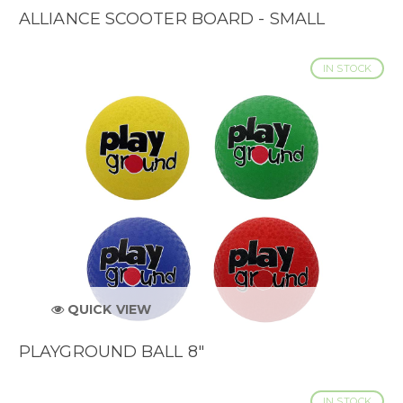
ALLIANCE SCOOTER BOARD - SMALL
IN STOCK
QUICK VIEW
PLAYGROUND BALL 8"
IN STOCK