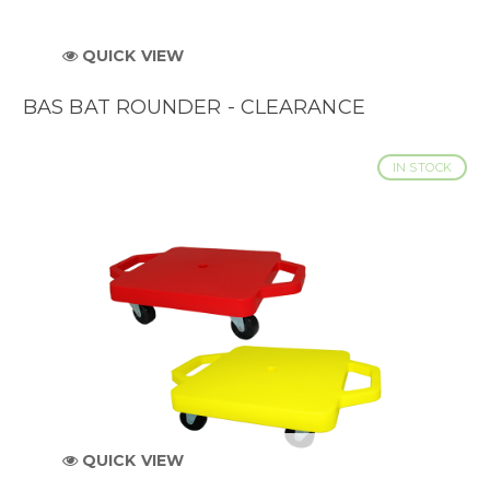
QUICK VIEW
BAS BAT ROUNDER - CLEARANCE
IN STOCK
QUICK VIEW