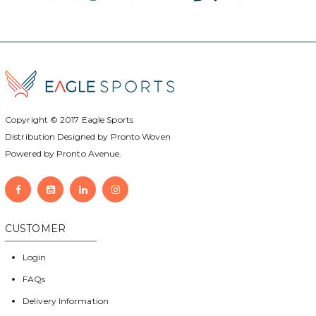
Copyright © 2017
Eagle Sports
Distribution Designed by
Pronto Woven
Powered by Pronto Avenue.
CUSTOMER
Login
FAQs
Delivery Information