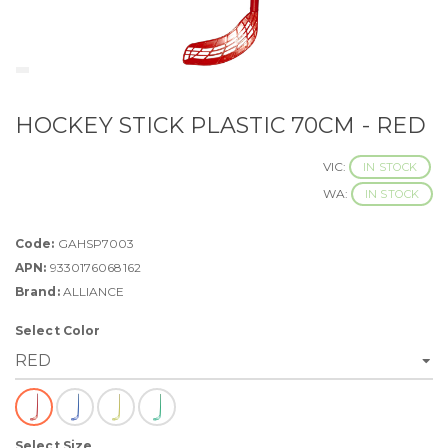
HOCKEY STICK PLASTIC 70CM - RED
VIC:
IN STOCK
WA:
IN STOCK
Code:
GAHSP7003
APN:
9330176068162
Brand:
ALLIANCE
Select Color
Select Size