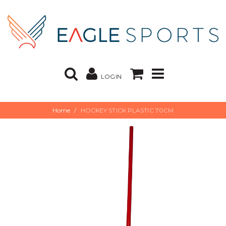
LOGIN
Home
HOCKEY STICK PLASTIC 70CM