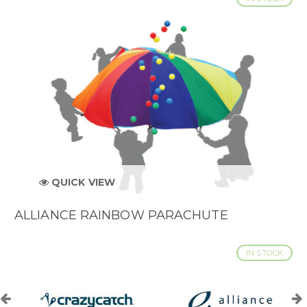
QUICK VIEW
ALLIANCE RAINBOW PARACHUTE
IN STOCK