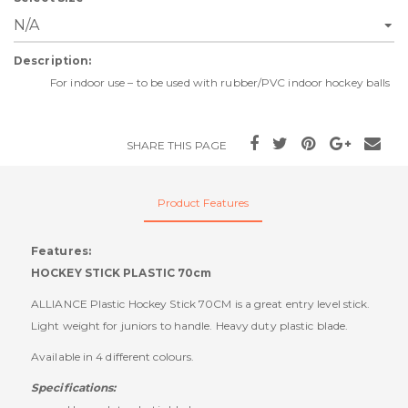
Description:
For indoor use – to be used with rubber/PVC indoor hockey balls
SHARE THIS PAGE
Product Features
Features:
HOCKEY STICK PLASTIC 70cm
ALLIANCE Plastic Hockey Stick 70CM is a great entry level stick.
Light weight for juniors to handle. Heavy duty plastic blade.
Available in 4 different colours.
Specifications: