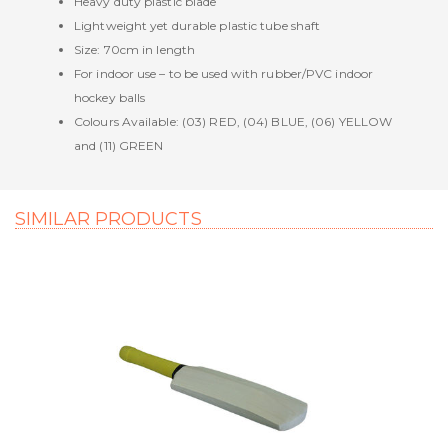
Heavy duty plastic blade
Lightweight yet durable plastic tube shaft
Size: 70cm in length
For indoor use – to be used with rubber/PVC indoor
hockey balls
Colours Available: (03) RED, (04) BLUE, (06) YELLOW
and (11) GREEN
SIMILAR PRODUCTS