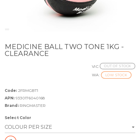
MEDICINE BALL TWO TONE 1KG -
CLEARANCE
OUT OF STOCK
VIC:
WA:
LOW STOCK
Code:
2FRMGBT1
APN:
9330176040168
Brand:
RINGMASTER
Select Color