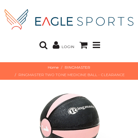
LOGIN
Home
RINGMASTER
RINGMASTER TWO TONE MEDICINE BALL - CLEARANCE