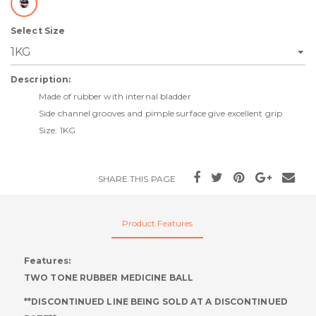
Select Size
Description:
Made of rubber with internal bladder
Side channel grooves and pimple surface give excellent grip
Size: 1KG
SHARE THIS PAGE
Product Features
Features:
TWO TONE RUBBER MEDICINE BALL
**DISCONTINUED LINE BEING SOLD AT A DISCONTINUED