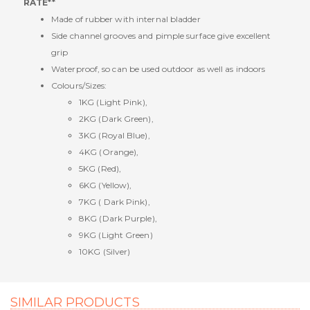
RATE**
Made of rubber with internal bladder
Side channel grooves and pimple surface give excellent
grip
Waterproof, so can be used outdoor as well as indoors
Colours/Sizes:
1KG (Light Pink),
2KG (Dark Green),
3KG (Royal Blue),
4KG (Orange),
5KG (Red),
6KG (Yellow),
7KG ( Dark Pink),
8KG (Dark Purple),
9KG (Light Green)
10KG (Silver)
SIMILAR PRODUCTS