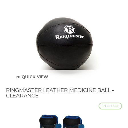
QUICK VIEW
RINGMASTER LEATHER MEDICINE BALL -
CLEARANCE
IN STOCK