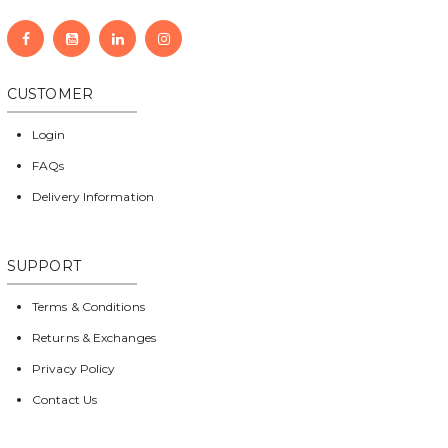
CUSTOMER
Login
FAQs
Delivery Information
SUPPORT
Terms & Conditions
Returns & Exchanges
Privacy Policy
Contact Us