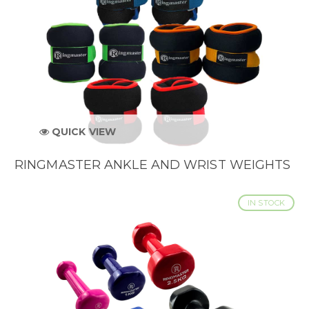
QUICK VIEW
RINGMASTER ANKLE AND WRIST WEIGHTS
IN STOCK