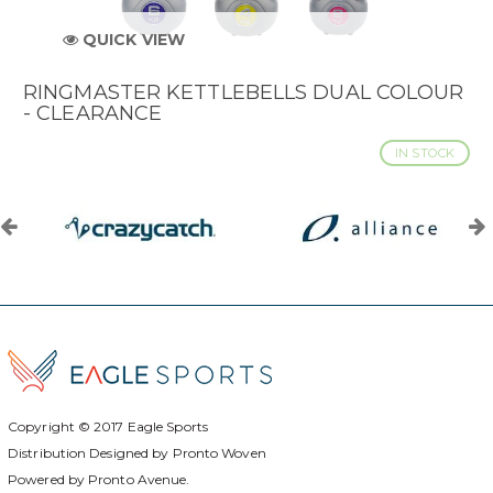
QUICK VIEW
RINGMASTER KETTLEBELLS DUAL COLOUR
- CLEARANCE
IN STOCK
Copyright © 2017
Eagle Sports
Distribution Designed by
Pronto Woven
Powered by Pronto Avenue.