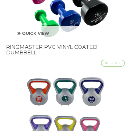
QUICK VIEW
RINGMASTER PVC VINYL COATED
DUMBBELL
IN STOCK