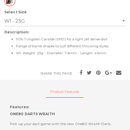
Select Size
Description:
90% Tungsten Carbide (VHD) for a light yet dense dart
Range of barrel shapes to suit different throwing styles
W1; Weight: 23g - Diameter: 7.6mm - Length: 46mm
SHARE THIS PAGE
Product Features
Features:
ONE80 DARTS WRAITH
Pick up your dart game with the new One80 Wraith Darts.