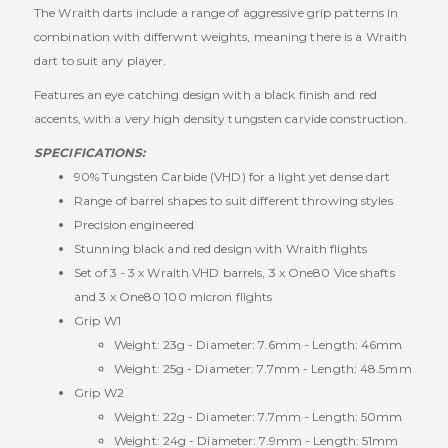
The Wraith darts include a range of aggressive grip patterns in
combination with differwnt weights, meaning there is a Wraith
dart to suit any player.
Features an eye catching design with a black finish and red
accents, with a very high density tungsten carvide construction.
SPECIFICATIONS:
90% Tungsten Carbide (VHD) for a light yet dense dart
Range of barrel shapes to suit different throwing styles
Precision engineered
Stunning black and red design with Wraith flights
Set of 3 - 3 x Wraith VHD barrels, 3 x One80 Vice shafts
and 3 x One80 100 micron flights
Grip W1
Weight: 23g - Diameter: 7.6mm - Length: 46mm
Weight: 25g - Diameter: 7.7mm - Length: 48.5mm
Grip W2
Weight: 22g - Diameter: 7.7mm - Length: 50mm
Weight: 24g - Diameter: 7.9mm - Length: 51mm