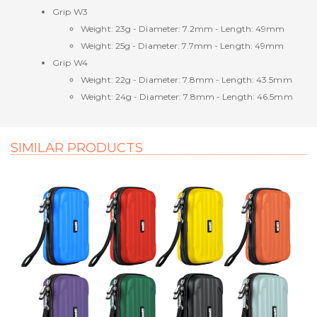
Grip W3
Weight: 23g - Diameter: 7.2mm - Length: 49mm
Weight: 25g - Diameter: 7.7mm - Length: 49mm
Grip W4
Weight: 22g - Diameter: 7.8mm - Length: 43.5mm
Weight: 24g - Diameter: 7.8mm - Length: 46.5mm
SIMILAR PRODUCTS