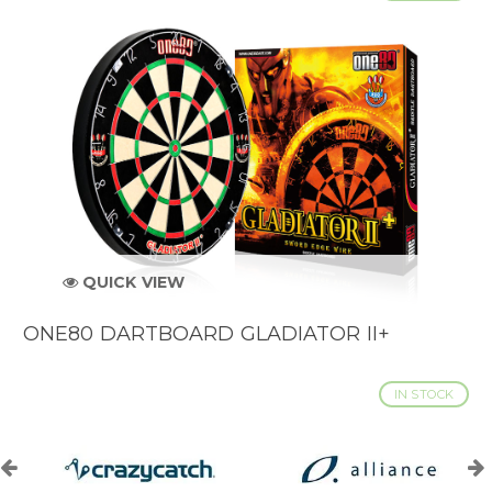
QUICK VIEW
ONE80 DARTBOARD GLADIATOR II+
IN STOCK