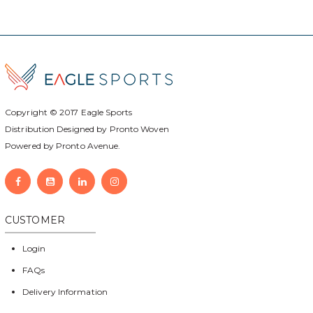
Copyright © 2017
Eagle Sports
Distribution Designed by
Pronto Woven
Powered by Pronto Avenue.
CUSTOMER
Login
FAQs
Delivery Information