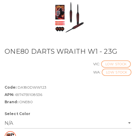
ONE80 DARTS WRAITH W1 - 23G
VIC:
LOW STOCK
WA:
LOW STOCK
Code:
DA180DWW123
APN:
6974759108536
Brand:
ONE80
Select Color