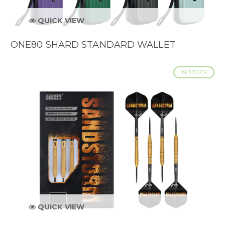
QUICK VIEW
ONE80 SHARD STANDARD WALLET
IN STOCK
QUICK VIEW