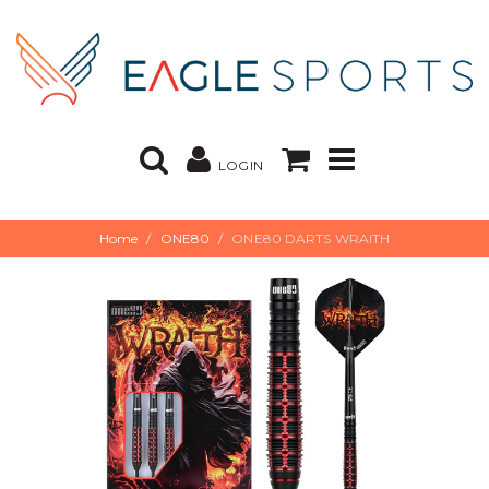
LOGIN
Home
ONE80
ONE80 DARTS WRAITH