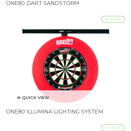
ONE80 DART SANDSTORM
IN STOCK
QUICK VIEW
ONE80 ILLUMINA LIGHTING SYSTEM
IN STOCK