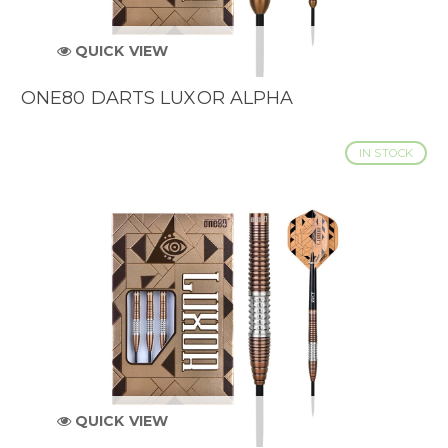
QUICK VIEW
ONE80 DARTS LUXOR ALPHA
IN STOCK
QUICK VIEW