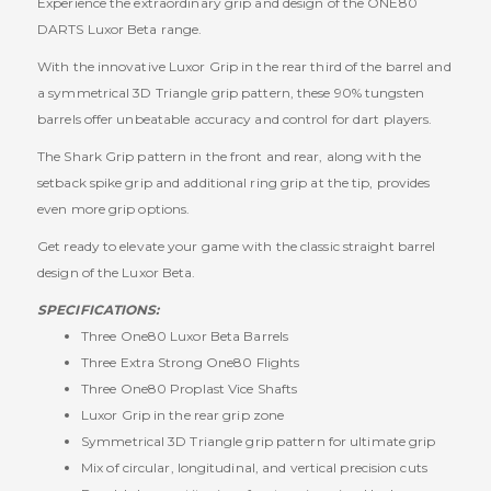
Experience the extraordinary grip and design of the ONE80
DARTS Luxor Beta range.
With the innovative Luxor Grip in the rear third of the barrel and
a symmetrical 3D Triangle grip pattern, these 90% tungsten
barrels offer unbeatable accuracy and control for dart players.
The Shark Grip pattern in the front and rear, along with the
setback spike grip and additional ring grip at the tip, provides
even more grip options.
Get ready to elevate your game with the classic straight barrel
design of the Luxor Beta.
SPECIFICATIONS:
Three One80 Luxor Beta Barrels
Three Extra Strong One80 Flights
Three One80 Proplast Vice Shafts
Luxor Grip in the rear grip zone
Symmetrical 3D Triangle grip pattern for ultimate grip
Mix of circular, longitudinal, and vertical precision cuts