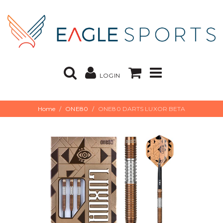
LOGIN
Home
ONE80
ONE80 DARTS LUXOR BETA