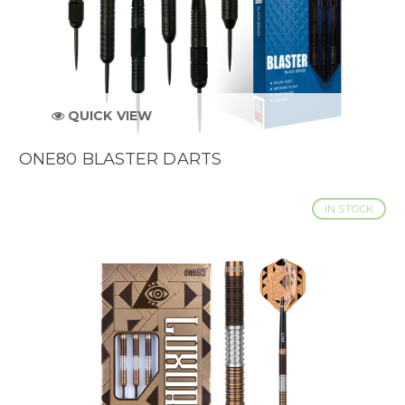
QUICK VIEW
ONE80 BLASTER DARTS
IN STOCK