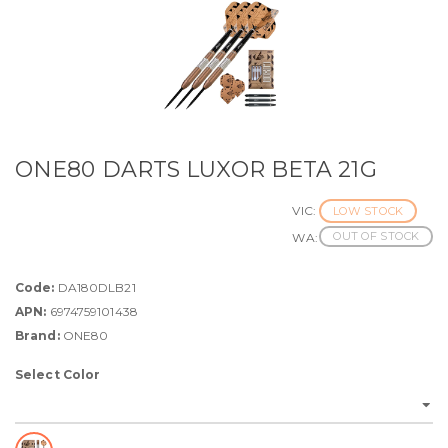
ONE80 DARTS LUXOR BETA 21G
VIC:
LOW STOCK
OUT OF STOCK
WA:
Code:
DA180DLB21
APN:
6974759101438
Brand:
ONE80
Select Color