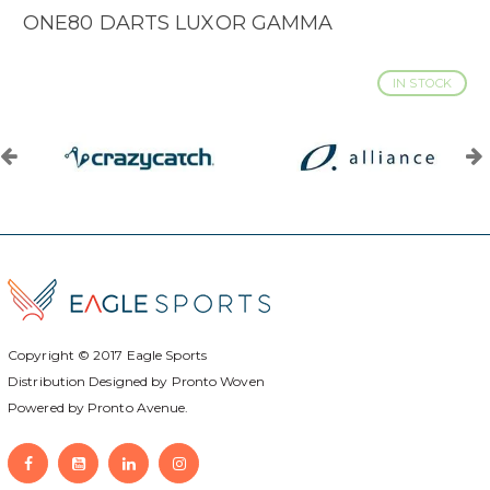
ONE80 DARTS LUXOR GAMMA
IN STOCK
Copyright © 2017
Eagle Sports
Distribution Designed by
Pronto Woven
Powered by Pronto Avenue.