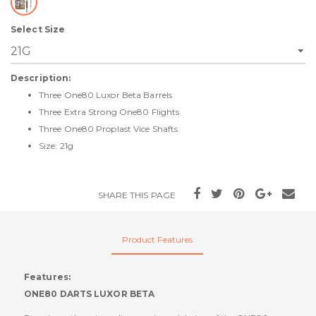
Select Size
Description:
Three One80 Luxor Beta Barrels
Three Extra Strong One80 Flights
Three One80 Proplast Vice Shafts
Size: 21g
SHARE THIS PAGE
Product Features
Features:
ONE80 DARTS LUXOR BETA