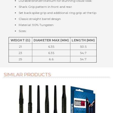
Durable bronze titanium for stunning visual look
Shark Grip pattern in front and rear
Set back spike grip and additional ring grip at the tip
Classic straight barrel design
Material: 90% Tungsten
Sizes:
WEIGHT (G)
DIAMETER MAX (MM)
LENGTH (MM)
21
6.35
50.5
23
6.35
54.7
25
6.6
54.7
SIMILAR PRODUCTS