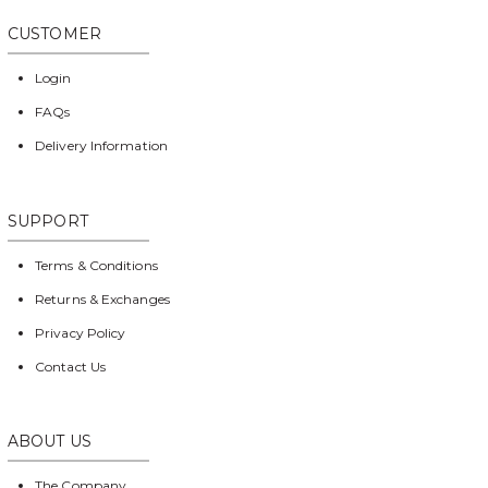
CUSTOMER
Login
FAQs
Delivery Information
SUPPORT
Terms & Conditions
Returns & Exchanges
Privacy Policy
Contact Us
ABOUT US
The Company