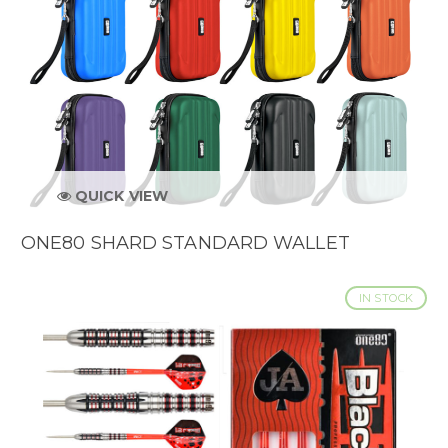
QUICK VIEW
ONE80 SHARD STANDARD WALLET
IN STOCK