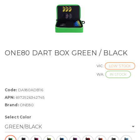
ONE80 DART BOX GREEN / BLACK
VIC:
LOW STOCK
WA:
IN STOCK
Code:
DA180ADB16
APN:
6972926342745
Brand:
ONE80
Select Color