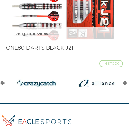
QUICK VIEW
ONE80 DARTS BLACK J21
IN STOCK