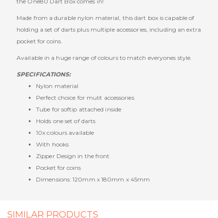
the One80 Dart Box comes in!
Made from a durable nylon material, this dart box is capable of
holding a set of darts plus multiple accessories, including an extra
pocket for coins.
Available in a huge range of colours to match everyones style.
SPECIFICATIONS:
Nylon material
Perfect choice for mulit accessories
Tube for softip attached inside
Holds one set of darts
10x colours available
With hooks
Zipper Design in the front
Pocket for coins
Dimensions: 120mm x 180mm x 45mm
SIMILAR PRODUCTS