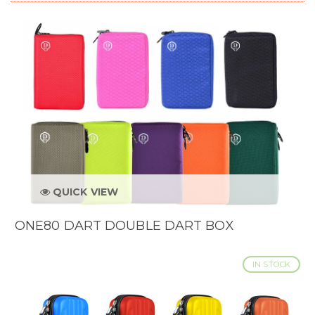
QUICK VIEW
ONE80 DART DOUBLE DART BOX
IN STOCK