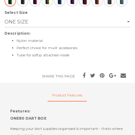
Select Size
Description:
Nylon material
Perfect choice for mulit accessories
Tube for softip attached inside
SHARE THIS PAGE
Product Features
Features:
ONE80 DART BOX
Keeping your dart supplies organised is important - thats where