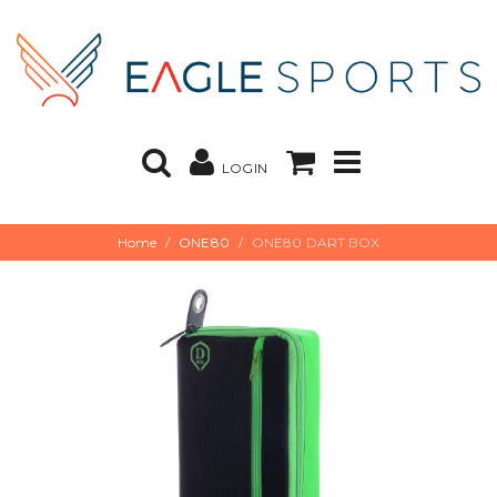
LOGIN
Home
ONE80
ONE80 DART BOX