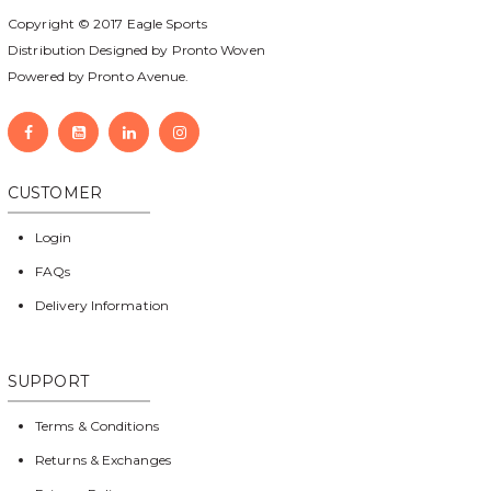
Copyright © 2017
Eagle Sports
Distribution Designed by
Pronto Woven
Powered by Pronto Avenue.
CUSTOMER
Login
FAQs
Delivery Information
SUPPORT
Terms & Conditions
Returns & Exchanges