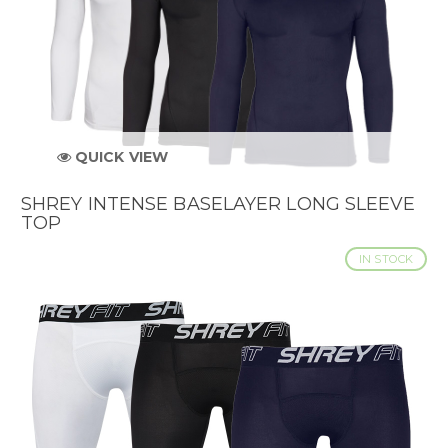
QUICK VIEW
SHREY INTENSE BASELAYER LONG SLEEVE
TOP
IN STOCK