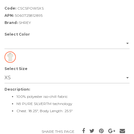
Code:
CSCSPOWSXS
APN:
5060725812895
Brand:
SHREY
Select Color
Select Size
Description:
100% polyester iso-chill fabric
N9 PURE SILVERTM technology
Chest: 18.25", Body Length: 25.5"
SHARE THIS PAGE