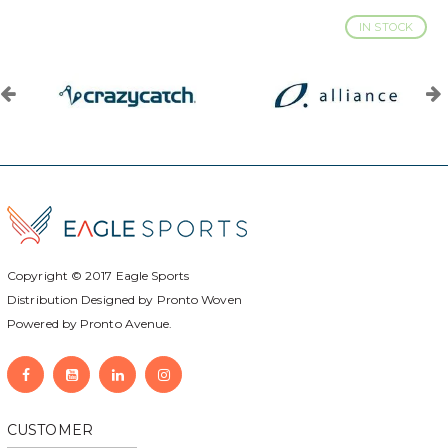
IN STOCK
Copyright © 2017
Eagle Sports
Distribution Designed by
Pronto Woven
Powered by Pronto Avenue.
CUSTOMER