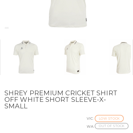
SHREY PREMIUM CRICKET SHIRT
OFF WHITE SHORT SLEEVE-X-
SMALL
VIC:
LOW STOCK
OUT OF STOCK
WA: