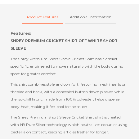
Product Features
Additional Information
Features:
SHREY PREMIUM CRICKET SHIRT OFF WHITE SHORT
SLEEVE
The Shrey Premium Short Sleeve Cricket Shirt has a cricket
specific fit, engineered to move naturally with the body during
sport for greater comfort.
This shirt combines style and comfort, featuring mesh inserts on
the side and back, with a concealed button down placket while
the Iso-chill fabric, made from 100% polyester, helps disperse
body heat, making it feel cool to the touch.
The Shrey Premium Short Sleeve Cricket Shirt shirt is treated
with N9 Pure Silver technology which neutralizes odour-causing
bacteria on contact, keeping articles fresher for longer.