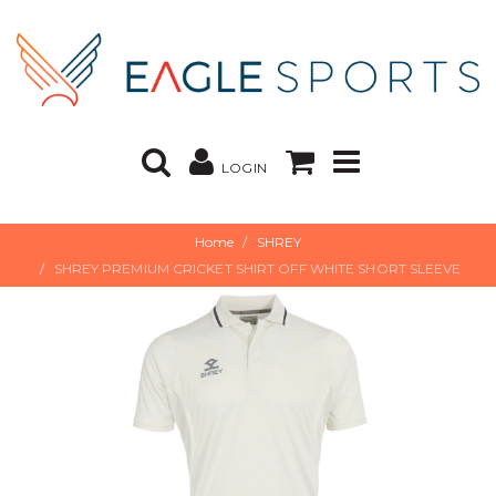
LOGIN
Home
SHREY
SHREY PREMIUM CRICKET SHIRT OFF WHITE SHORT SLEEVE