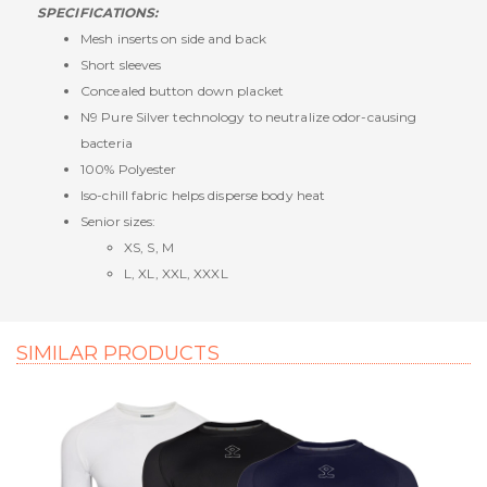
SPECIFICATIONS:
Mesh inserts on side and back
Short sleeves
Concealed button down placket
N9 Pure Silver technology to neutralize odor-causing
bacteria
100% Polyester
Iso-chill fabric helps disperse body heat
Senior sizes:
XS, S, M
L, XL, XXL, XXXL
SIMILAR PRODUCTS