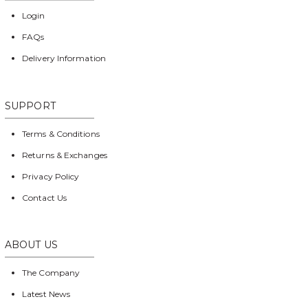
Login
FAQs
Delivery Information
SUPPORT
Terms & Conditions
Returns & Exchanges
Privacy Policy
Contact Us
ABOUT US
The Company
Latest News