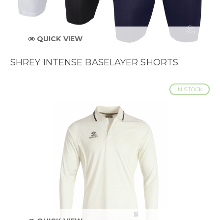
QUICK VIEW
SHREY INTENSE BASELAYER SHORTS
IN STOCK