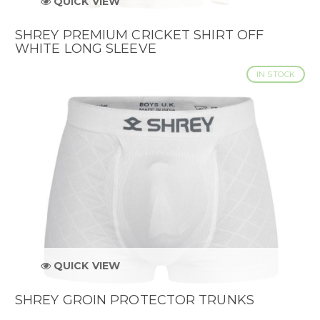
QUICK VIEW
SHREY PREMIUM CRICKET SHIRT OFF
WHITE LONG SLEEVE
IN STOCK
QUICK VIEW
SHREY GROIN PROTECTOR TRUNKS