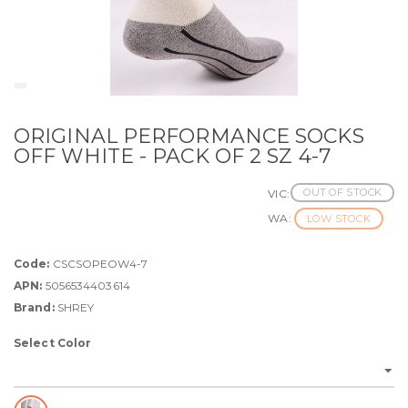
ORIGINAL PERFORMANCE SOCKS
OFF WHITE - PACK OF 2 SZ 4-7
OUT OF STOCK
VIC:
WA:
LOW STOCK
Code:
CSCSOPEOW4-7
APN:
5056534403614
Brand:
SHREY
Select Color