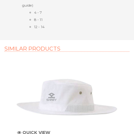
guide)
4 - 7
8 - 11
12 - 14
SIMILAR PRODUCTS
QUICK VIEW