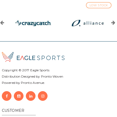
LOW STOCK
Copyright © 2017
Eagle Sports
Distribution Designed by
Pronto Woven
Powered by Pronto Avenue.
CUSTOMER