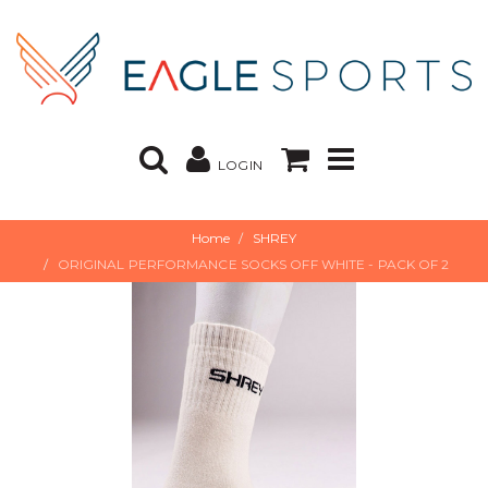
LOGIN
Home
SHREY
ORIGINAL PERFORMANCE SOCKS OFF WHITE - PACK OF 2