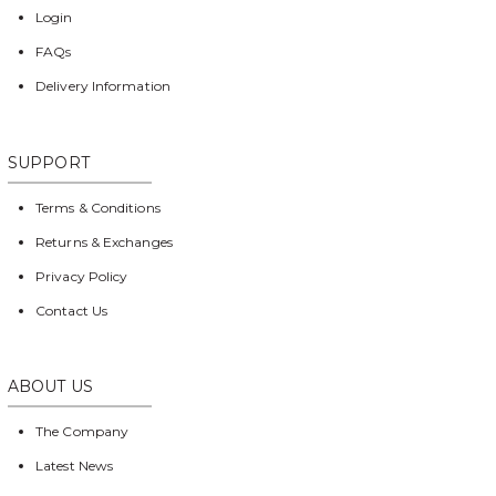
Login
FAQs
Delivery Information
SUPPORT
Terms & Conditions
Returns & Exchanges
Privacy Policy
Contact Us
ABOUT US
The Company
Latest News