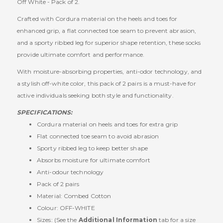
Off White - Pack of 2.
Crafted with Cordura material on the heels and toes for
enhanced grip, a flat connected toe seam to prevent abrasion,
and a sporty ribbed leg for superior shape retention, these socks
provide ultimate comfort and performance.
With moisture-absorbing properties, anti-odor technology, and
a stylish off-white color, this pack of 2 pairs is a must-have for
active individuals seeking both style and functionality.
SPECIFICATIONS:
Cordura material on heels and toes for extra grip
Flat connected toe seam to avoid abrasion
Sporty ribbed leg to keep better shape
Absorbs moisture for ultimate comfort
Anti-odour technology
Pack of 2 pairs
Material: Combed Cotton
Colour: OFF-WHITE
Sizes: (See the
Additional Information
tab for a size