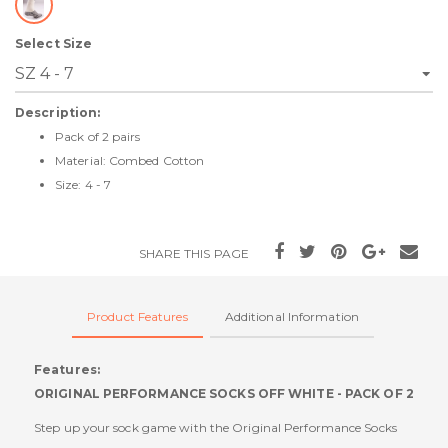
Select Size
Description:
Pack of 2 pairs
Material: Combed Cotton
Size: 4 - 7
SHARE THIS PAGE
Product Features
Additional Information
Features:
ORIGINAL PERFORMANCE SOCKS OFF WHITE - PACK OF 2
Step up your sock game with the Original Performance Socks