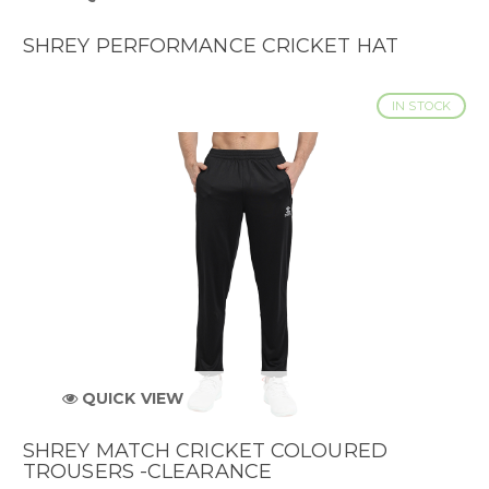
SHREY PERFORMANCE CRICKET HAT
IN STOCK
QUICK VIEW
SHREY MATCH CRICKET COLOURED
TROUSERS -CLEARANCE