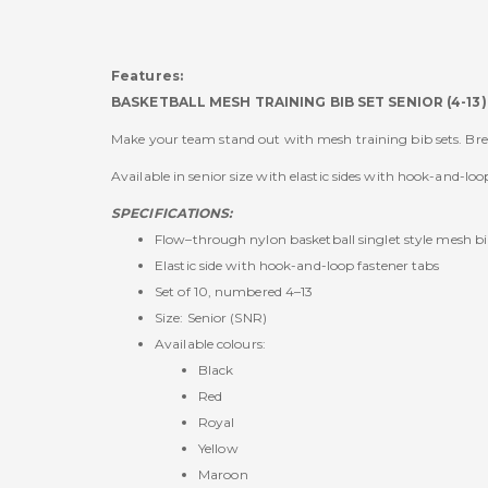
Features:
BASKETBALL MESH TRAINING BIB SET SENIOR (4-13)
Make your team stand out with mesh training bib sets. Bre
Available in senior size with elastic sides with hook-and-loo
SPECIFICATIONS:
Flow–through nylon basketball singlet style mesh b
Elastic side with hook-and-loop fastener tabs
Set of 10, numbered 4–13
Size: Senior (SNR)
Available colours:
Black
Red
Royal
Yellow
Maroon