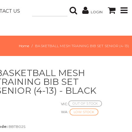
TACT US
LOGIN
Home
BASKETBALL MESH TRAINING BIB SET SENIOR (4-13)
BASKETBALL MESH
TRAINING BIB SET
SENIOR (4-13) - BLACK
OUT OF STOCK
VIC:
WA:
LOW STOCK
ode:
BBTB02S