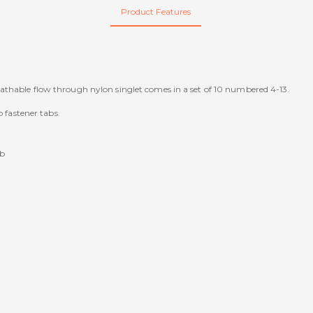
Product Features
athable flow through nylon singlet comes in a set of 10 numbered 4-13.
p fastener tabs.
ib