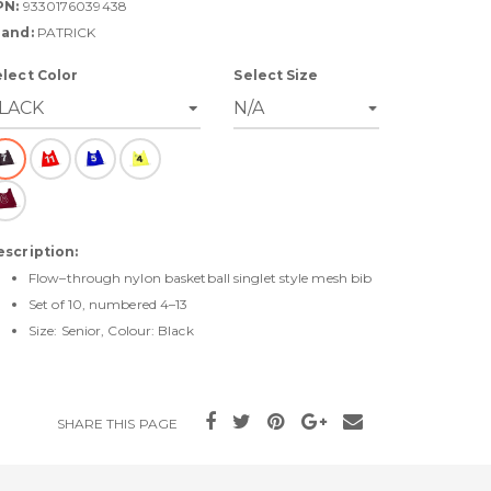
PN:
9330176039438
rand:
PATRICK
elect Color
Select Size
escription:
Flow–through nylon basketball singlet style mesh bib
Set of 10, numbered 4–13
Size: Senior, Colour: Black
SHARE THIS PAGE