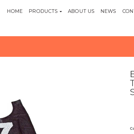
HOME
PRODUCTS
ABOUT US
NEWS
CON
C