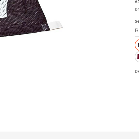
A
B
S
D