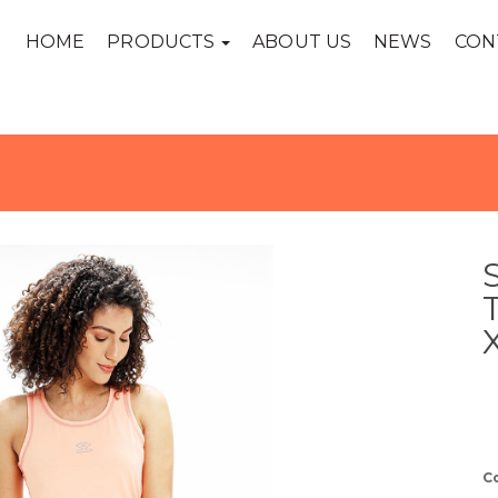
HOME
PRODUCTS
ABOUT US
NEWS
CON
C