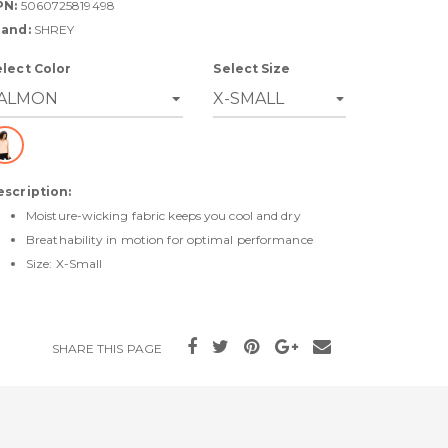
PN:
5060725819498
rand:
SHREY
elect Color
Select Size
escription:
Moisture-wicking fabric keeps you cool and dry
Breathability in motion for optimal performance
Size: X-Small
SHARE THIS PAGE