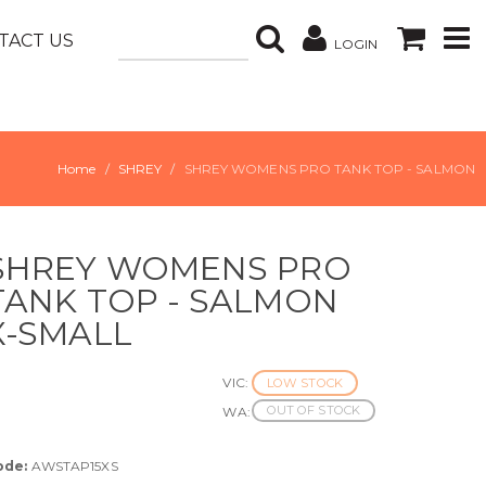
TACT US
LOGIN
Home
SHREY
SHREY WOMENS PRO TANK TOP - SALMON
SHREY WOMENS PRO
TANK TOP - SALMON
X-SMALL
VIC:
LOW STOCK
OUT OF STOCK
WA:
ode:
AWSTAP15XS