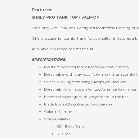
Features:
SHREY PRO TANK TOP - SALMON
The Shrey Pro Tank Top is designed for intense training or 
Offering superior comfort and functionality, it features a 
Available in a range of sizes to suit.
SPECIFICATIONS:
Moisture-wicking fabric keeps you cool and dry
Breathable with stay-put fit for maximum comfort
Sweat-wicking technology keeps you focused
Breathability in motion for optiAmal performance
Extended coverage with longer hem in the back
Made from 92% polyester, 8% spandex
Colour: Salmon
Sizes Available:
XS - Extra Small
S - Small