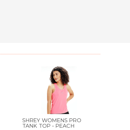
SHREY WOMENS PRO
QUICK VIEW
TANK TOP - PEACH