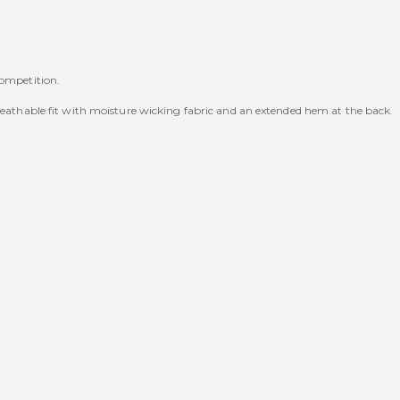
competition.
breathable fit with moisture wicking fabric and an extended hem at the back.