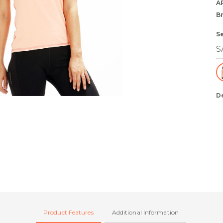
A
B
S
D
Product Features
Additional Information