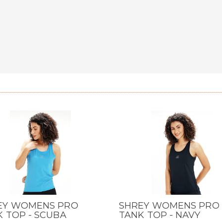
EY WOMENS PRO
SHREY WOMENS PRO
CK VIEW
QUICK VIEW
 TOP - SCUBA
TANK TOP - NAVY