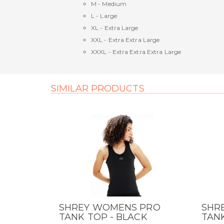
M - Medium
L - Large
XL - Extra Large
XXL - Extra Extra Large
XXXL - Extra Extra Extra Large
SIMILAR PRODUCTS
SHREY WOMENS PRO
SHR
QUICK VIEW
QUI
TANK TOP - BLACK
TANK