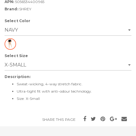
APN:
5056534400965
Brand:
SHREY
Select Color
Select Size
Description:
Sweat-wicking, 4-way stretch fabric.
Ultra-tight fit with anti-odour technology.
Size: X-Small
SHARE THIS PAGE