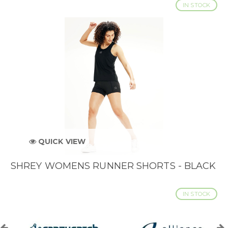
IN STOCK
QUICK VIEW
SHREY WOMENS RUNNER SHORTS - BLACK
IN STOCK