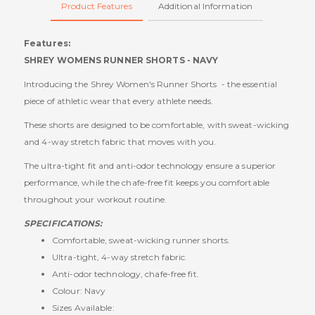
Product Features
Additional Information
Features:
SHREY WOMENS RUNNER SHORTS - NAVY
Introducing the Shrey Women's Runner Shorts - the essential
piece of athletic wear that every athlete needs.
These shorts are designed to be comfortable, with sweat-wicking
and 4-way stretch fabric that moves with you.
The ultra-tight fit and anti-odor technology ensure a superior
performance, while the chafe-free fit keeps you comfortable
throughout your workout routine.
SPECIFICATIONS:
Comfortable, sweat-wicking runner shorts.
Ultra-tight, 4-way stretch fabric.
Anti-odor technology, chafe-free fit.
Colour: Navy
Sizes Available: