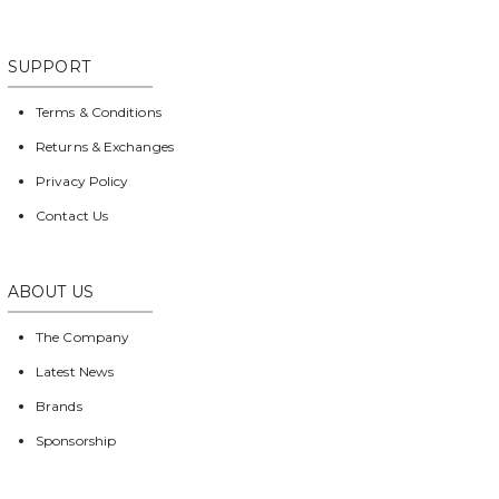
SUPPORT
Terms & Conditions
Returns & Exchanges
Privacy Policy
Contact Us
ABOUT US
The Company
Latest News
Brands
Sponsorship