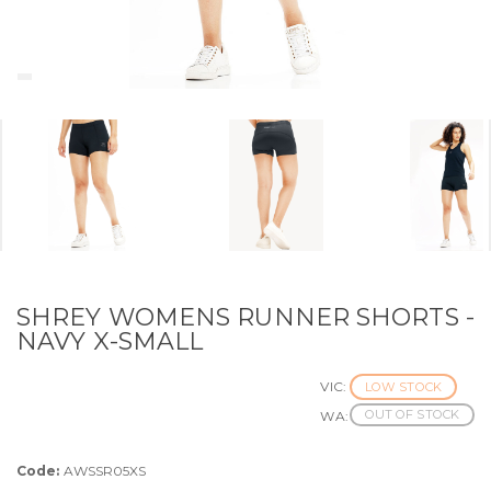
SHREY WOMENS RUNNER SHORTS -
NAVY X-SMALL
VIC:
LOW STOCK
OUT OF STOCK
WA:
Code:
AWSSR05XS