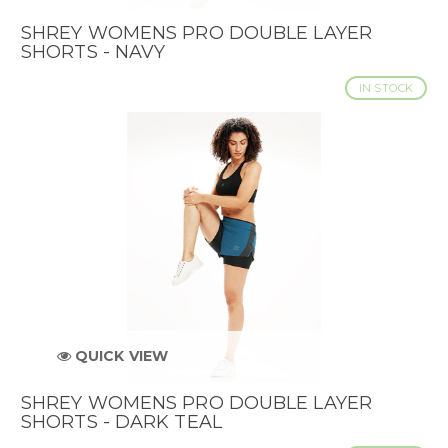
SHREY WOMENS PRO DOUBLE LAYER
SHORTS - NAVY
IN STOCK
QUICK VIEW
SHREY WOMENS PRO DOUBLE LAYER
SHORTS - DARK TEAL