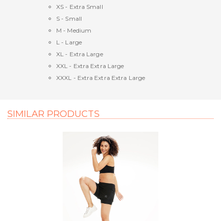
XS - Extra Small
S - Small
M - Medium
L - Large
XL - Extra Large
XXL - Extra Extra Large
XXXL - Extra Extra Extra Large
SIMILAR PRODUCTS