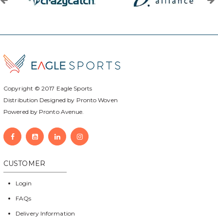
Copyright © 2017
Eagle Sports
Distribution Designed by
Pronto Woven
Powered by Pronto Avenue.
CUSTOMER
Login
FAQs
Delivery Information