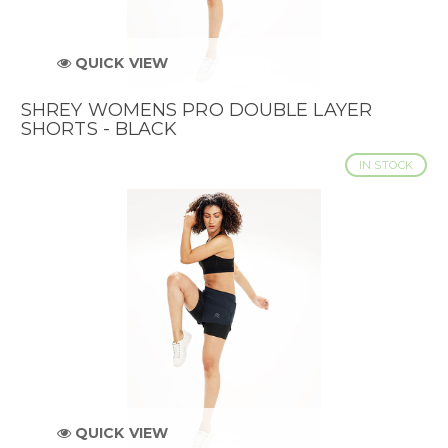
QUICK VIEW
SHREY WOMENS PRO DOUBLE LAYER
SHORTS - BLACK
IN STOCK
QUICK VIEW