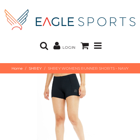
LOGIN
Home
SHREY
SHREY WOMENS RUNNER SHORTS - NAVY