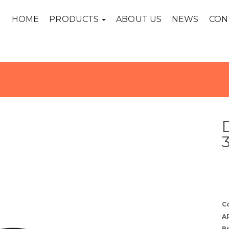
HOME
PRODUCTS
ABOUT US
NEWS
CON
C
A
B