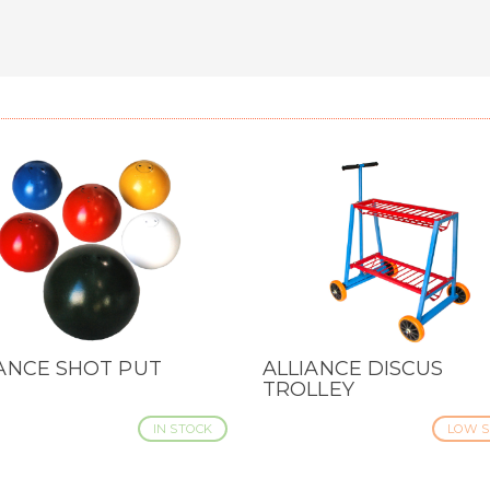
IANCE SHOT PUT
ALLIANCE DISCUS
CK VIEW
QUICK VIEW
TROLLEY
IN STOCK
LOW S