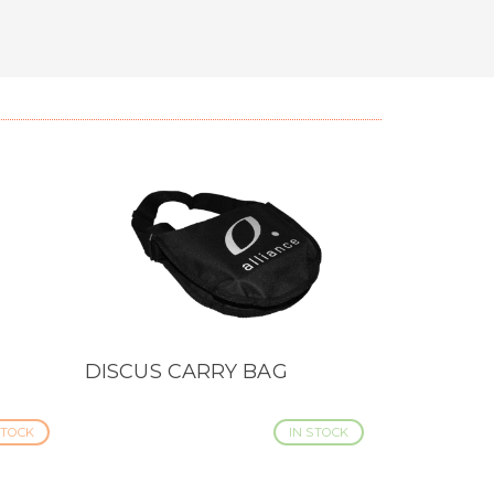
DISCUS CARRY BAG
QUICK VIEW
TOCK
IN STOCK