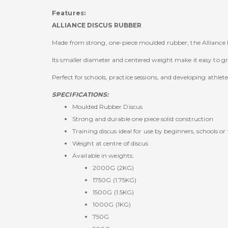
Features:
ALLIANCE DISCUS RUBBER
Made from strong, one-piece moulded rubber, the Alliance Ru
Its smaller diameter and centered weight make it easy to gr
Perfect for schools, practice sessions, and developing athlete
SPECIFICATIONS:
Moulded Rubber Discus
Strong and durable one piece solid construction
Training discus ideal for use by beginners, schools or 
Weight at centre of discus
Available in weights:
2000G (2KG)
1750G (1.75KG)
1500G (1.5KG)
1000G (1KG)
750G