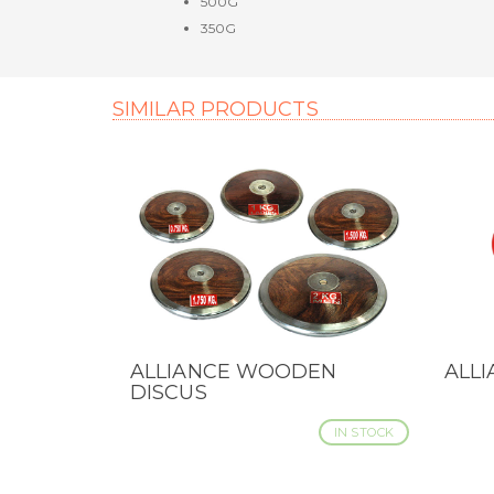
500G
350G
SIMILAR PRODUCTS
ALLIANCE WOODEN
ALL
QUICK VIEW
QUI
DISCUS
IN STOCK