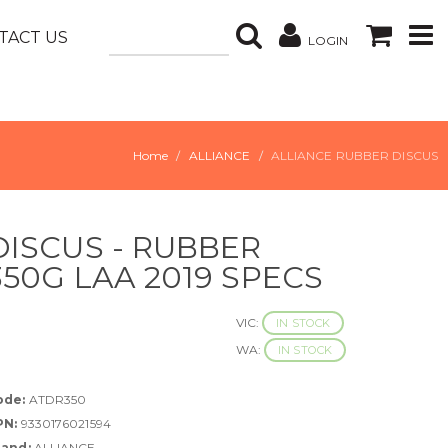
TACT US
LOGIN
Home
ALLIANCE
ALLIANCE RUBBER DISCUS
DISCUS - RUBBER
350G LAA 2019 SPECS
VIC:
IN STOCK
WA:
IN STOCK
ode:
ATDR350
PN:
9330176021594
rand:
ALLIANCE