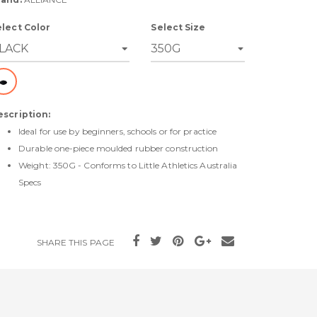
elect Color
Select Size
escription:
Ideal for use by beginners, schools or for practice
Durable one-piece moulded rubber construction
Weight: 350G - Conforms to Little Athletics Australia
Specs
SHARE THIS PAGE