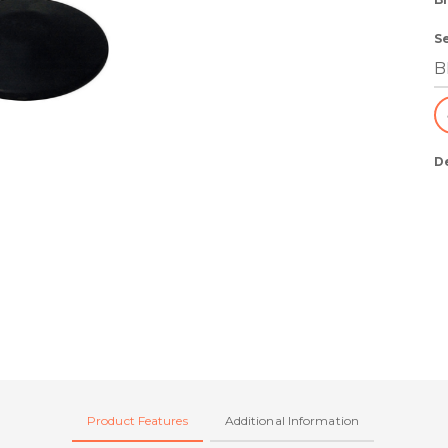
S
D
Product Features
Additional Information