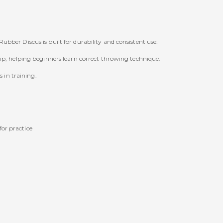
bber Discus is built for durability and consistent use.
ip, helping beginners learn correct throwing technique.
s in training.
for practice