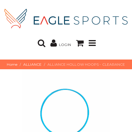
LOGIN
Home
ALLIANCE
ALLIANCE HOLLOW HOOPS - CLEARANCE