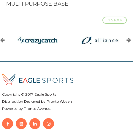
MULTI PURPOSE BASE
IN STOCK
Copyright © 2017
Eagle Sports
Distribution Designed by
Pronto Woven
Powered by Pronto Avenue.