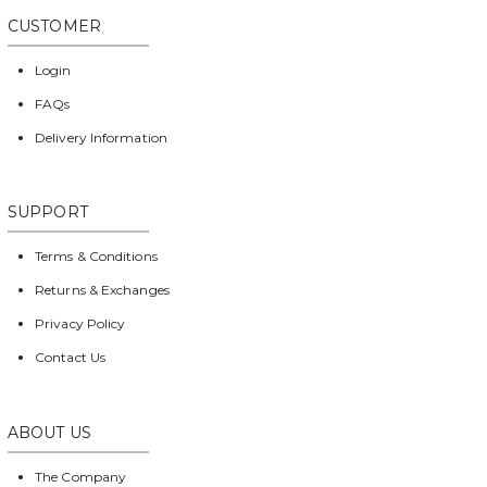
CUSTOMER
Login
FAQs
Delivery Information
SUPPORT
Terms & Conditions
Returns & Exchanges
Privacy Policy
Contact Us
ABOUT US
The Company