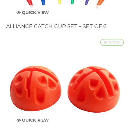
QUICK VIEW
ALLIANCE CATCH CUP SET - SET OF 6
IN STOCK
QUICK VIEW