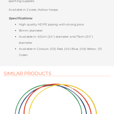
sporting supplies.
Available in 2 sizes, Hollow hoops.
Specifications:
High quality HDPE piping with strong joins
18mm diameter
Available in: 60cm (24”) diameter and 75cm (30”)
diameter
Available in Colours: (03) Red, (04) Blue, (06) Yellow, (11)
Green
SIMILAR PRODUCTS