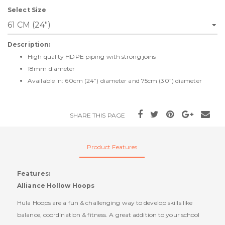
Select Size
Description:
High quality HDPE piping with strong joins
18mm diameter
Available in: 60cm (24”) diameter and 75cm (30”) diameter
SHARE THIS PAGE
Product Features
Features:
Alliance Hollow Hoops
Hula Hoops are a fun & challenging way to develop skills like
balance, coordination & fitness. A great addition to your school