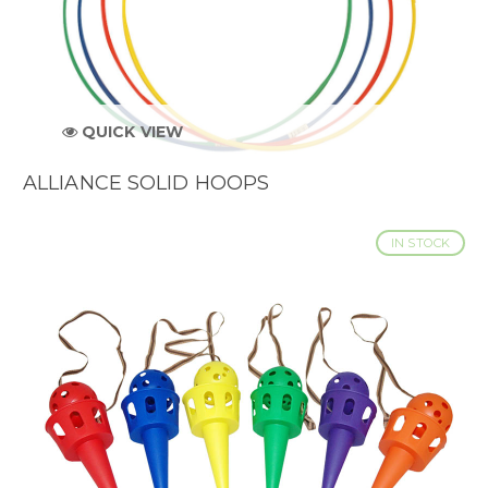
QUICK VIEW
ALLIANCE SOLID HOOPS
IN STOCK