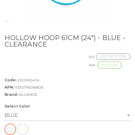
HOLLOW HOOP 61CM (24") - BLUE -
CLEARANCE
OUT OF STOCK
VIC:
WA:
IN STOCK
Code:
2SCHH2404
APN:
9330176065826
Brand:
ALLIANCE
Select Color