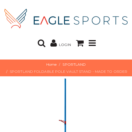
LOGIN
Home
SPORTLAND
SPORTLAND FOLDABLE POLE VAULT STAND - MADE TO ORDER