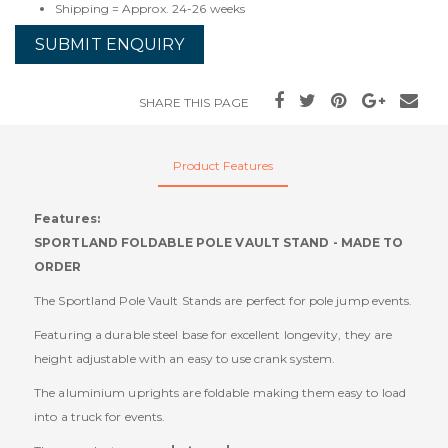
Shipping = Approx. 24-26 weeks
SUBMIT ENQUIRY
SHARE THIS PAGE
Product Features
Features:
SPORTLAND FOLDABLE POLE VAULT STAND - MADE TO
ORDER
The Sportland Pole Vault Stands are perfect for pole jump events.
Featuring a durable steel base for excellent longevity, they are
height adjustable with an easy to use crank system.
The aluminium uprights are foldable making them easy to load
into a truck for events.