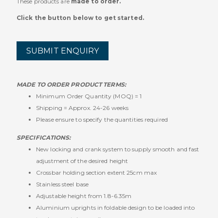
These products are
made to order.
Click the button below to get started.
SUBMIT ENQUIRY
MADE TO ORDER PRODUCT TERMS:
Minimum Order Quantity (MOQ) = 1
Shipping = Approx. 24-26 weeks
Please ensure to specify the quantities required
SPECIFICATIONS:
New locking and crank system to supply smooth and fast
adjustment of the desired height
Crossbar holding section extent 25cm max
Stainless steel base
Adjustable height from 1.8-6.35m
Aluminium uprights in foldable design to be loaded into