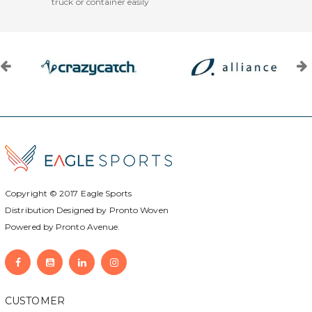
truck or container easily
Copyright © 2017
Eagle Sports
Distribution Designed by
Pronto Woven
Powered by Pronto Avenue.
CUSTOMER