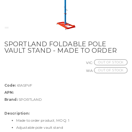
SPORTLAND FOLDABLE POLE
VAULT STAND - MADE TO ORDER
OUT OF STOCK
VIC:
OUT OF STOCK
WA:
Code:
61ASPVF
APN:
Brand:
SPORTLAND
Description:
Made to order product; MOQ: 1
Adjustable pole vault stand