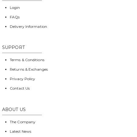
Login
FAQs
Delivery Information
SUPPORT
Terms & Conditions
Returns & Exchanges
Privacy Policy
Contact Us
ABOUT US
The Company
Latest News