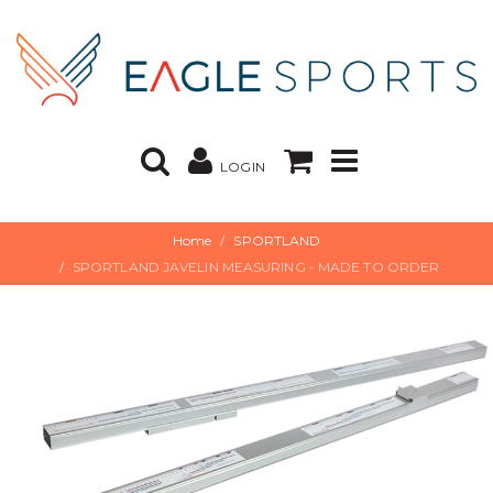
LOGIN
Home
SPORTLAND
SPORTLAND JAVELIN MEASURING - MADE TO ORDER