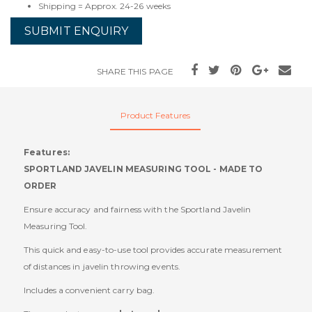
Shipping = Approx. 24-26 weeks
SUBMIT ENQUIRY
SHARE THIS PAGE
Product Features
Features:
SPORTLAND JAVELIN MEASURING TOOL - MADE TO
ORDER
Ensure accuracy and fairness with the Sportland Javelin
Measuring Tool.
This quick and easy-to-use tool provides accurate measurement
of distances in javelin throwing events.
Includes a convenient carry bag.