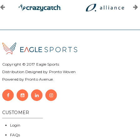
Copyright © 2017
Eagle Sports
Distribution Designed by
Pronto Woven
Powered by Pronto Avenue.
CUSTOMER
Login
FAQs