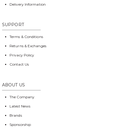
Delivery Information
SUPPORT
Terms & Conditions
Returns & Exchanges
Privacy Policy
Contact Us
ABOUT US
The Company
Latest News
Brands
Sponsorship