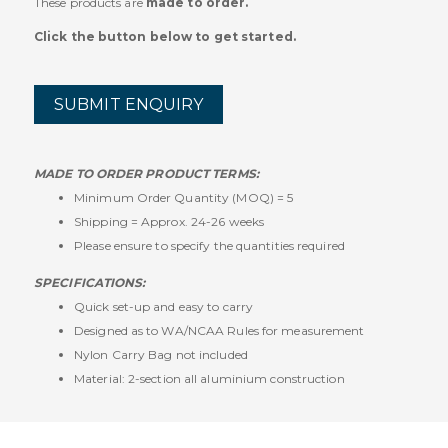
These products are
made to order.
Click the button below to get started.
SUBMIT ENQUIRY
MADE TO ORDER PRODUCT TERMS:
Minimum Order Quantity (MOQ) = 5
Shipping = Approx. 24-26 weeks
Please ensure to specify the quantities required
SPECIFICATIONS:
Quick set-up and easy to carry
Designed as to WA/NCAA Rules for measurement
Nylon Carry Bag not included
Material: 2-section all aluminium construction