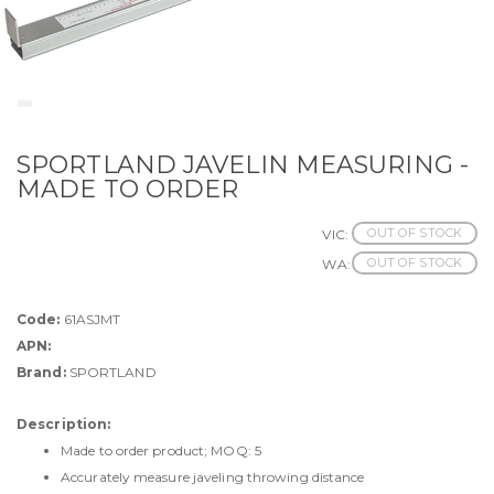
SPORTLAND JAVELIN MEASURING -
MADE TO ORDER
OUT OF STOCK
VIC:
OUT OF STOCK
WA:
Code:
61ASJMT
APN:
Brand:
SPORTLAND
Description:
Made to order product; MOQ: 5
Accurately measure javeling throwing distance