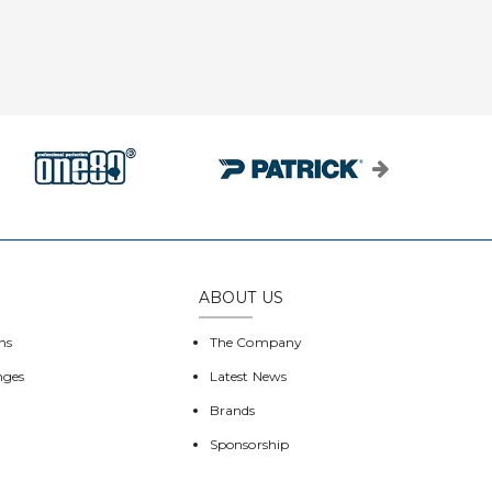
ABOUT US
ns
The Company
nges
Latest News
Brands
Sponsorship