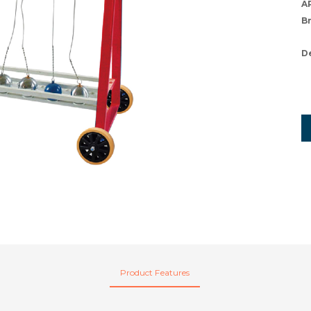
A
B
D
Product Features