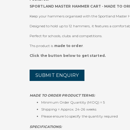
SPORTLAND MASTER HAMMER CART - MADE TO OR
Keep your hammers organised with the Sportland Master
Designed to hold up to 12 hammers, it features a comfortab
Perfect for schools, clubs and competitions.
Ths product is
made to order
.
Click the button below to get started.
SUBMIT ENQUIRY
MADE TO ORDER PRODUCT TERMS:
Minimum Order Quantity (MOQ) = 5
Shipping = Approx. 24-26 weeks
Please ensure to specify the quantity required
SPECIFICATIONS: