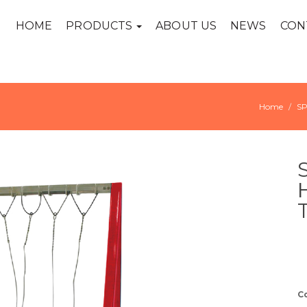
HOME
PRODUCTS
ABOUT US
NEWS
CON
Home
S
C