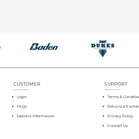
CUSTOMER
SUPPORT
Login
Terms & Conditio
FAQs
Returns & Excha
Delivery Information
Privacy Policy
Contact Us