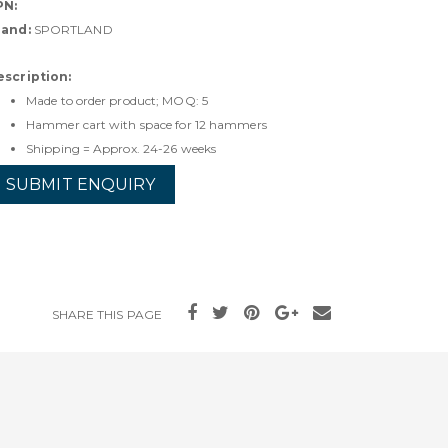
PN:
rand:
SPORTLAND
escription:
Made to order product; MOQ: 5
Hammer cart with space for 12 hammers
Shipping = Approx. 24-26 weeks
SUBMIT ENQUIRY
SHARE THIS PAGE