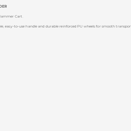
DER
 Hammer Cart.
le, easy-to-use handle and durable reinforced PU wheels for smooth transpor