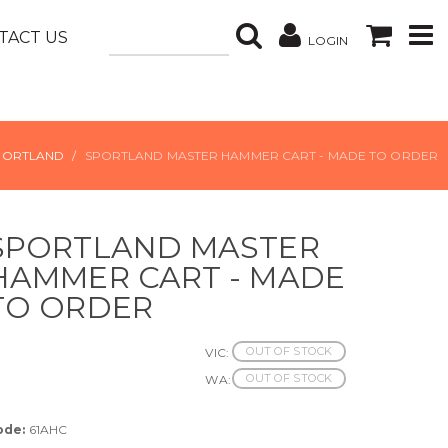
TACT US
LOGIN
PORTLAND
SPORTLAND MASTER HAMMER CART - MADE TO ORDER
SPORTLAND MASTER
HAMMER CART - MADE
TO ORDER
OUT OF STOCK
VIC:
OUT OF STOCK
WA:
ode:
61AHC