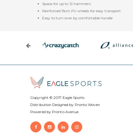
Space for up to 12 hammers
Reinforced 15cm PU wheels for easy transport
Easy to turn over by comfortable handle
Copyright © 2017
Eagle Sports
Distribution Designed by
Pronto Woven
Powered by Pronto Avenue.