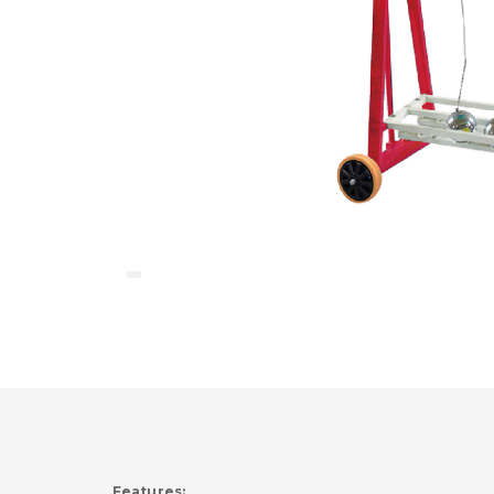
Features: