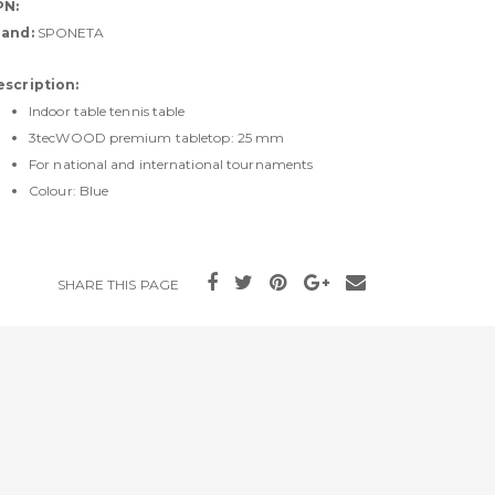
PN:
rand:
SPONETA
escription:
Indoor table tennis table
3tecWOOD premium tabletop: 25 mm
For national and international tournaments
Colour: Blue
SHARE THIS PAGE