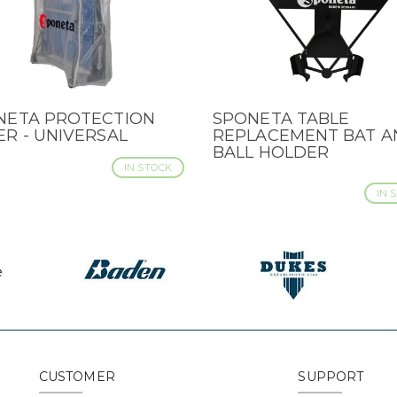
NETA PROTECTION
SPONETA TABLE
CK VIEW
QUICK VIEW
R - UNIVERSAL
REPLACEMENT BAT A
BALL HOLDER
IN STOCK
IN 
CUSTOMER
SUPPORT