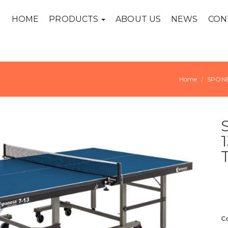
HOME
PRODUCTS
ABOUT US
NEWS
CON
Home
SPON
C