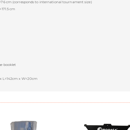
=76 cm (corresponds to international tournament size)
=171.5 cm
ge booklet
cm x L=142cm x W=20cm