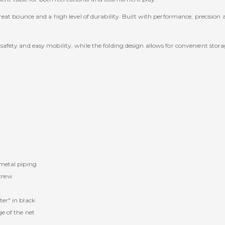
at bounce and a high level of durability. Built with performance, precision and
fety and easy mobility, while the folding design allows for convenient stora
.
 metal piping
crew
ter" in black
e of the net