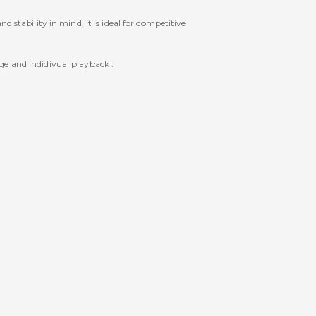
 stability in mind, it is ideal for competitive
ge and indidivual playback .