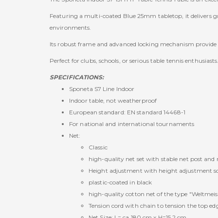
Featuring a multi-coated Blue 25mm tabletop, it delivers gre
environments.
Its robust frame and advanced locking mechanism provide sa
Perfect for clubs, schools, or serious table tennis enthusiasts
SPECIFICATIONS:
Sponeta S7 Line Indoor
Indoor table, not weatherproof
European standard: EN standard 14468-1
For national and international tournaments
Net:
Classic
high-quality net set with stable net post and
Height adjustment with height adjustment s
plastic-coated in black
high-quality cotton net of the type "Weltmeis
Tension cord with chain to tension the top edg
Net Size: L= ca.180 cm x H=15,2 cm