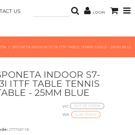
TACT US
LOGIN
ETA
SPONETA INDOOR S7-13I ITTF TABLE TENNIS TABLE - 25MM BLUE
SPONETA INDOOR S7-
13I ITTF TABLE TENNIS
TABLE - 25MM BLUE
OUT OF STOCK
VIC:
WA:
LOW STOCK
ode:
2TTTSS7-13I