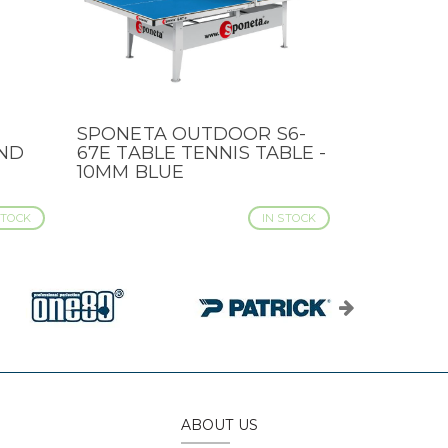
SPONETA OUTDOOR S6-
QUICK VIEW
ND
67E TABLE TENNIS TABLE -
10MM BLUE
STOCK
IN STOCK
ABOUT US