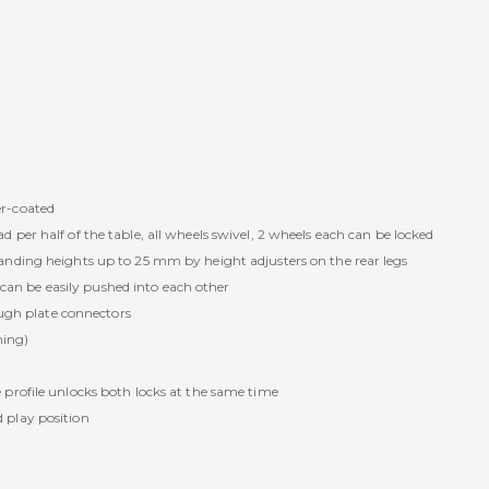
r-coated
per half of the table, all wheels swivel, 2 wheels each can be locked
nding heights up to 25 mm by height adjusters on the rear legs
s can be easily pushed into each other
ough plate connectors
ning)
profile unlocks both locks at the same time
 play position