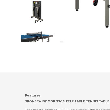
Features:
SPONETA INDOOR S7-13I ITTF TABLE TENNIS TABLE
The Sponeta Indoor S7-13I ITTF Table Tennis Table is an exc