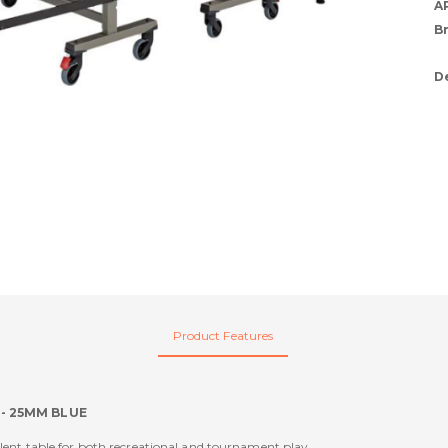
A
B
D
Product Features
 - 25MM BLUE
ellent table for both recreational and tournament play.