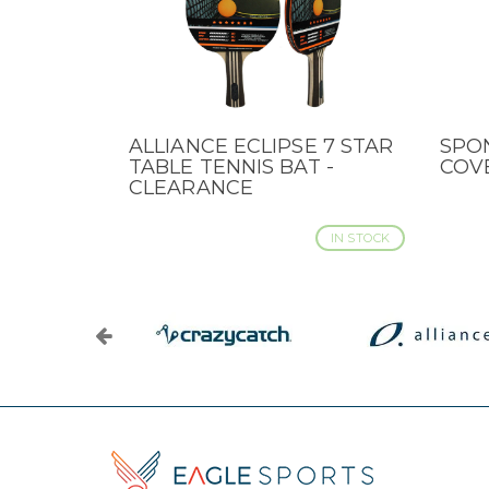
ALLIANCE ECLIPSE 7 STAR
SPO
QUICK VIEW
QUI
TABLE TENNIS BAT -
COVE
CLEARANCE
IN STOCK