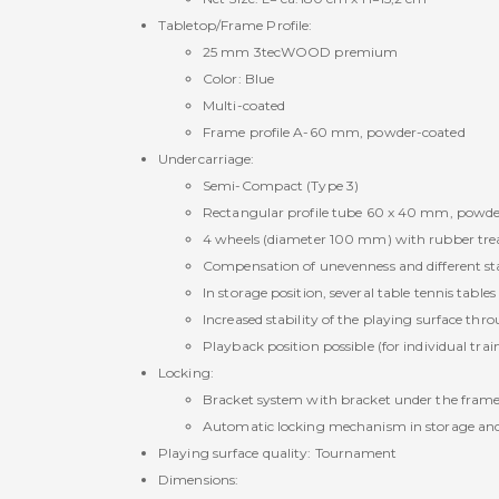
Tabletop/Frame Profile:
25 mm 3tecWOOD premium
Color: Blue
Multi-coated
Frame profile A-60 mm, powder-coated
Undercarriage:
Semi-Compact (Type 3)
Rectangular profile tube 60 x 40 mm, powde
4 wheels (diameter 100 mm) with rubber tread 
Compensation of unevenness and different sta
In storage position, several table tennis table
Increased stability of the playing surface thr
Playback position possible (for individual trai
Locking:
Bracket system with bracket under the frame 
Automatic locking mechanism in storage and
Playing surface quality: Tournament
Dimensions: