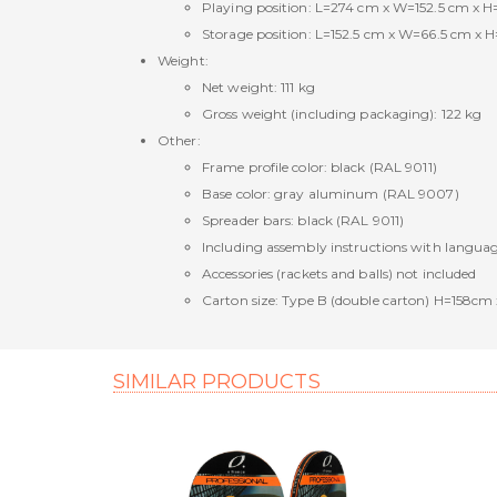
Playing position: L=274 cm x W=152.5 cm x H
Storage position: L=152.5 cm x W=66.5 cm x H
Weight:
Net weight: 111 kg
Gross weight (including packaging): 122 kg
Other:
Frame profile color: black (RAL 9011)
Base color: gray aluminum (RAL 9007)
Spreader bars: black (RAL 9011)
Including assembly instructions with langua
Accessories (rackets and balls) not included
Carton size: Type B (double carton) H=158
SIMILAR PRODUCTS