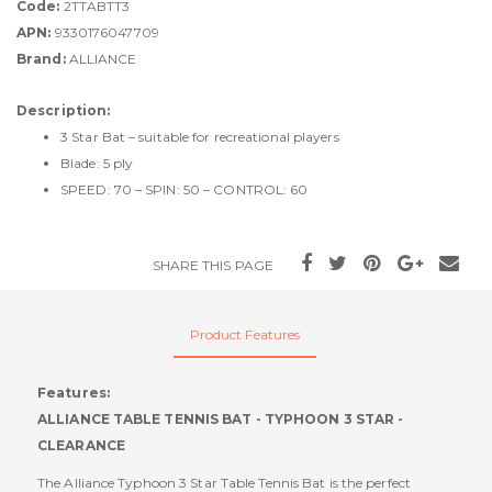
Code:
2TTABTT3
APN:
9330176047709
Brand:
ALLIANCE
Description:
3 Star Bat – suitable for recreational players
Blade: 5 ply
SPEED: 70 – SPIN: 50 – CONTROL: 60
SHARE THIS PAGE
Product Features
Features:
ALLIANCE TABLE TENNIS BAT - TYPHOON 3 STAR -
CLEARANCE
The Alliance Typhoon 3 Star Table Tennis Bat is the perfect