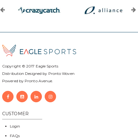
Copyright © 2017
Eagle Sports
Distribution Designed by
Pronto Woven
Powered by Pronto Avenue.
CUSTOMER
Login
FAQs