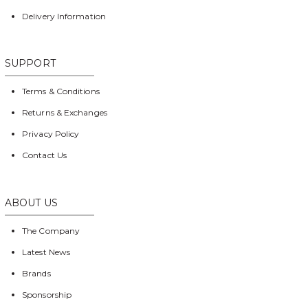
Delivery Information
SUPPORT
Terms & Conditions
Returns & Exchanges
Privacy Policy
Contact Us
ABOUT US
The Company
Latest News
Brands
Sponsorship