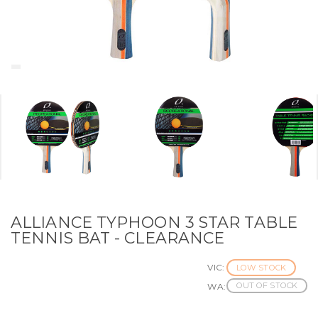
ALLIANCE TYPHOON 3 STAR TABLE
TENNIS BAT - CLEARANCE
VIC:
LOW STOCK
OUT OF STOCK
WA: