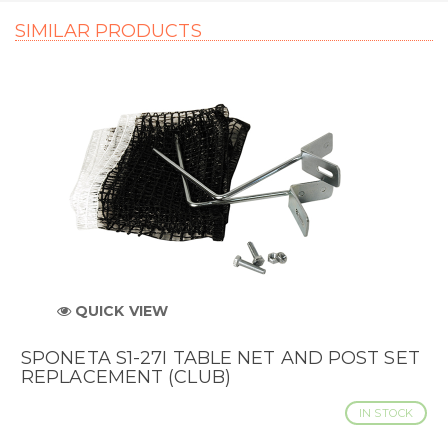
SIMILAR PRODUCTS
QUICK VIEW
SPONETA S1-27I TABLE NET AND POST SET
REPLACEMENT (CLUB)
IN STOCK