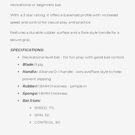
recreational or beginners bat.
With a 3 star rating, it offers a balanced profile with increased
speed and control for casual play and practice.
Features a durable rubber surface and a flare style handle for a
secure grip.
SPECIFICATIONS:
Recreational level bat - for fun play with good ball control
Blade:
5 ply
Handle:
Alliance D–1 handle - concave/flare style to help
prevent slipping
Rubber:
1.8MM thickness - pimple in
Sponge:
1.8MM thickness
Bat Stats:
SPEED: 70
SPIN: 50
CONTROL: 60