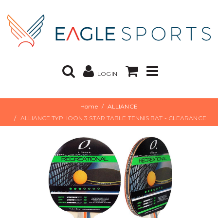
LOGIN
Home
ALLIANCE
ALLIANCE TYPHOON 3 STAR TABLE TENNIS BAT - CLEARANCE