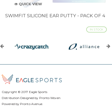
QUICK VIEW
SWIMFIT SILICONE EAR PUTTY - PACK OF 4
IN STOCK
Copyright © 2017
Eagle Sports
Distribution Designed by
Pronto Woven
Powered by Pronto Avenue.