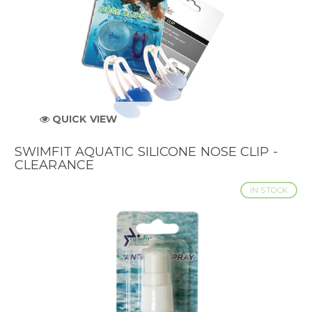
QUICK VIEW
SWIMFIT AQUATIC SILICONE NOSE CLIP -
CLEARANCE
IN STOCK