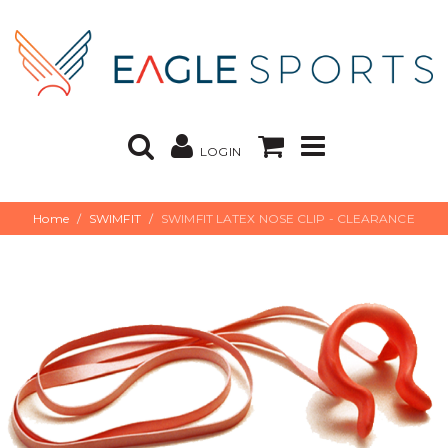
LOGIN
Home
SWIMFIT
SWIMFIT LATEX NOSE CLIP - CLEARANCE