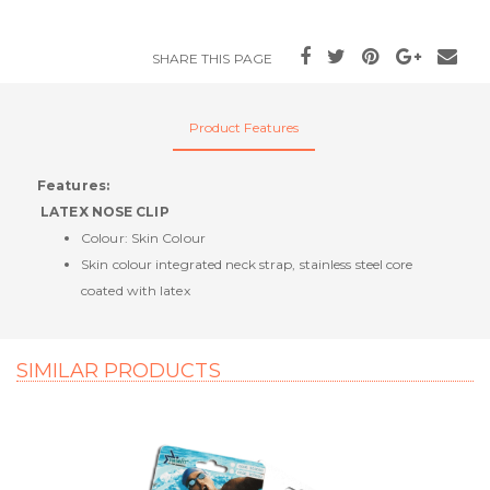
SHARE THIS PAGE
Product Features
Features:
LATEX NOSE CLIP
Colour: Skin Colour
Skin colour integrated neck strap, stainless steel core
coated with latex
SIMILAR PRODUCTS