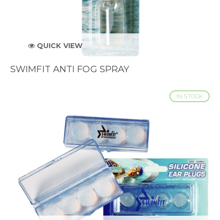
QUICK VIEW
SWIMFIT ANTI FOG SPRAY
IN STOCK