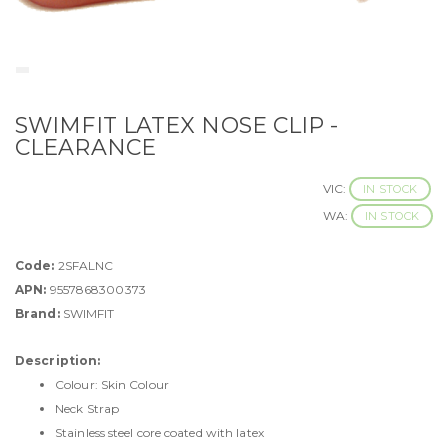
SWIMFIT LATEX NOSE CLIP -
CLEARANCE
VIC:
IN STOCK
WA:
IN STOCK
Code:
2SFALNC
APN:
9557868300373
Brand:
SWIMFIT
Description:
Colour: Skin Colour
Neck Strap
Stainless steel core coated with latex