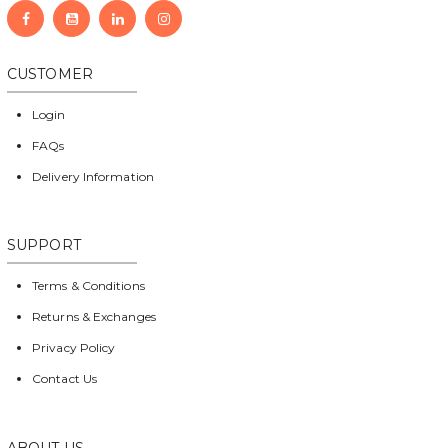
CUSTOMER
Login
FAQs
Delivery Information
SUPPORT
Terms & Conditions
Returns & Exchanges
Privacy Policy
Contact Us
ABOUT US