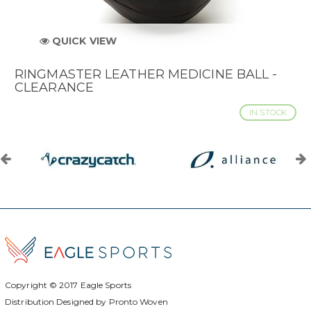
QUICK VIEW
RINGMASTER LEATHER MEDICINE BALL -
CLEARANCE
IN STOCK
Copyright © 2017
Eagle Sports
Distribution Designed by
Pronto Woven