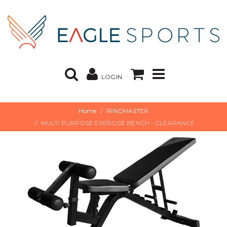
LOGIN
Home
RINGMASTER
MULTI PURPOSE EXERCISE BENCH - CLEARANCE