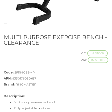
MULTI PURPOSE EXERCISE BENCH -
CLEARANCE
VIC:
IN STOCK
WA:
IN STOCK
Code:
2FRMGEBMP
APN:
9330176090637
Brand:
RINGMASTER
Description:
Multi-purpose exercise bench
Fully adjustable positions