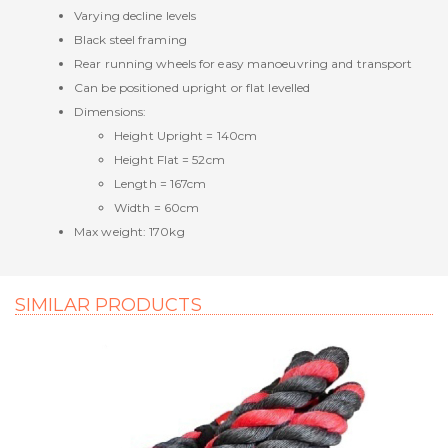
Varying decline levels
Black steel framing
Rear running wheels for easy manoeuvring and transport
Can be positioned upright or flat levelled
Dimensions:
Height Upright = 140cm
Height Flat = 52cm
Length = 167cm
Width = 60cm
Max weight: 170kg
SIMILAR PRODUCTS