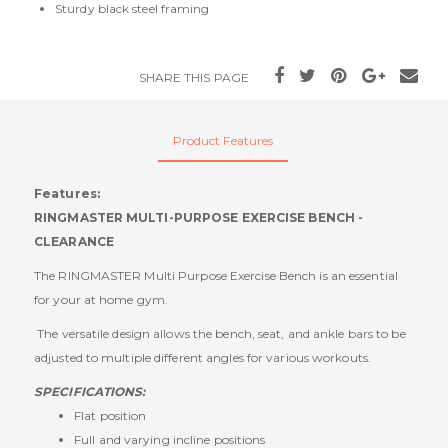
Sturdy black steel framing
SHARE THIS PAGE
Product Features
Features:
RINGMASTER MULTI-PURPOSE EXERCISE BENCH -
CLEARANCE
The RINGMASTER Multi Purpose Exercise Bench is an essential
for your at home gym.
The versatile design allows the bench, seat, and ankle bars to be
adjusted to multiple different angles for various workouts.
SPECIFICATIONS:
Flat position
Full and varying incline positions