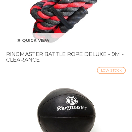
QUICK VIEW
RINGMASTER BATTLE ROPE DELUXE - 9M -
CLEARANCE
LOW STOCK