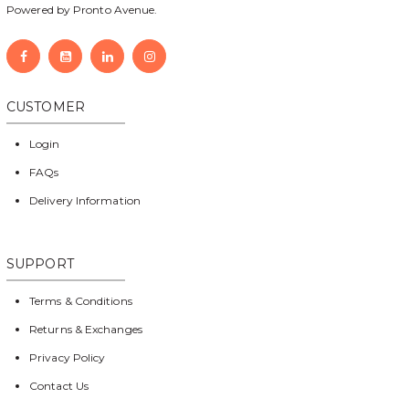
Powered by Pronto Avenue.
CUSTOMER
Login
FAQs
Delivery Information
SUPPORT
Terms & Conditions
Returns & Exchanges
Privacy Policy
Contact Us