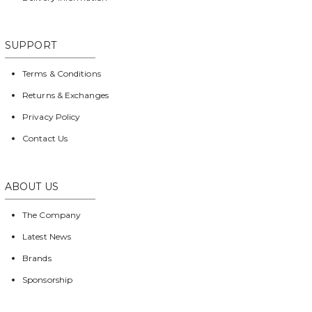
SUPPORT
Terms & Conditions
Returns & Exchanges
Privacy Policy
Contact Us
ABOUT US
The Company
Latest News
Brands
Sponsorship