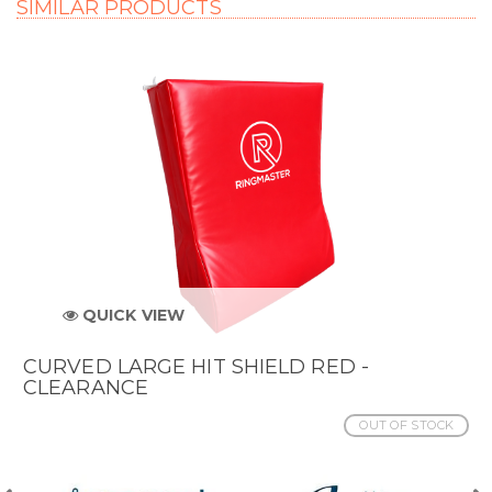
SIMILAR PRODUCTS
QUICK VIEW
CURVED LARGE HIT SHIELD RED -
CLEARANCE
OUT OF STOCK