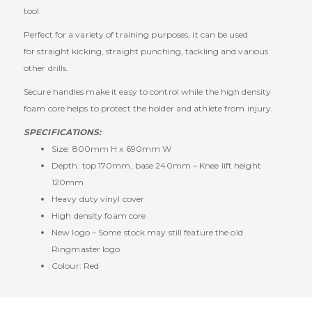
tool.
Perfect for a variety of training purposes, it can be used
for straight kicking, straight punching, tackling and various
other drills.
Secure handles make it easy to control while the high density
foam core helps to protect the holder and athlete from injury.
SPECIFICATIONS:
Size: 800mm H x 690mm W
Depth: top 170mm, base 240mm – Knee lift height
120mm
Heavy duty vinyl cover
High density foam core
New logo – Some stock may still feature the old
Ringmaster logo
Colour: Red