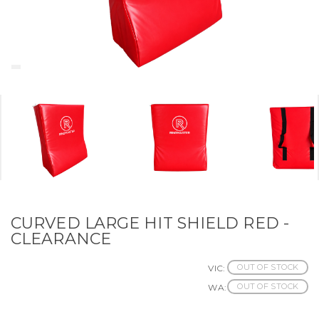
CURVED LARGE HIT SHIELD RED -
CLEARANCE
OUT OF STOCK
VIC:
OUT OF STOCK
WA: