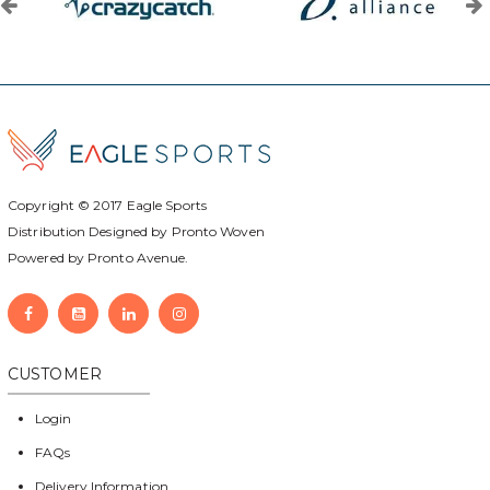
Copyright © 2017
Eagle Sports
Distribution Designed by
Pronto Woven
Powered by Pronto Avenue.
CUSTOMER
Login
FAQs
Delivery Information