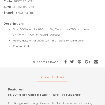
Code:
2FBTASCL03
APN:
9330176050228
Brand:
RINGMASTER
Description:
Size: 800mm H x 690mm W, Depth: top 170mm, base
240mm – Knee lift height 120mm
Heavy duty vinyl cover with high density foam core
Colour: Red
SHARE THIS PAGE
Product Features
Features:
CURVED HIT SHIELD LARGE - RED - CLEARANCE
Our Ringmaster Large Curved Hit Shield is a versatile training