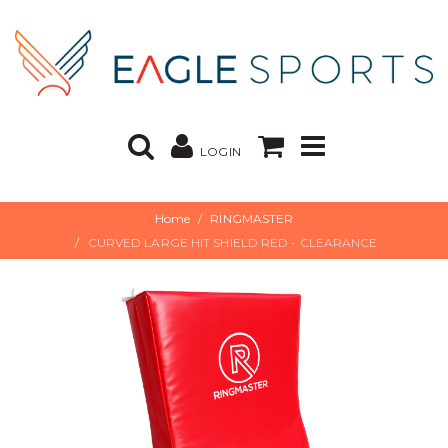
LOGIN
Home
RINGMASTER
CURVED LARGE HIT SHIELD RED - CLEARANCE