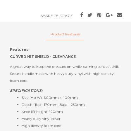
SHARE THIS PAGE
Product Features
Features:
CURVED HIT SHIELD - CLEARANCE
A great way to keep the pressure on while learning contact drills.
Secure handle made with heavy duty vinyl with high density
foam core.
SPECIFICATIONS:
Size (H x W): 600mm x 400mm
Depth: Top - 170mm, Base - 250mm
Knee lift height: 120mm
Heavy duty vinyl cover
High density foam core