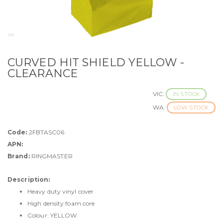
CURVED HIT SHIELD YELLOW -
CLEARANCE
VIC:
IN STOCK
WA:
LOW STOCK
Code:
2FBTASC06
APN:
Brand:
RINGMASTER
Description:
Heavy duty vinyl cover
High density foam core
Colour: YELLOW