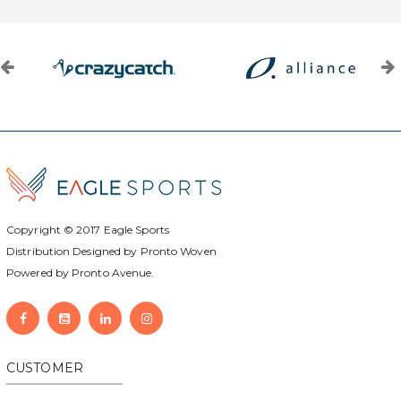
Copyright © 2017
Eagle Sports
Distribution Designed by
Pronto Woven
Powered by Pronto Avenue.
CUSTOMER