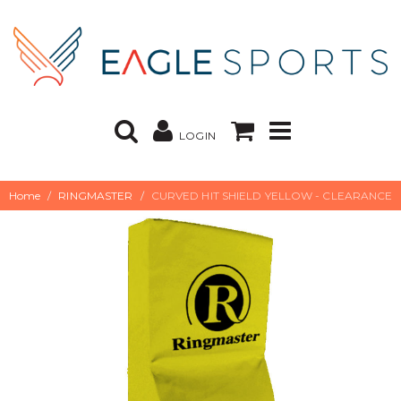
LOGIN
Home
RINGMASTER
CURVED HIT SHIELD YELLOW - CLEARANCE