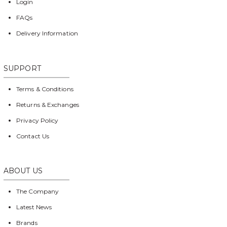
Login
FAQs
Delivery Information
SUPPORT
Terms & Conditions
Returns & Exchanges
Privacy Policy
Contact Us
ABOUT US
The Company
Latest News
Brands