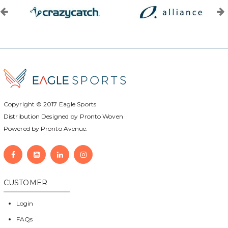
Copyright © 2017
Eagle Sports
Distribution Designed by
Pronto Woven
Powered by Pronto Avenue.
CUSTOMER
Login
FAQs