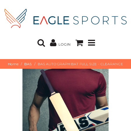
LOGIN
Home
BAS
BAS AUTOGRAPH BAT FULL SIZE - CLEARANCE