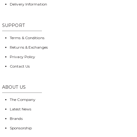
Delivery Information
SUPPORT
Terms & Conditions
Returns & Exchanges
Privacy Policy
Contact Us
ABOUT US
The Company
Latest News
Brands
Sponsorship