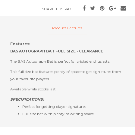
SHARE THIS PAGE
Product Features
Features:
BAS AUTOGRAPH BAT FULL SIZE - CLEARANCE
The BAS Autograph Bat is perfect for cricket enthusiasts.
This full size bat features plenty of space to get signatures from
your favourite players.
Available while stocks last.
SPECIFICATIONS:
Perfect for getting player signatures
Full size bat with plenty of writing space