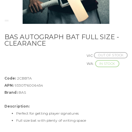
BAS AUTOGRAPH BAT FULL SIZE -
CLEARANCE
OUT OF STOCK
VIC:
WA:
IN STOCK
Code:
2CBBTA
APN:
9330176006454
Brand:
BAS
Description:
Perfect for getting player signatures
Full size bat with plenty of writing space