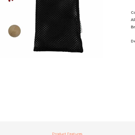
C
A
B
D
Product Features