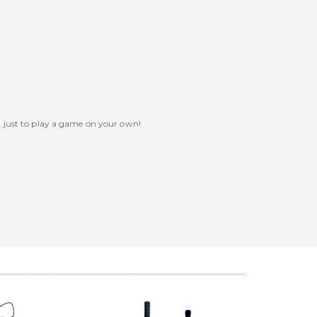
n just to play a game on your own!