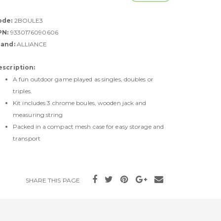
ode:
2BOULE3
PN:
9330176090606
rand:
ALLIANCE
escription:
A fun outdoor game played as singles, doubles or
triples.
Kit includes 3 chrome boules, wooden jack and
measuring string
Packed in a compact mesh case for easy storage and
transport
SHARE THIS PAGE