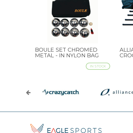
BOULE SET CHROMED
ALL
QUICK VIEW
QUI
METAL - IN NYLON BAG
CRO
IN STOCK