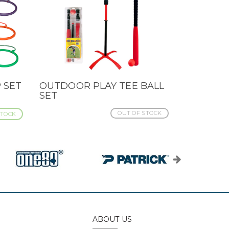
 SET
OUTDOOR PLAY TEE BALL
QUICK VIEW
SET
OUT OF STOCK
STOCK
ABOUT US