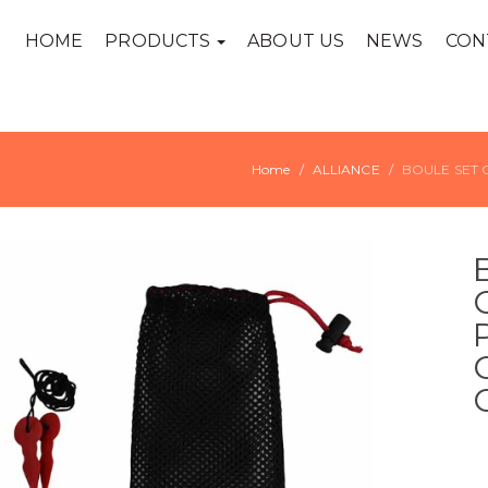
HOME
PRODUCTS
ABOUT US
NEWS
CON
Home
ALLIANCE
BOULE SET 