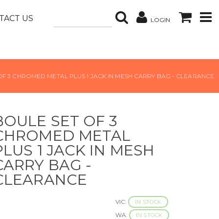
TACT US
LOGIN
OF 3 CHROMED METAL PLUS 1 JACK IN MESH CARRY BAG - CLEARANCE
BOULE SET OF 3
CHROMED METAL
PLUS 1 JACK IN MESH
CARRY BAG -
CLEARANCE
VIC:
IN STOCK
WA:
IN STOCK