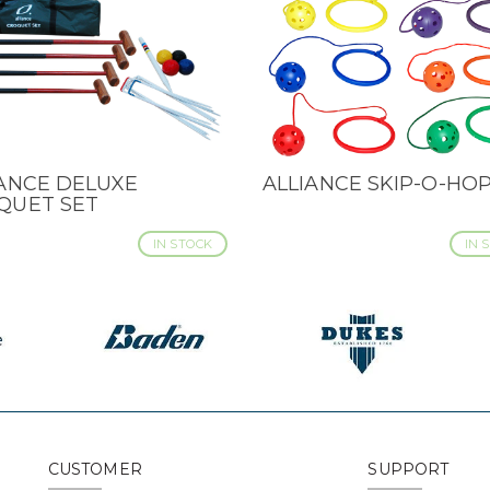
IANCE DELUXE
ALLIANCE SKIP-O-HOP
CK VIEW
QUICK VIEW
QUET SET
IN STOCK
IN 
CUSTOMER
SUPPORT