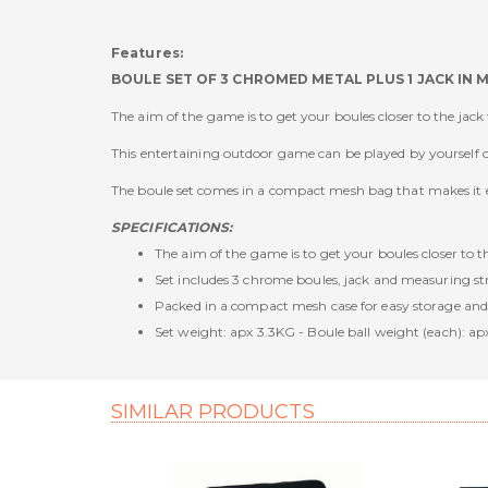
Features:
BOULE SET OF 3 CHROMED METAL PLUS 1 JACK IN 
The aim of the game is to get your boules closer to the jac
This entertaining outdoor game can be played by yourself or
The boule set comes in a compact mesh bag that makes it ea
SPECIFICATIONS:
The aim of the game is to get your boules closer to 
Set includes 3 chrome boules, jack and measuring st
Packed in a compact mesh case for easy storage and
Set weight: apx 3.3KG - Boule ball weight (each): ap
SIMILAR PRODUCTS