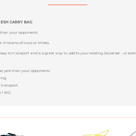
MESH CARRY BAG
k than your opponents.
 in teams of twos or threes.
sy to transport and is a great way to add to your existing boule set - or eve
the jack than your opponents
ring
 transport
x 1.1KG