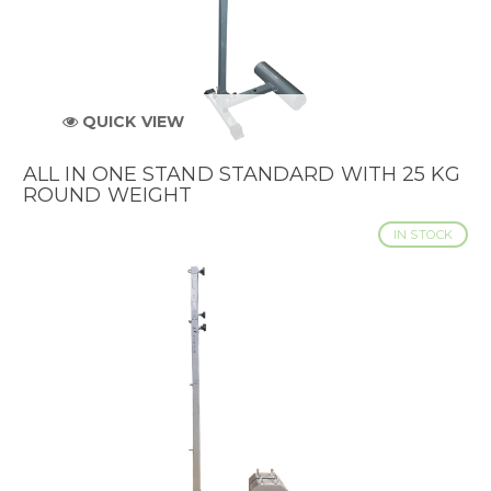
QUICK VIEW
ALL IN ONE STAND STANDARD WITH 25 KG
ROUND WEIGHT
IN STOCK