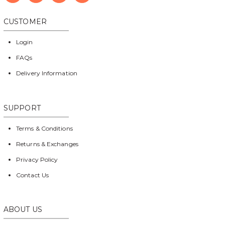
CUSTOMER
Login
FAQs
Delivery Information
SUPPORT
Terms & Conditions
Returns & Exchanges
Privacy Policy
Contact Us
ABOUT US