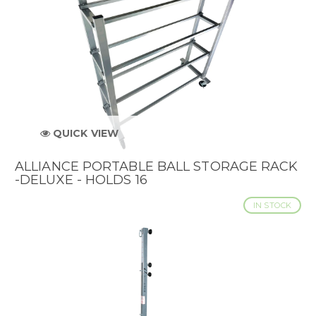
QUICK VIEW
ALLIANCE PORTABLE BALL STORAGE RACK
-DELUXE - HOLDS 16
IN STOCK