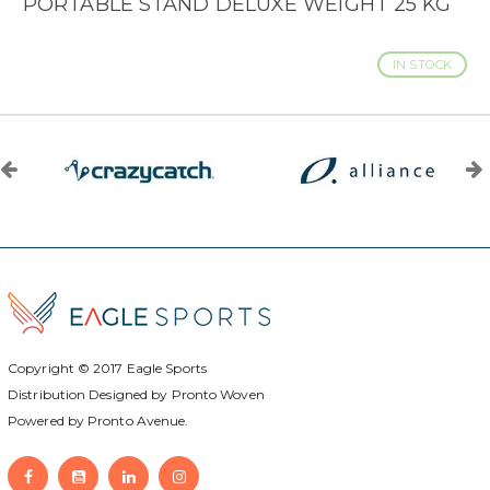
PORTABLE STAND DELUXE WEIGHT 25 KG
IN STOCK
Copyright © 2017
Eagle Sports
Distribution Designed by
Pronto Woven
Powered by Pronto Avenue.