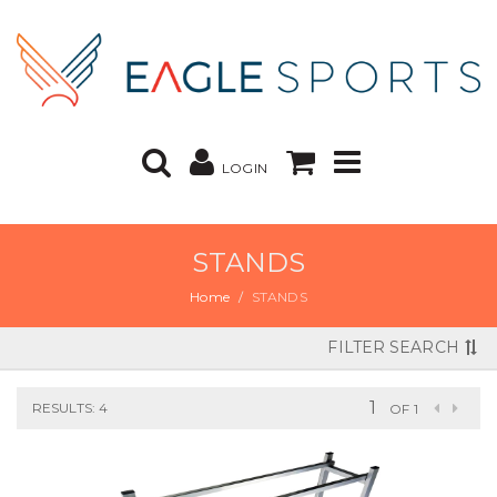
LOGIN
STANDS
Home
STANDS
FILTER SEARCH
RESULTS: 4
OF 1