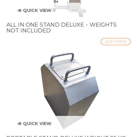
QUICK VIEW
ALL IN ONE STAND DELUXE - WEIGHTS
NOT INCLUDED
LOW STOCK
QUICK VIEW